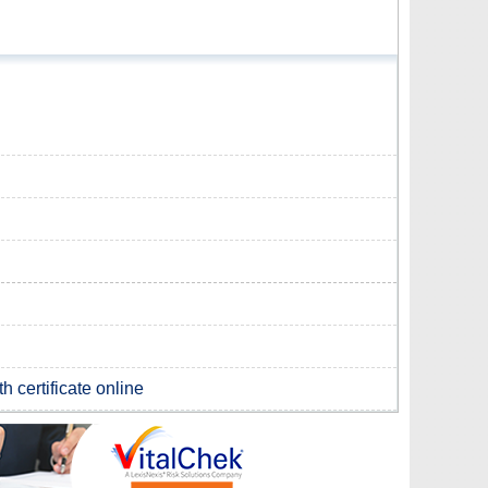
h certificate online