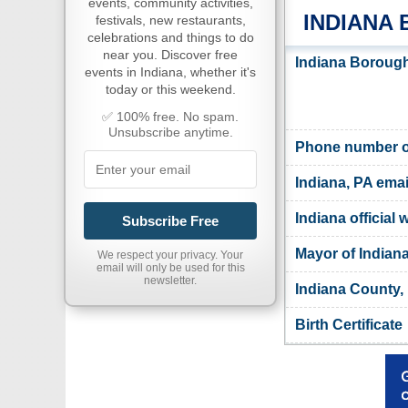
events, community activities,
INDIANA
festivals, new restaurants,
celebrations and things to do
near you. Discover free
Indiana Borough
events in Indiana, whether it's
today or this weekend.
✅ 100% free. No spam.
Unsubscribe anytime.
Phone number of
Indiana, PA emai
Indiana official 
Subscribe Free
Mayor of Indian
We respect your privacy. Your
email will only be used for this
newsletter.
Indiana County,
Birth Certificate