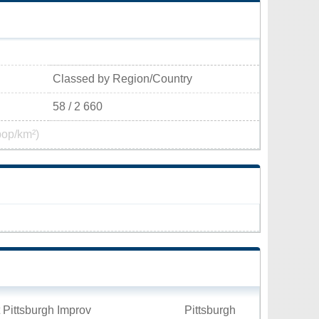
Classed by Region/Country
58 / 2 660
pop/km²)
 Pittsburgh Improv
Pittsburgh