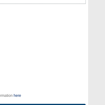
ormation
here