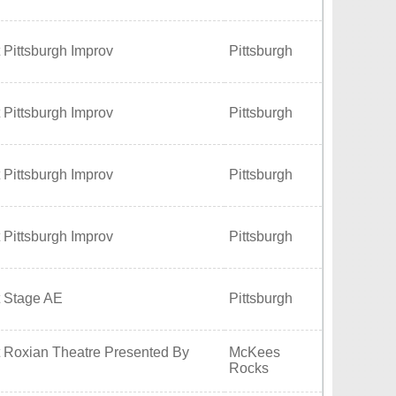
 Pittsburgh Improv
Pittsburgh
 Pittsburgh Improv
Pittsburgh
 Pittsburgh Improv
Pittsburgh
 Pittsburgh Improv
Pittsburgh
t Stage AE
Pittsburgh
t Roxian Theatre Presented By
McKees
Rocks