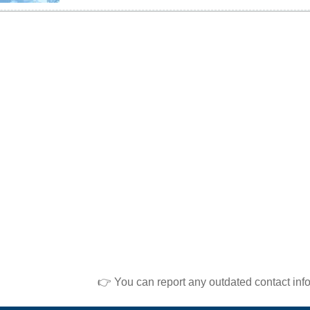
👉 You can report any outdated contact inf