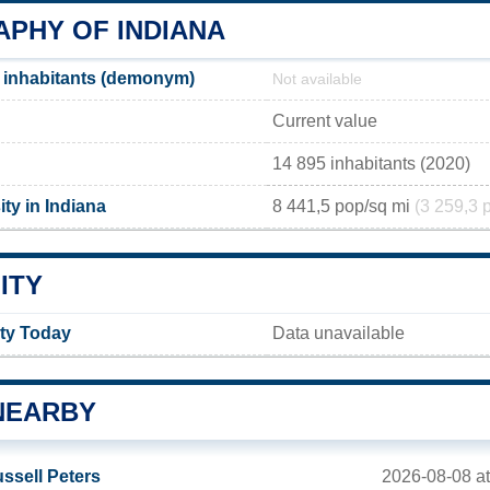
PHY OF INDIANA
 inhabitants (demonym)
Not available
Current value
14 895 inhabitants (2020)
ty in Indiana
8 441,5 pop/sq mi
(3 259,3 
ITY
ity Today
Data unavailable
NEARBY
2026-08-08 at
ssell Peters