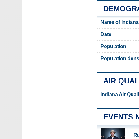
DEMOGRA
Name of Indiana
Date
Population
Population densi
AIR QUAL
Indiana Air Qual
EVENTS 
Ru