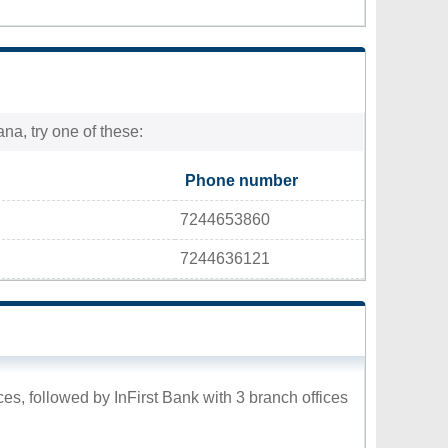
na, try one of these:
Phone number
7244653860
7244636121
es, followed by InFirst Bank with 3 branch offices