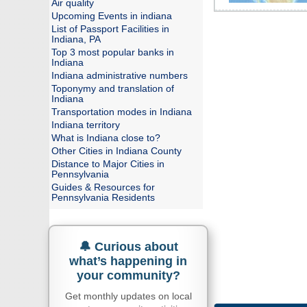
Air quality
Upcoming Events in indiana
List of Passport Facilities in
Indiana, PA
Top 3 most popular banks in
Indiana
Indiana administrative numbers
Toponymy and translation of
Indiana
Transportation modes in Indiana
Indiana territory
What is Indiana close to?
Other Cities in Indiana County
Distance to Major Cities in
Pennsylvania
Guides & Resources for
Pennsylvania Residents
🔔 Curious about
what’s happening in
your community?
Get monthly updates on local