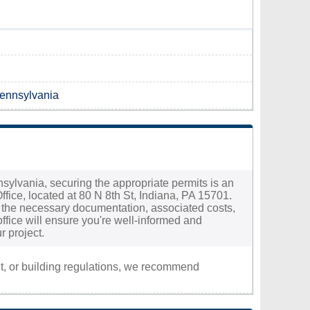
Pennsylvania
nnsylvania, securing the appropriate permits is an
ffice, located at 80 N 8th St, Indiana, PA 15701.
ng the necessary documentation, associated costs,
ffice will ensure you're well-informed and
r project.
nt, or building regulations, we recommend