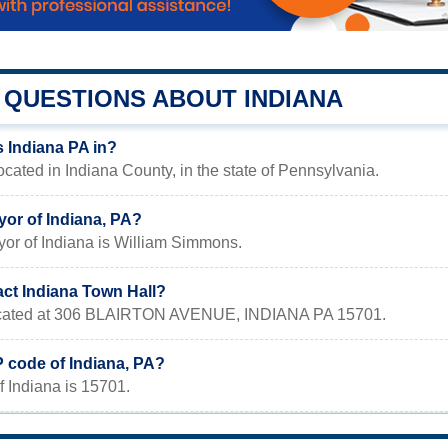
QUESTIONS ABOUT INDIANA
s Indiana PA in?
located in Indiana County, in the state of Pennsylvania.
yor of Indiana, PA?
yor of Indiana is William Simmons.
act Indiana Town Hall?
 located at 306 BLAIRTON AVENUE, INDIANA PA 15701.
P code of Indiana, PA?
 Indiana is 15701.