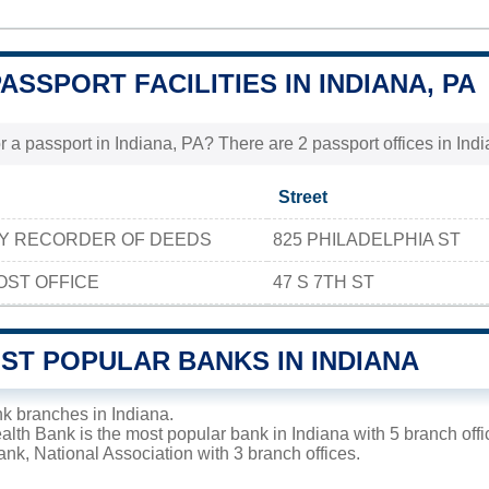
PASSPORT FACILITIES IN INDIANA, PA
r a passport in Indiana, PA? There are 2 passport offices in India
Street
TY RECORDER OF DEEDS
825 PHILADELPHIA ST
OST OFFICE
47 S 7TH ST
ST POPULAR BANKS IN INDIANA
k branches in Indiana.
th Bank is the most popular bank in Indiana with 5 branch offic
k, National Association with 3 branch offices.