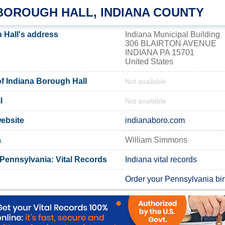
 BOROUGH HALL, INDIANA COUNTY
 Hall's address
Indiana Municipal Building
306 BLAIRTON AVENUE
INDIANA PA 15701
United States
 Indiana Borough Hall
Not available
l
Not available
website
indianaboro.com
a
William Simmons
 Pennsylvania: Vital Records
Indiana vital records
Order your Pennsylvania birt