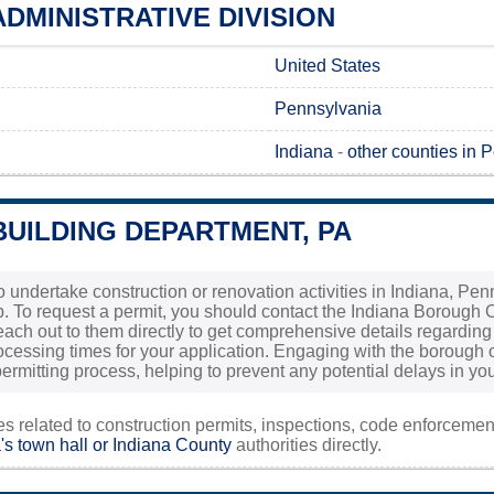
ADMINISTRATIVE DIVISION
United States
Pennsylvania
Indiana
-
other counties in 
BUILDING DEPARTMENT, PA
 to undertake construction or renovation activities in Indiana, Pe
tep. To request a permit, you should contact the Indiana Borough O
 reach out to them directly to get comprehensive details regardi
cessing times for your application. Engaging with the borough o
ermitting process, helping to prevent any potential delays in you
ies related to construction permits, inspections, code enforceme
's town hall or
Indiana County
authorities directly.