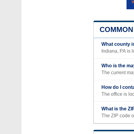
COMMON 
What county i
Indiana, PA is 
Who is the ma
The current ma
How do I cont
The office is
What is the ZI
The ZIP code of