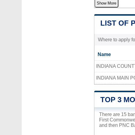
Show More
LIST OF 
Where to apply fo
Name
INDIANA COUN
INDIANA MAIN P
TOP 3 MO
There are 15 ban
First Commonweal
and then PNC Ban