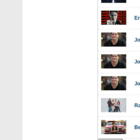
Er
Jo
Jo
Jo
Ra
Be