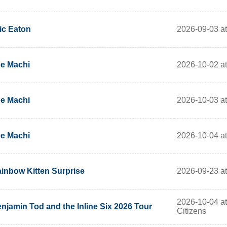
2026-09-03 at
ic Eaton
2026-10-02 at
e Machi
2026-10-03 at
e Machi
2026-10-04 at
e Machi
2026-09-23 a
inbow Kitten Surprise
2026-10-04 a
njamin Tod and the Inline Six 2026 Tour
Citizens