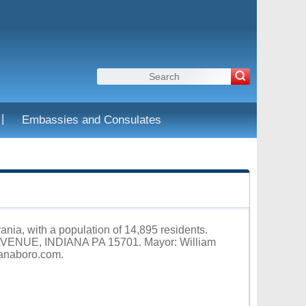
|
Embassies and Consulates
ania, with a population of 14,895 residents.
 AVENUE, INDIANA PA 15701. Mayor: William
ianaboro.com
.