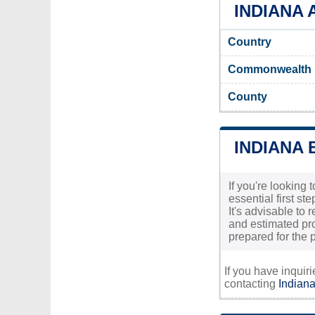
INDIANA 
Country
Commonwealth
County
INDIANA 
If you're looking
essential first s
It's advisable to
and estimated pro
prepared for the p
If you have inquir
contacting
Indiana