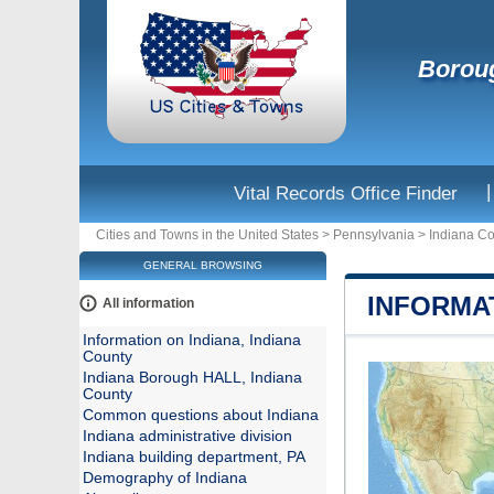
Boroug
|
Vital Records Office Finder
Cities and Towns in the United States
>
Pennsylvania
>
Indiana C
GENERAL BROWSING
INFORMAT
All information
Information on Indiana, Indiana
County
Indiana Borough HALL, Indiana
County
Common questions about Indiana
Indiana administrative division
Indiana building department, PA
Demography of Indiana