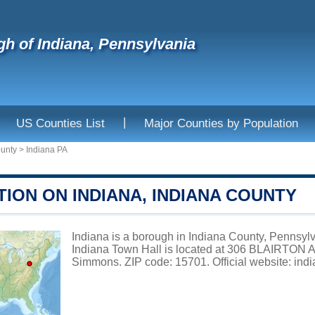
h of Indiana, Pennsylvania
|
US Counties List
Major Counties by Population
ounty
>
Indiana PA
ION ON INDIANA, INDIANA COUNTY
Indiana is a borough in Indiana County, Pennsylv
Indiana Town Hall is located at 306 BLAIRTON
Simmons. ZIP code: 15701. Official website:
ind