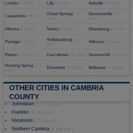
Loretto
Lilly
Ashville
4.7 miles
5.2 miles
5.5 miles
Chest Springs
Duncansville
7.3
7.6
Cassandra
6.8 miles
miles
miles
Altoona
Newry
Ebensburg
8.3 miles
8.7 miles
9.1 miles
Hollidaysburg
9.2
Portage
Wilmore
9.1 miles
10.8 miles
miles
Patton
Carrolltown
Summerhill
11.6 miles
11.7 miles
13.1 miles
Roaring Spring
13.1
Ehrenfeld
Bellwood
13.8 miles
14.3 miles
miles
OTHER CITIES IN CAMBRIA
COUNTY
Johnstown
(17,950 pop.)
Franklin
(6,739 pop.)
Westmont
(5,523 pop.)
Northern Cambria
(4,199 pop.)