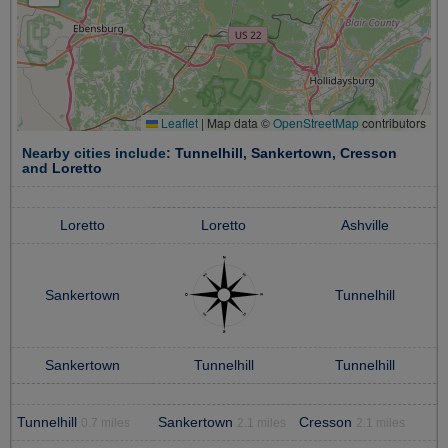
Leaflet
|
Map data ©
OpenStreetMap
contributors
Nearby cities include:
Tunnelhill
,
Sankertown
,
Cresson
and
Loretto
Loretto
Loretto
Ashville
Sankertown
Tunnelhill
Sankertown
Tunnelhill
Tunnelhill
Tunnelhill
Sankertown
Cresson
0.7 miles
2.1 miles
2.1 miles