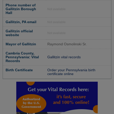
Phone number of
Gallitzin Borough
Not available
Hall
Gallitzin, PA email
Not available
Gallitzin official
Not available
website
Mayor of Gallitzin
Raymond Osmolinski Sr.
Cambria County,
Pennsylvania: Vital
Gallitzin vital records
Records
Birth Certificate
Order your Pennsylvania birth
certificate online