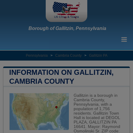
Borough of Gallitzin, Pennsylvania
Pennsylvania
>
Cambria County
>
Gallitzin PA
INFORMATION ON GALLITZIN,
CAMBRIA COUNTY
Gallitzin is a borough in
Cambria County,
Pennsylvania, with a
population of 1,756
residents. Gallitzin Town
Hall is located at DEGOL
PLAZA, GALLITZIN PA
16641. Mayor: Raymond
Osmolinski Sr. ZIP code: