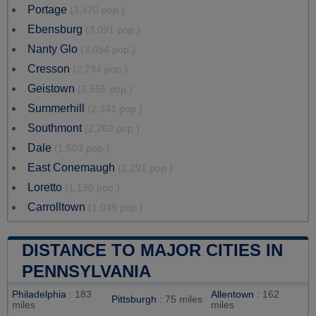
Portage
(3,470 pop.)
Ebensburg
(3,091 pop.)
Nanty Glo
(3,054 pop.)
Cresson
(2,794 pop.)
Geistown
(2,555 pop.)
Summerhill
(2,341 pop.)
Southmont
(2,262 pop.)
Dale
(1,503 pop.)
East Conemaugh
(1,291 pop.)
Loretto
(1,190 pop.)
Carrolltown
(1,049 pop.)
DISTANCE TO MAJOR CITIES IN
PENNSYLVANIA
Philadelphia
: 183
Allentown
: 162
Pittsburgh
: 75 miles
miles
miles