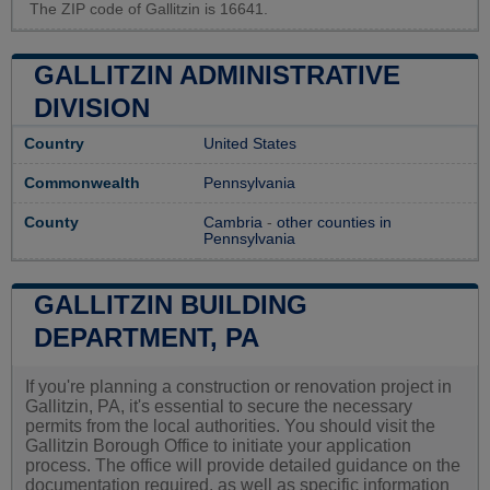
The ZIP code of Gallitzin is 16641.
GALLITZIN ADMINISTRATIVE
DIVISION
Country
United States
Commonwealth
Pennsylvania
County
Cambria
-
other counties in
Pennsylvania
GALLITZIN BUILDING
DEPARTMENT, PA
If you're planning a construction or renovation project in
Gallitzin, PA, it's essential to secure the necessary
permits from the local authorities. You should visit the
Gallitzin Borough Office to initiate your application
process. The office will provide detailed guidance on the
documentation required, as well as specific information