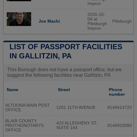
Improv
2026-10-
04 at
Pittsburgh
Joe Machi
Pittsburgh
Improv
LIST OF PASSPORT FACILITIES
IN GALLITZIN, PA
This Borough does not have a passport office, but we
suggest the following facilities near Gallitzin, PA
Name
Street
Phone
number
ALTOONA MAIN POST
1201 11TH AVENUE
8149414720
OFFICE
BLAIR COUNTY
423 ALLEGHENY ST,
PROTHONOTARYS
8146933080
SUITE 144
OFFICE