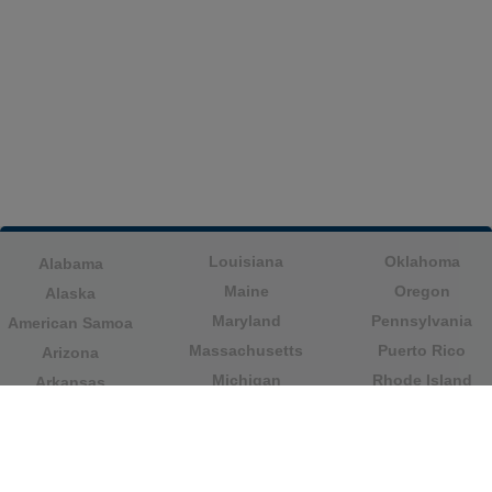
Louisiana
Oklahoma
Alabama
Maine
Oregon
Alaska
Maryland
Pennsylvania
American Samoa
Massachusetts
Puerto Rico
Arizona
Michigan
Rhode Island
Arkansas
Minnesota
South Carolina
California
Mississippi
South Dakota
Colorado
Missouri
Tennessee
Columbia