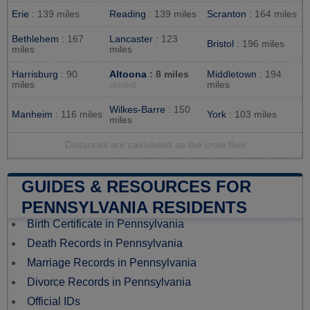
Erie
: 139 miles
Reading
: 139 miles
Scranton
: 164 miles
Bethlehem
: 167
Lancaster
: 123
Bristol
: 196 miles
miles
miles
Harrisburg
: 90
Altoona
: 8 miles
Middletown
: 194
miles
miles
closest
Wilkes-Barre
: 150
Manheim
: 116 miles
York
: 103 miles
miles
Distances are calculated as the crow flies
GUIDES & RESOURCES FOR
PENNSYLVANIA RESIDENTS
Birth Certificate in Pennsylvania
Death Records in Pennsylvania
Marriage Records in Pennsylvania
Divorce Records in Pennsylvania
Official IDs