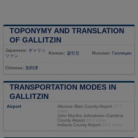
TOPONYMY AND TRANSLATION
OF GALLITZIN
Japanese:
ギャリッ
Korean:
갤릿친
Russian:
Галлицин
ツァン
Chinese:
加利津
TRANSPORTATION MODES IN
GALLITZIN
Airport
Altoona–Blair County Airport
17.7
miles
John Murtha Johnstown–Cambria
County Airport
18.8 miles
Indiana County Airport
30.9 miles