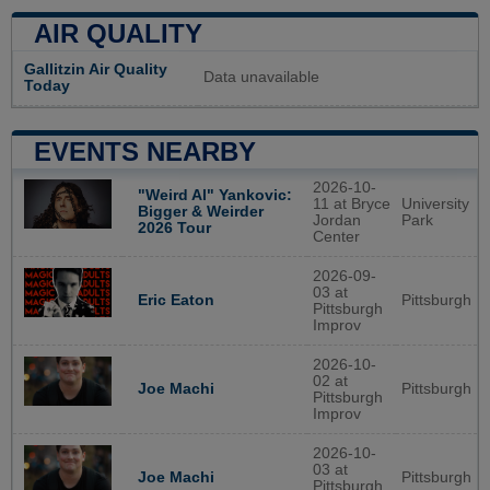
AIR QUALITY
Gallitzin Air Quality
Data unavailable
Today
EVENTS NEARBY
2026-10-
"Weird Al" Yankovic:
11 at Bryce
University
Bigger & Weirder
Jordan
Park
2026 Tour
Center
2026-09-
03 at
Pittsburgh
Eric Eaton
Pittsburgh
Improv
2026-10-
02 at
Pittsburgh
Joe Machi
Pittsburgh
Improv
2026-10-
03 at
Pittsburgh
Joe Machi
Pittsburgh