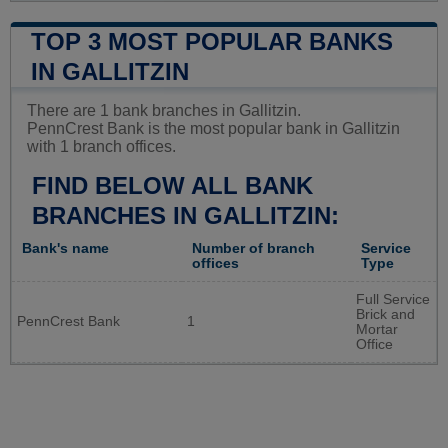
TOP 3 MOST POPULAR BANKS
IN GALLITZIN
There are 1 bank branches in Gallitzin.
PennCrest Bank is the most popular bank in Gallitzin
with 1 branch offices.
FIND BELOW ALL BANK
BRANCHES IN GALLITZIN:
Bank's name
Number of branch
Service
offices
Type
Full Service
Brick and
PennCrest Bank
1
Mortar
Office