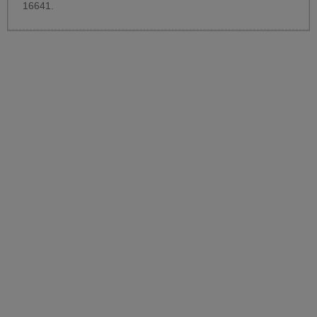
16641.