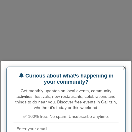
×
🔔 Curious about what’s happening in
your community?
Get monthly updates on local events, community
activities, festivals, new restaurants, celebrations and
things to do near you. Discover free events in Gallitzin,
whether it's today or this weekend.
✅ 100% free. No spam. Unsubscribe anytime.