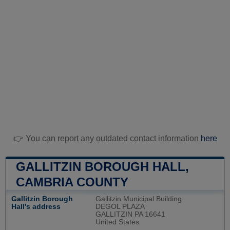
👉 You can report any outdated contact information
here
GALLITZIN BOROUGH HALL,
CAMBRIA COUNTY
Gallitzin Borough
Gallitzin Municipal Building
Hall's address
DEGOL PLAZA
GALLITZIN PA 16641
United States