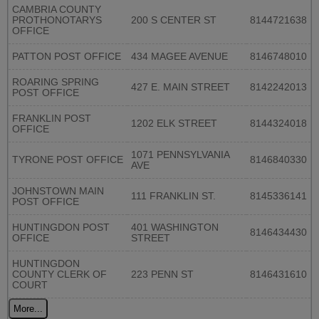
CAMBRIA COUNTY
PROTHONOTARYS
200 S CENTER ST
8144721638
OFFICE
PATTON POST OFFICE
434 MAGEE AVENUE
8146748010
ROARING SPRING
427 E. MAIN STREET
8142242013
POST OFFICE
FRANKLIN POST
1202 ELK STREET
8144324018
OFFICE
1071 PENNSYLVANIA
TYRONE POST OFFICE
8146840330
AVE
JOHNSTOWN MAIN
111 FRANKLIN ST.
8145336141
POST OFFICE
HUNTINGDON POST
401 WASHINGTON
8146434430
OFFICE
STREET
HUNTINGDON
COUNTY CLERK OF
223 PENN ST
8146431610
COURT
More...