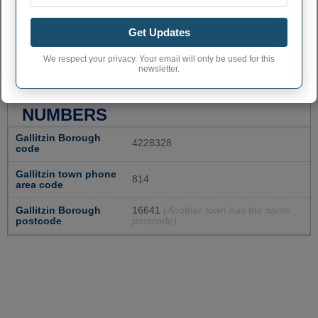
Get Updates
We respect your privacy. Your email will only be used for this
newsletter.
GALLITZIN ADMINISTRATIVE
NUMBERS
Gallitzin Borough
4228328
code
Gallitzin town phone
814
area code
Gallitzin Borough
16641
(Another town has the same
postcode
postcode)