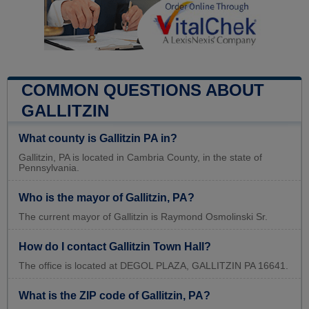
COMMON QUESTIONS ABOUT
GALLITZIN
What county is Gallitzin PA in?
Gallitzin, PA is located in Cambria County, in the state of
Pennsylvania.
Who is the mayor of Gallitzin, PA?
The current mayor of Gallitzin is Raymond Osmolinski Sr.
How do I contact Gallitzin Town Hall?
The office is located at DEGOL PLAZA, GALLITZIN PA 16641.
What is the ZIP code of Gallitzin, PA?