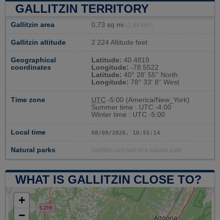
GALLITZIN TERRITORY
Gallitzin area
0,73 sq mi
(1,89 km²)
Gallitzin altitude
2 224 Altitude feet
Geographical
Latitude:
40.4819
coordinates
Longitude:
-78.5522
Latitude:
40° 28' 55'' North
Longitude:
78° 33' 8'' West
Time zone
UTC
-5:00 (America/New_York)
Summer time : UTC -4:00
Winter time : UTC -5:00
Local time
08/09/2026, 10:55:15
Natural parks
Gallitzin isn't part of a natural park
WHAT IS GALLITZIN CLOSE TO?
+
−