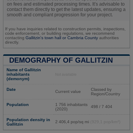
on fees and estimated processing times. It's advisable to
contact them directly to get the latest updates, ensuring a
smooth and compliant progression for your project.
If you have inquiries related to construction permits, inspections,
code enforcement, or building regulations, we recommend
contacting
Gallitzin's town hall or
Cambria County
authorities
directly.
DEMOGRAPHY OF GALLITZIN
Name of Gallitzin
inhabitants
Not available
(demonym)
Date
Classed by
Current value
Region/Country
Population
1 756 inhabitants
498 / 7 404
(2020)
Population density in
2 406,4 pop/sq mi
(929,1 pop/km²)
Gallitzin