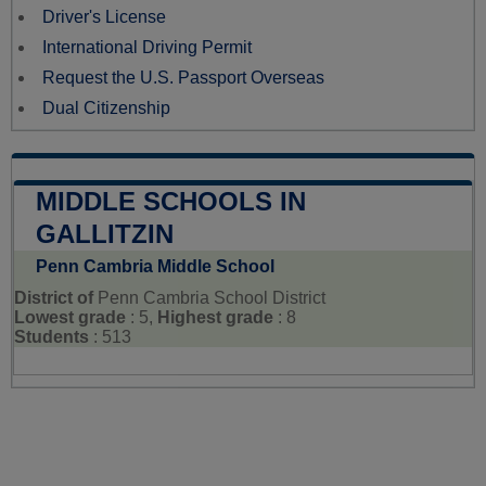
Driver's License
International Driving Permit
Request the U.S. Passport Overseas
Dual Citizenship
MIDDLE SCHOOLS IN
GALLITZIN
Penn Cambria Middle School
District of
Penn Cambria School District
Lowest grade
: 5,
Highest grade
: 8
Students
: 513