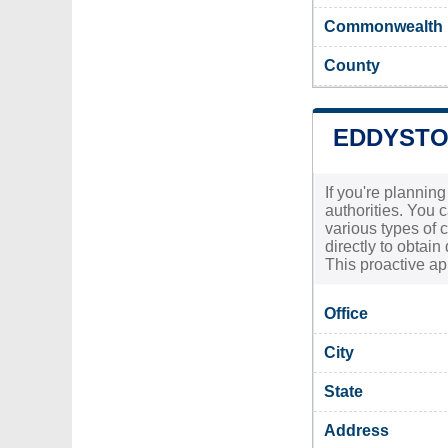
Commonwealth
County
EDDYSTO
If you're plannin
authorities. You 
various types of 
directly to obtain
This proactive ap
Office
City
State
Address