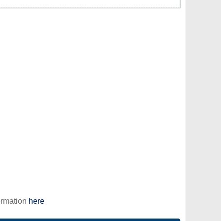
ormation
here