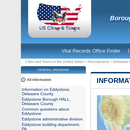
Boroug
|
Vital Records Office Finder
Cities and Towns in the United States
>
Pennsylvania
>
Delaware 
GENERAL BROWSING
INFORMA
All information
Information on Eddystone,
Delaware County
Eddystone Borough HALL,
Delaware County
Common questions about
Eddystone
Eddystone administrative division
Eddystone building department,
PA