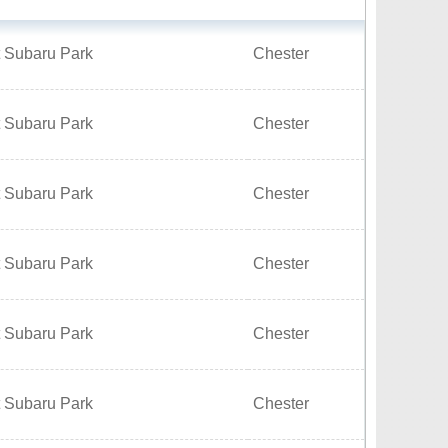
t Subaru Park
Chester
t Subaru Park
Chester
t Subaru Park
Chester
t Subaru Park
Chester
t Subaru Park
Chester
t Subaru Park
Chester