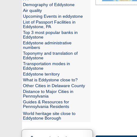
Demography of Eddystone
Air quality
Upcoming Events in eddystone
List of Passport Facilities in
Eddystone, PA
Top 3 most popular banks in
Eddystone
Eddystone administrative
numbers
Toponymy and translation of
Eddystone
Transportation modes in
Eddystone
Eddystone territory
What is Eddystone close to?
Other Cities in Delaware County
Distance to Major Cities in
Pennsylvania
Guides & Resources for
Pennsylvania Residents
World heritage site close to
Eddystone Borough