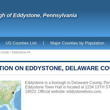
h of Eddystone, Pennsylvania
|
US Counties List
Major Counties by Population
County
>
Eddystone PA
TION ON EDDYSTONE, DELAWARE C
Eddystone is a borough in Delaware County, Penn
Eddystone Town Hall is located at 1234 13TH
19022. Official website:
eddystoneboro.com
.