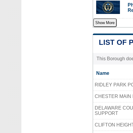
Ph
Re
Show More
LIST OF 
This Borough does
Name
RIDLEY PARK P
CHESTER MAIN 
DELAWARE COUN
SUPPORT
CLIFTON HEIGH