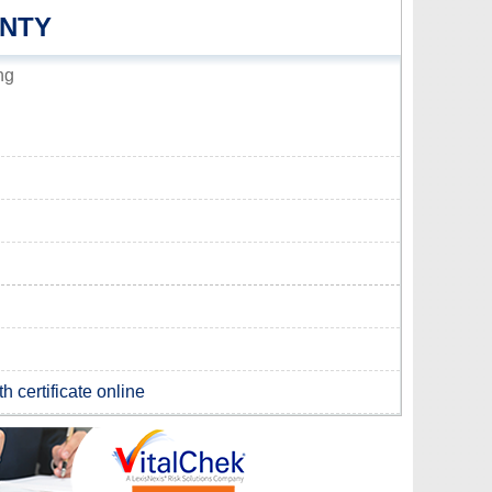
UNTY
ng
h certificate online