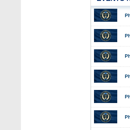
Ph
Ph
Ph
Ph
Ph
Ph