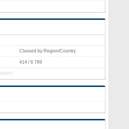
Classed by Region/Country
414 / 6 789
p/km²)