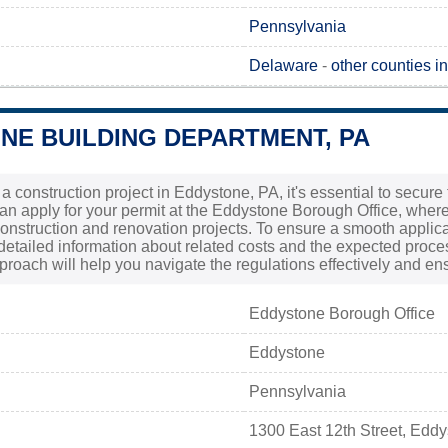
Pennsylvania
Delaware
-
other counties i
NE BUILDING DEPARTMENT, PA
g a construction project in Eddystone, PA, it's essential to secur
can apply for your permit at the Eddystone Borough Office, where
construction and renovation projects. To ensure a smooth applicati
 detailed information about related costs and the expected proces
proach will help you navigate the regulations effectively and en
Eddystone Borough Office
Eddystone
Pennsylvania
1300 East 12th Street, Edd