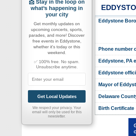
📩 Stay in the loop on
EDDYSTO
what’s happening in
your city
Eddystone Boro
Get monthly updates on
upcoming concerts, sports,
parades, and more! Discover
free events in Eddystone,
whether it's today or this
Phone number o
weekend.
Eddystone, PA e
✅ 100% free. No spam.
Unsubscribe anytime.
Eddystone offici
Mayor of Eddys
Delaware County
Get Local Updates
Birth Certificate
We respect your privacy. Your
email will only be used for this
newsletter.