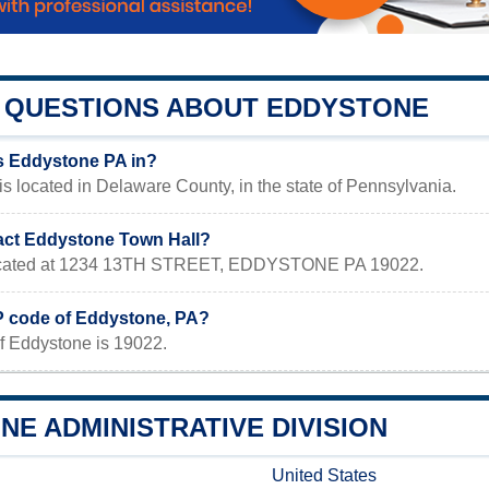
QUESTIONS ABOUT EDDYSTONE
s Eddystone PA in?
s located in Delaware County, in the state of Pennsylvania.
act Eddystone Town Hall?
 located at 1234 13TH STREET, EDDYSTONE PA 19022.
IP code of Eddystone, PA?
f Eddystone is 19022.
E ADMINISTRATIVE DIVISION
United States