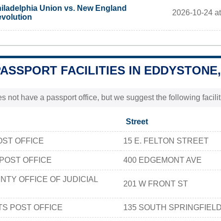
iladelphia Union vs. New England
2026-10-24 a
volution
PASSPORT FACILITIES IN EDDYSTONE,
 not have a passport office, but we suggest the following facil
Street
OST OFFICE
15 E. FELTON STREET
POST OFFICE
400 EDGEMONT AVE
TY OFFICE OF JUDICIAL
201 W FRONT ST
TS POST OFFICE
135 SOUTH SPRINGFIEL