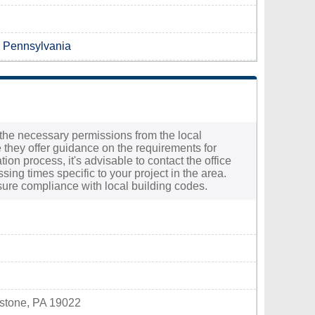
n Pennsylvania
e the necessary permissions from the local
 they offer guidance on the requirements for
on process, it's advisable to contact the office
sing times specific to your project in the area.
sure compliance with local building codes.
ystone, PA 19022