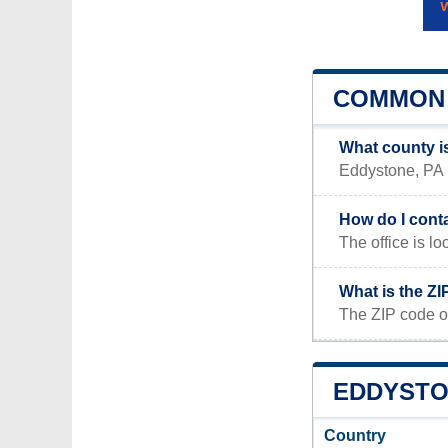
COMMON 
What county i
Eddystone, PA i
How do I cont
The office is
What is the Z
The ZIP code o
EDDYSTON
Country