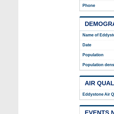
Phone
DEMOGRA
Name of Eddyst
Date
Population
Population dens
AIR QUAL
Eddystone Air Q
EVENTS 