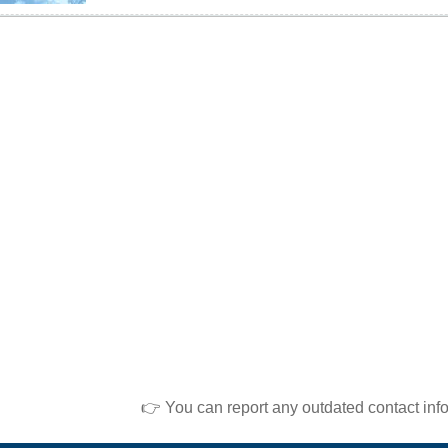
👉 You can report any outdated contact inf