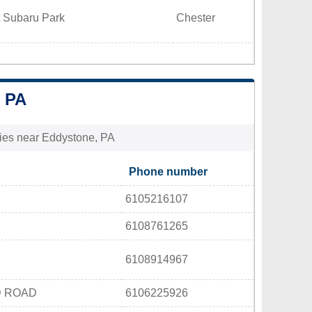
t Subaru Park
Chester
 PA
ities near Eddystone, PA
Phone number
6105216107
6108761265
6108914967
D ROAD
6106225926