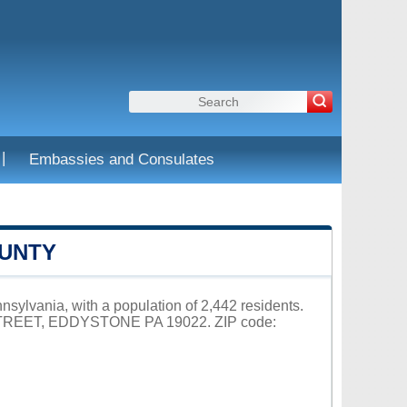
|
Embassies and Consulates
OUNTY
sylvania, with a population of 2,442 residents.
 STREET, EDDYSTONE PA 19022. ZIP code: