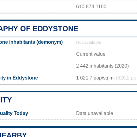
610-874-1100
PHY OF EDDYSTONE
one inhabitants (demonym)
Not available
Current value
2 442 inhabitants (2020)
ity in Eddystone
1 621,7 pop/sq mi
(626,2 po
ITY
uality Today
Data unavailable
NEARBY