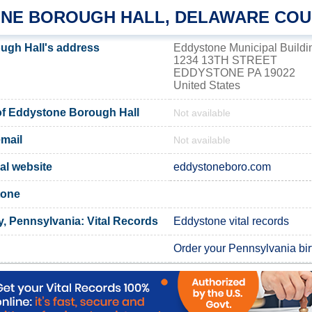
NE BOROUGH HALL, DELAWARE CO
ugh Hall's address
Eddystone Municipal Buildi
1234 13TH STREET
EDDYSTONE PA 19022
United States
f Eddystone Borough Hall
Not available
mail
Not available
al website
eddystoneboro.com
tone
, Pennsylvania: Vital Records
Eddystone vital records
Order your Pennsylvania birt