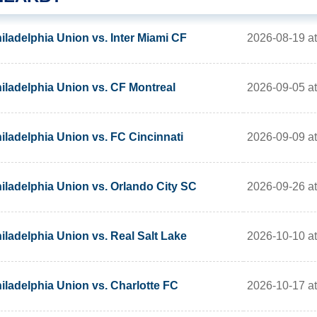
2026-08-19 a
iladelphia Union vs. Inter Miami CF
2026-09-05 a
iladelphia Union vs. CF Montreal
2026-09-09 a
iladelphia Union vs. FC Cincinnati
2026-09-26 a
iladelphia Union vs. Orlando City SC
2026-10-10 a
iladelphia Union vs. Real Salt Lake
2026-10-17 a
iladelphia Union vs. Charlotte FC