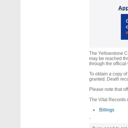
App
The Yellowstone Cou
may be reached thro
through the official
To obtain a copy of
granted. Death reco
Please note that of
The Vital Records o
Billings
.