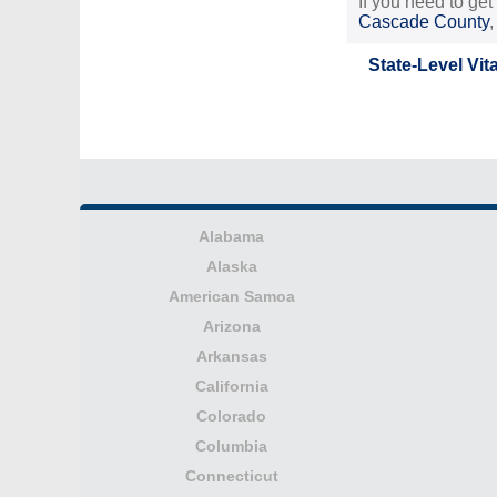
If you need to get
Cascade County
State-Level Vit
Alabama
Alaska
American Samoa
Arizona
Arkansas
California
Colorado
Columbia
Connecticut