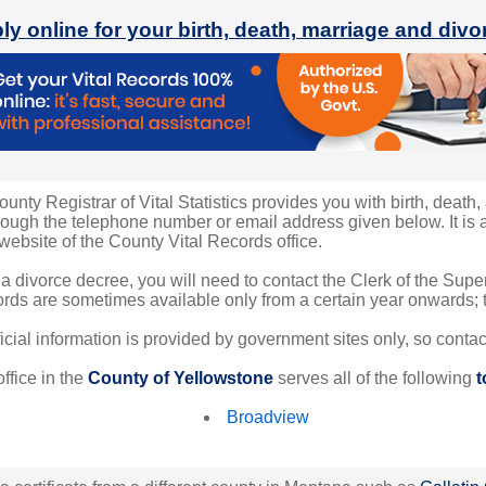
ly online for your birth, death, marriage and div
nty Registrar of Vital Statistics provides you with birth, death, 
ugh the telephone number or email address given below. It is al
 website of the County Vital Records office.
 a divorce decree, you will need to contact the Clerk of the Sup
rds are sometimes available only from a certain year onwards; th
ficial information is provided by government sites only, so conta
ffice in the
County of Yellowstone
serves all of the following
t
Broadview