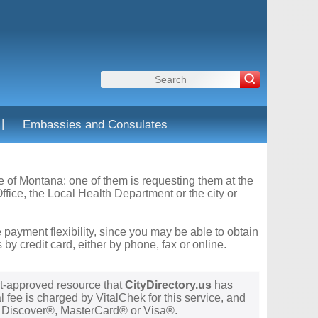
|
Embassies and Consulates
te of Montana: one of them is requesting them at the
fice, the Local Health Department or the city or
 payment flexibility, since you may be able to obtain
y credit card, either by phone, fax or online.
t-approved resource that
CityDirectory.us
has
 fee is charged by VitalChek for this service, and
®, Discover®, MasterCard® or Visa®.