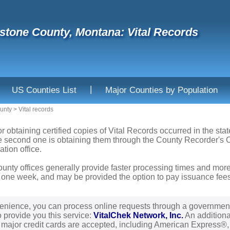
stone County, Montana: Vital Records
|
US Counties List
Major Counties by Population
unty
>
Vital records
or obtaining certified copies of Vital Records occurred in the sta
he second one is obtaining them through the County Recorder's Of
ation office.
ounty offices generally provide faster processing times and more
 one week, and may be provided the option to pay issuance fees b
enience, you can process online requests through a governmen
o provide you this service:
VitalChek Network, Inc.
An additional
l major credit cards are accepted, including American Express