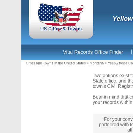
Yellow
|
Vital Records Office Finder
Cities and Towns in the United States
>
Montana
>
Yellowstone Co
Two options exist f
State office, and t
town's Civil Registr
Bear in mind that c
your records within
For your conv
partnered with t
al