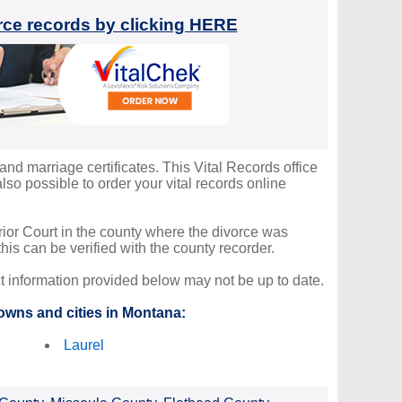
orce records by clicking HERE
and marriage certificates. This Vital Records office
so possible to order your vital records online
erior Court in the county where the divorce was
is can be verified with the county recorder.
ct information provided below may not be up to date.
owns and cities in Montana:
Laurel