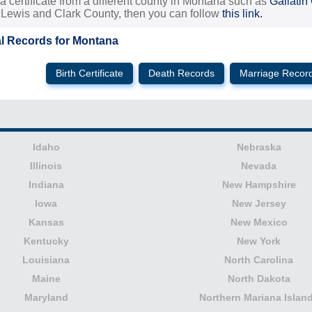
 a certificate from a different county in Montana such as
Gallatin
, Lewis and Clark County, then you can follow
this link.
al Records for Montana
Birth Certificate
Death Records
Marriage Recor
Idaho
Nebraska
Illinois
Nevada
Indiana
New Hampshire
Iowa
New Jersey
Kansas
New Mexico
Kentucky
New York
Louisiana
North Carolina
Maine
North Dakota
Maryland
Northern Mariana Islan