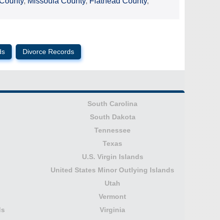
 County
,
Missoula County
,
Flathead County
,
ds
Divorce Records
South Carolina
South Dakota
Tennessee
Texas
U.S. Virgin Islands
United States Minor Outlying Islands
Utah
Vermont
ds
Virginia