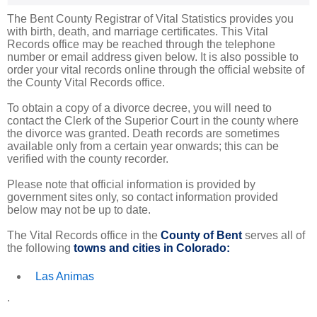
The Bent County Registrar of Vital Statistics provides you
with birth, death, and marriage certificates. This Vital
Records office may be reached through the telephone
number or email address given below. It is also possible to
order your vital records online through the official website of
the County Vital Records office.
To obtain a copy of a divorce decree, you will need to
contact the Clerk of the Superior Court in the county where
the divorce was granted. Death records are sometimes
available only from a certain year onwards; this can be
verified with the county recorder.
Please note that official information is provided by
government sites only, so contact information provided
below may not be up to date.
The Vital Records office in the
County of Bent
serves all of
the following
towns and cities in Colorado:
Las Animas
.