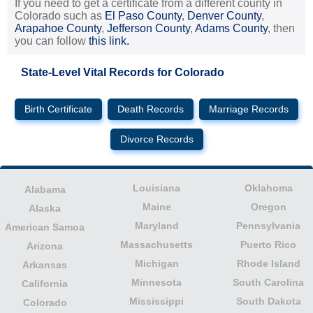
If you need to get a certificate from a different county in
Colorado such as
El Paso County
,
Denver County
,
Arapahoe County
,
Jefferson County
,
Adams County
, then
you can follow
this link.
State-Level Vital Records for Colorado
Birth Certificate
Death Records
Marriage Records
Divorce Records
Louisiana
Oklahoma
Alabama
Maine
Oregon
Alaska
Maryland
Pennsylvania
American Samoa
Massachusetts
Puerto Rico
Arizona
Michigan
Rhode Island
Arkansas
Minnesota
South Carolina
California
Mississippi
South Dakota
Colorado