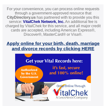
For your convenience, you can process online requests
through a government-approved resource that
CityDirectory.us
has partnered with to provide you this
service:
VitalChek Network, Inc.
An additional fee is
charged by VitalChek for this service, and all major credit
cards are accepted, including American Express®,
Discover®, MasterCard® or Visa®.
Apply online for your birth, death, marriage
and divorce records by clicking HERE