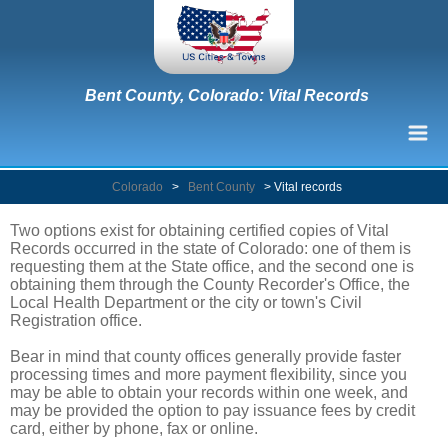
Bent County, Colorado: Vital Records
Colorado
>
Bent County
>
Vital records
Two options exist for obtaining certified copies of Vital
Records occurred in the state of Colorado: one of them is
requesting them at the State office, and the second one is
obtaining them through the County Recorder's Office, the
Local Health Department or the city or town's Civil
Registration office.
Bear in mind that county offices generally provide faster
processing times and more payment flexibility, since you
may be able to obtain your records within one week, and
may be provided the option to pay issuance fees by credit
card, either by phone, fax or online.