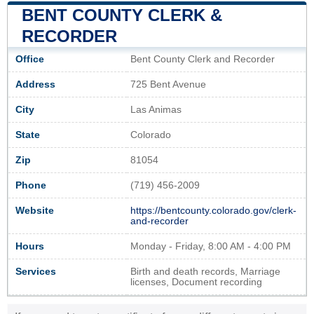
BENT COUNTY CLERK &
RECORDER
Office
Bent County Clerk and Recorder
Address
725 Bent Avenue
City
Las Animas
State
Colorado
Zip
81054
Phone
(719) 456-2009
Website
https://bentcounty.colorado.gov/clerk-
and-recorder
Hours
Monday - Friday, 8:00 AM - 4:00 PM
Services
Birth and death records, Marriage
licenses, Document recording