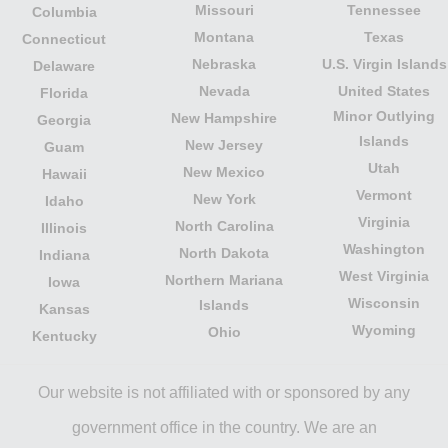
Missouri
Tennessee
Columbia
Montana
Texas
Connecticut
Nebraska
U.S. Virgin Islands
Delaware
Nevada
United States
Florida
Minor Outlying
New Hampshire
Georgia
Islands
New Jersey
Guam
Utah
New Mexico
Hawaii
Vermont
New York
Idaho
Virginia
North Carolina
Illinois
Washington
North Dakota
Indiana
West Virginia
Northern Mariana
Iowa
Wisconsin
Islands
Kansas
Wyoming
Ohio
Kentucky
Our website is not affiliated with or sponsored by any
government office in the country. We are an