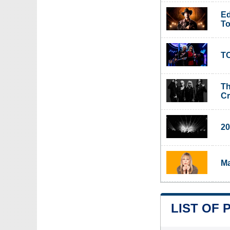
Ed
To
TO
Th
C
20
Ma
LIST OF 