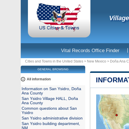
Villag
|
Vital Records Office Finder
Cities and Towns in the United States
>
New Mexico
>
Doña Ana C
GENERAL BROWSING
INFORMA
All information
Information on San Ysidro, Doña
Ana County
San Ysidro Village HALL, Doña
Ana County
Common questions about San
Ysidro
San Ysidro administrative division
San Ysidro building department,
NM