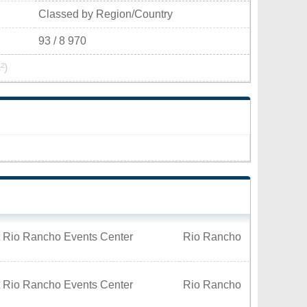
Classed by Region/Country
93 / 8 970
²)
t Rio Rancho Events Center
Rio Rancho
t Rio Rancho Events Center
Rio Rancho