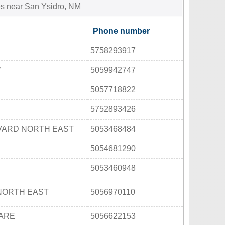
ties near San Ysidro, NM
Phone number
5758293917
W
5059942747
5057718822
5752893426
VARD NORTH EAST
5053468484
5054681290
5053460948
NORTH EAST
5056970110
UARE
5056622153