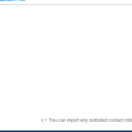
👉 You can report any outdated contact inf