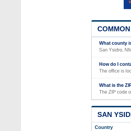
COMMON 
What county i
San Ysidro, NM 
How do I cont
The office is 
What is the Z
The ZIP code o
SAN YSID
Country