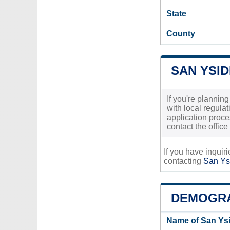
State
County
SAN YSI
If you're plannin
with local regula
application proce
contact the office
If you have inquir
contacting
San Ysi
DEMOGRA
Name of San Ysi