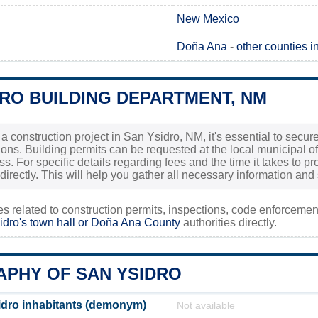
New Mexico
Doña Ana
-
other counties 
DRO BUILDING DEPARTMENT, NM
g a construction project in San Ysidro, NM, it's essential to se
tions. Building permits can be requested at the local municipal o
ss. For specific details regarding fees and the time it takes to 
 directly. This will help you gather all necessary information and
ies related to construction permits, inspections, code enforceme
dro's town hall or
Doña Ana County
authorities directly.
PHY OF SAN YSIDRO
dro inhabitants (demonym)
Not available