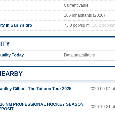
Current value
166 inhabitants (2020)
ity in San Ysidro
73,0 pop/sq mi
(28,2 pop/km
ITY
uality Today
Data unavailable
NEARBY
2026-09-04 a
antley Gilbert: The Tattoos Tour 2025
026 NM PROFESSIONAL HOCKEY SEASON
2026-10-31 a
EPOSIT