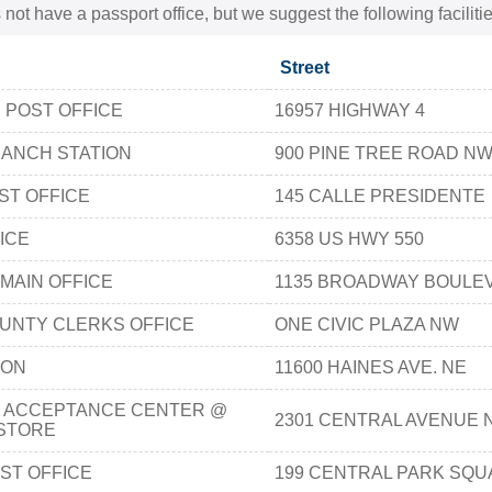
 not have a passport office, but we suggest the following facili
Street
 POST OFFICE
16957 HIGHWAY 4
RANCH STATION
900 PINE TREE ROAD N
ST OFFICE
145 CALLE PRESIDENTE
ICE
6358 US HWY 550
MAIN OFFICE
1135 BROADWAY BOULE
UNTY CLERKS OFFICE
ONE CIVIC PLAZA NW
ION
11600 HAINES AVE. NE
 ACCEPTANCE CENTER @
2301 CENTRAL AVENUE 
STORE
ST OFFICE
199 CENTRAL PARK SQ