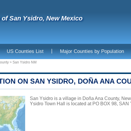
e of San Ysidro, New Mexico
|
US Counties List
Major Counties by Population
ounty
>
San Ysidro NM
TION ON SAN YSIDRO, DOÑA ANA CO
San Ysidro is a village in Doña Ana County, New 
Ysidro Town Hall is located at PO BOX 98, SA