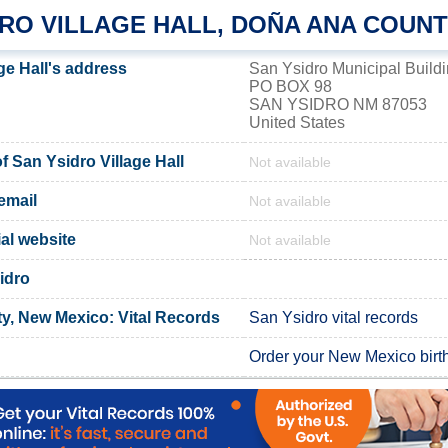
DRO VILLAGE HALL, DOÑA ANA COUN
ge Hall's address
San Ysidro Municipal Build
PO BOX 98
SAN YSIDRO NM 87053
United States
 San Ysidro Village Hall
Not available
email
Not available
ial website
Not available
idro
, New Mexico: Vital Records
San Ysidro vital records
Order your New Mexico birth 