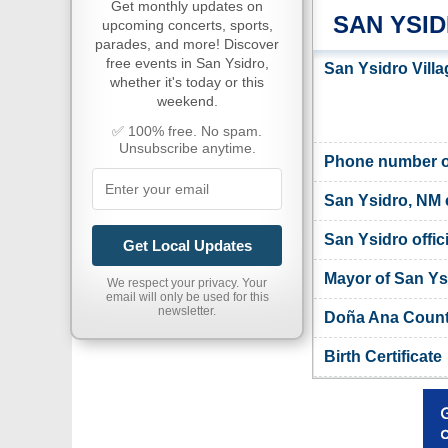
Get monthly updates on
SAN YSI
upcoming concerts, sports,
parades, and more! Discover
free events in San Ysidro,
San Ysidro Villa
whether it's today or this
weekend.
✅ 100% free. No spam.
Unsubscribe anytime.
Phone number of
San Ysidro, NM 
San Ysidro offic
Get Local Updates
Mayor of San Ys
We respect your privacy. Your
email will only be used for this
newsletter.
Doña Ana County
Birth Certificate