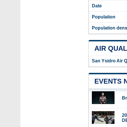
Date
Population
Population dens
AIR QUAL
San Ysidro Air Q
EVENTS 
Br
2
D