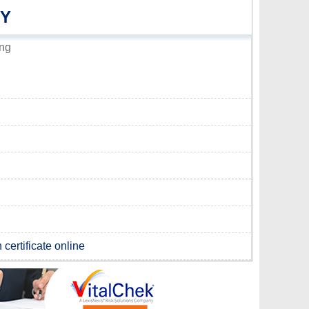
TY
ing
certificate online