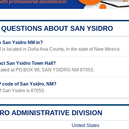
QUESTIONS ABOUT SAN YSIDRO
s San Ysidro NM in?
is located in Doña Ana County, in the state of New Mexico.
act San Ysidro Town Hall?
located at PO BOX 98, SAN YSIDRO NM 87053.
IP code of San Ysidro, NM?
f San Ysidro is 87053.
RO ADMINISTRATIVE DIVISION
United States