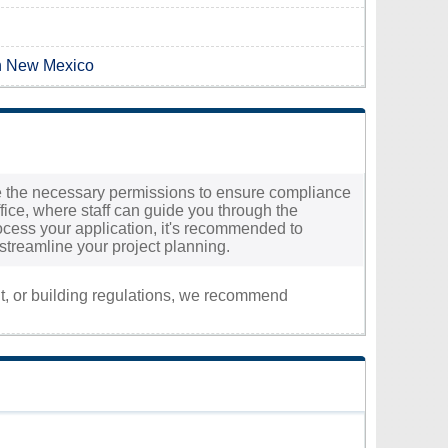
in New Mexico
cure the necessary permissions to ensure compliance
ffice, where staff can guide you through the
process your application, it's recommended to
 streamline your project planning.
nt, or building regulations, we recommend