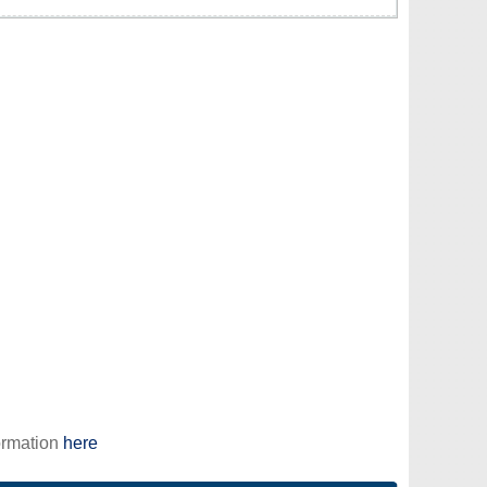
ormation
here