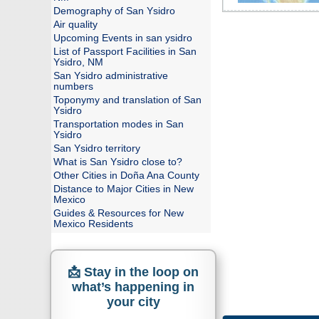
Demography of San Ysidro
Air quality
Upcoming Events in san ysidro
List of Passport Facilities in San
Ysidro, NM
San Ysidro administrative
numbers
Toponymy and translation of San
Ysidro
Transportation modes in San
Ysidro
San Ysidro territory
What is San Ysidro close to?
Other Cities in Doña Ana County
Distance to Major Cities in New
Mexico
Guides & Resources for New
Mexico Residents
📩 Stay in the loop on
what’s happening in
your city