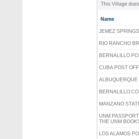
This Village does
Name
JEMEZ SPRINGS
RIO RANCHO B
BERNALILLO PO
CUBA POST OFF
ALBUQUERQUE 
BERNALILLO CO
MANZANO STAT
UNM PASSPORT
THE UNM BOOK
LOS ALAMOS PO