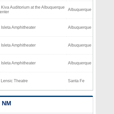
 Kiva Auditorium at the Albuquerque
Albuquerque
enter
 Isleta Amphitheater
Albuquerque
 Isleta Amphitheater
Albuquerque
 Isleta Amphitheater
Albuquerque
 Lensic Theatre
Santa Fe
, NM