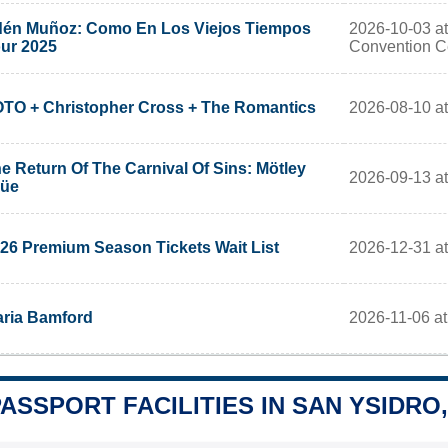
2026-10-03 at
én Muñoz: Como En Los Viejos Tiempos
Convention C
ur 2025
2026-08-10 at
TO + Christopher Cross + The Romantics
e Return Of The Carnival Of Sins: Mötley
2026-09-13 at
rüe
2026-12-31 at
26 Premium Season Tickets Wait List
2026-11-06 at
ria Bamford
PASSPORT FACILITIES IN SAN YSIDRO