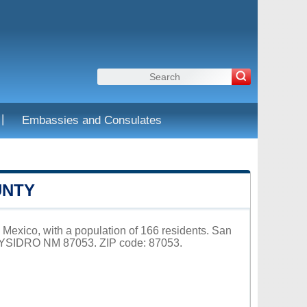
|
Embassies and Consulates
UNTY
Mexico, with a population of 166 residents. San
N YSIDRO NM 87053. ZIP code: 87053.