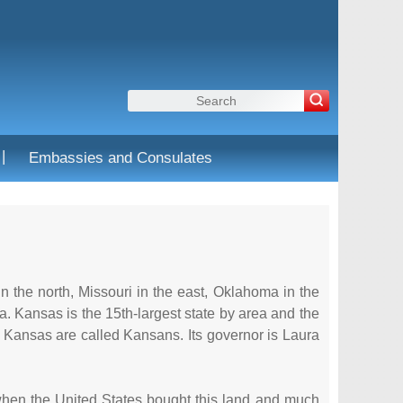
|
Embassies and Consulates
 the north, Missouri in the east, Oklahoma in the
ita. Kansas is the 15th-largest state by area and the
f Kansas are called Kansans. Its governor is Laura
 when the United States bought this land and much