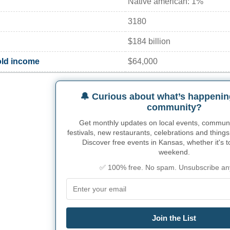
Native american: 1%
3180
$184 billion
ld income
$64,000
🔔 Curious about what’s happenin
community?
Get monthly updates on local events, community
festivals, new restaurants, celebrations and things
Discover free events in Kansas, whether it's t
weekend.
✅ 100% free. No spam. Unsubscribe an
Join the List