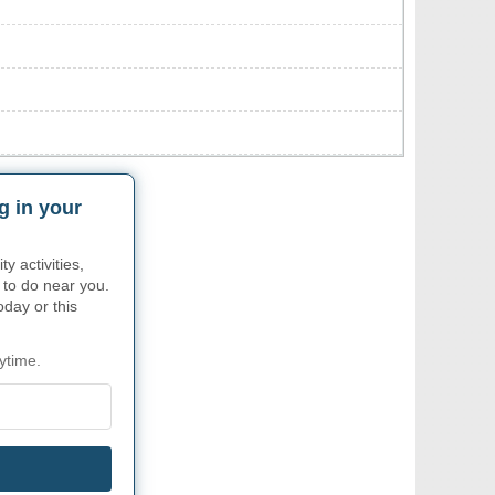
g in your
 activities,
 to do near you.
oday or this
ytime.