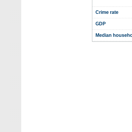
Crime rate
GDP
Median househo