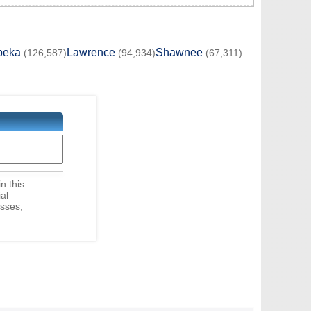
peka
Lawrence
Shawnee
(126,587)
(94,934)
(67,311)
in this
ial
sses,