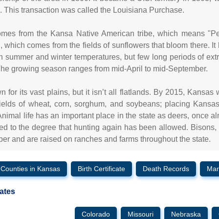
 This transaction was called the Louisiana Purchase.
es from the Kansa Native American tribe, which means "Peop
, which comes from the fields of sunflowers that bloom there. It 
 summer and winter temperatures, but few long periods of ext
 The growing season ranges from mid-April to mid-September.
 for its vast plains, but it isn’t all flatlands. By 2015, Kansas
ields of wheat, corn, sorghum, and soybeans; placing Kansas f
nimal life has an important place in the state as deers, once a
ied to the degree that hunting again has been allowed. Bisons
er and are raised on ranches and farms throughout the state.
Counties in Kansas
Birth Certificate
Death Records
Mar
ates
Colorado
Missouri
Nebraska