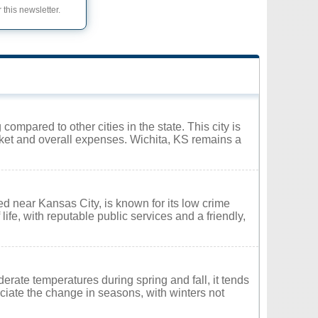
 this newsletter.
 compared to other cities in the state. This city is
ket and overall expenses. Wichita, KS remains a
d near Kansas City, is known for its low crime
ife, with reputable public services and a friendly,
rate temperatures during spring and fall, it tends
iate the change in seasons, with winters not