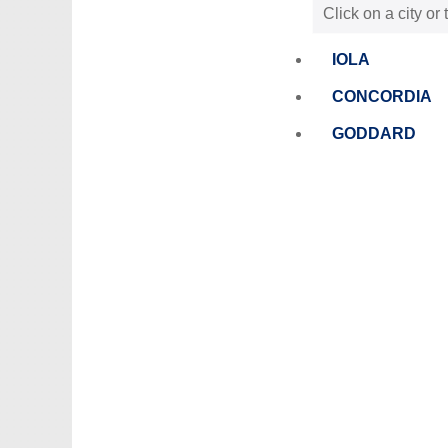
Click on a city or
IOLA
CONCORDIA
GODDARD