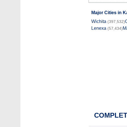
Major Cities in 
Wichita
(397,532)
Lenexa
M
(57,434)
COMPLETE