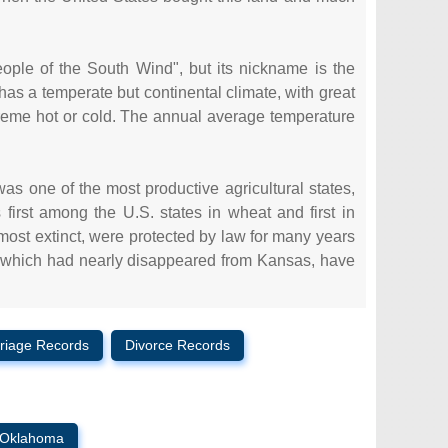
le of the South Wind", but its nickname is the
has a temperate but continental climate, with great
reme hot or cold. The annual average temperature
 was one of the most productive agricultural states,
irst among the U.S. states in wheat and first in
lmost extinct, were protected by law for many years
, which had nearly disappeared from Kansas, have
riage Records
Divorce Records
Oklahoma