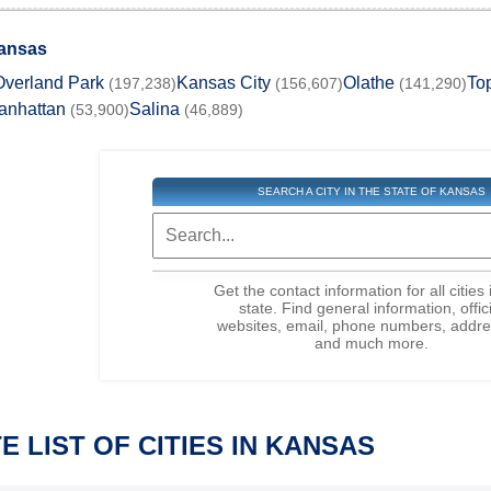
Kansas
Overland Park
Kansas City
Olathe
To
(197,238)
(156,607)
(141,290)
anhattan
Salina
(53,900)
(46,889)
SEARCH A CITY IN THE STATE OF KANSAS
Get the contact information for all cities 
state. Find general information, offic
websites, email, phone numbers, addre
and much more.
 LIST OF CITIES IN KANSAS