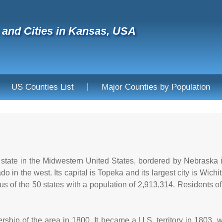
and Cities in Kansas, USA
|
US Counties List
Major Counties by Population
state in the Midwestern United States, bordered by Nebraska in
o in the west. Its capital is Topeka and its largest city is Wich
s of the 50 states with a population of 2,913,314. Residents o
ship of the area in 1800. It became a U.S. territory in 1803,