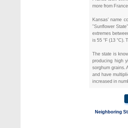
more from France.
Kansas’ name com
"Sunflower State"
extremes between
is 55 °F (13 °C).
The state is known
producing high y
sorghum grains. A
and have multipl
increased in numb
Neighboring St