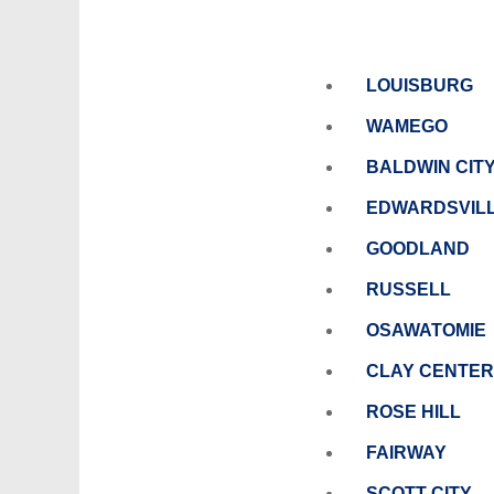
LOUISBURG
WAMEGO
BALDWIN CIT
EDWARDSVIL
GOODLAND
RUSSELL
OSAWATOMIE
CLAY CENTER
ROSE HILL
FAIRWAY
SCOTT CITY