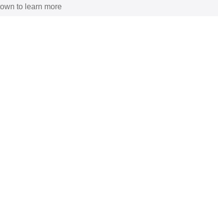
 town to learn more