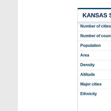
KANSAS S
Number of cities
Number of coun
Population
Area
Density
Altitude
Major cities
Ethnicity