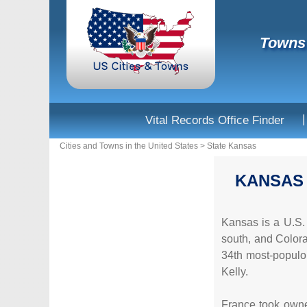
Towns 
|
Vital Records Office Finder
Cities and Towns in the United States
>
State Kansas
KANSAS
Kansas is a U.S. 
south, and Colorad
34th most-populou
Kelly.
France took owner