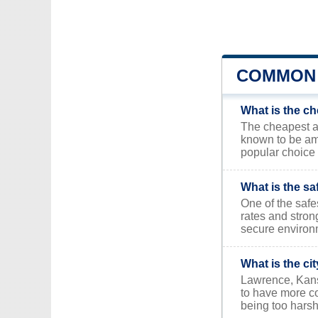
COMMON 
What is the ch
The cheapest are
known to be am
popular choice 
What is the sa
One of the safe
rates and stron
secure environ
What is the ci
Lawrence, Kansa
to have more co
being too harsh