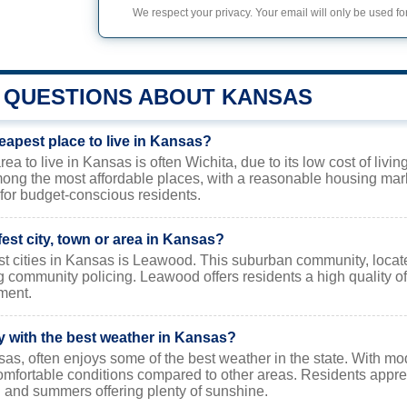
We respect your privacy. Your email will only be used for
QUESTIONS ABOUT KANSAS
eapest place to live in Kansas?
a to live in Kansas is often Wichita, due to its low cost of living
ong the most affordable places, with a reasonable housing mar
for budget-conscious residents.
fest city, town or area in Kansas?
st cities in Kansas is Leawood. This suburban community, locate
g community policing. Leawood offers residents a high quality of l
ment.
ty with the best weather in Kansas?
s, often enjoys some of the best weather in the state. With mode
mfortable conditions compared to other areas. Residents apprec
 and summers offering plenty of sunshine.