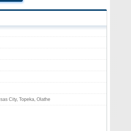
sas City, Topeka, Olathe