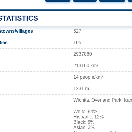
TATISTICS
/towns/villages
627
ties
105
2937880
213100 km²
14 people/km²
1231 m
Wichita, Overland Park, Kan
White: 84%
Hispanic: 12%
Black: 6%
Asian: 3%