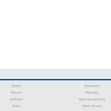
Idaho
Nebraska
Illinois
Nevada
Indiana
New Hampshire
Iowa
New Jersey