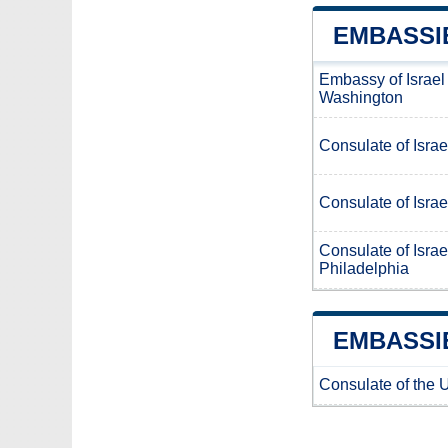
EMBASSIE
Embassy of Israel
Washington
Consulate of Israe
Consulate of Israe
Consulate of Israe
Philadelphia
EMBASSIE
Consulate of the U