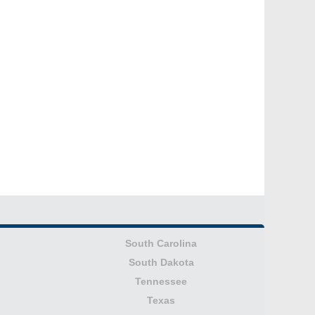
South Carolina
South Dakota
Tennessee
Texas