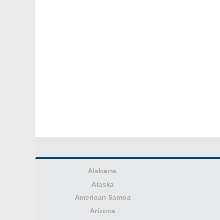
Alabama
Alaska
American Samoa
Arizona