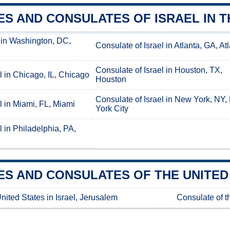
S AND CONSULATES OF ISRAEL IN T
 in Washington, DC,
Consulate of Israel in Atlanta, GA, At
Consulate of Israel in Houston, TX,
l in Chicago, IL, Chicago
Houston
Consulate of Israel in New York, NY
l in Miami, FL, Miami
York City
l in Philadelphia, PA,
S AND CONSULATES OF THE UNITED 
nited States in Israel, Jerusalem
Consulate of th