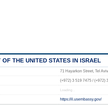
OF THE UNITED STATES IN ISRAEL
71 Hayarkon Street, Tel Aviv,
(+972) 3 519 7475 / (+972) 
Loading...
https://il.usembassy.gov/