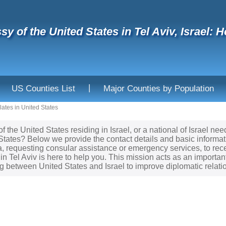
y of the United States in Tel Aviv, Israel: H
|
US Counties List
Major Counties by Population
ates in United States
of the United States residing in Israel, or a national of Israel 
 States? Below we provide the contact details and basic informa
sa, requesting consular assistance or emergency services, to re
in Tel Aviv is here to help you. This mission acts as an importan
 between United States and Israel to improve diplomatic relati