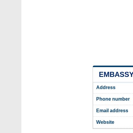
EMBASSY 
Address
Phone number
Email address
Website