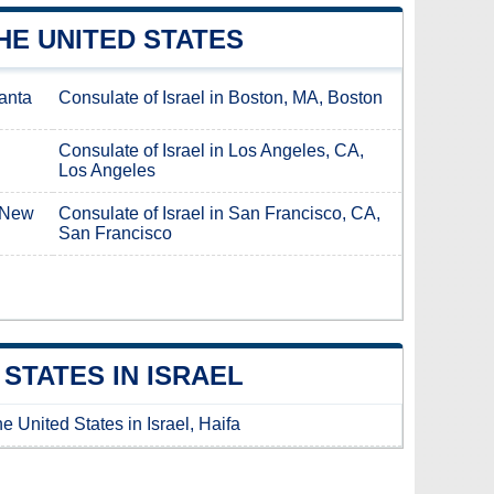
HE UNITED STATES
lanta
Consulate of Israel in Boston, MA, Boston
Consulate of Israel in Los Angeles, CA,
Los Angeles
, New
Consulate of Israel in San Francisco, CA,
San Francisco
STATES IN ISRAEL
e United States in Israel, Haifa