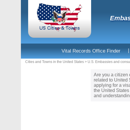
Embass
|
Vital Records Office Finder
Cities and Towns in the United States
>
U.S. Embassies and consul
Are you a citizen 
related to United
applying for a vi
the United States 
and understanding