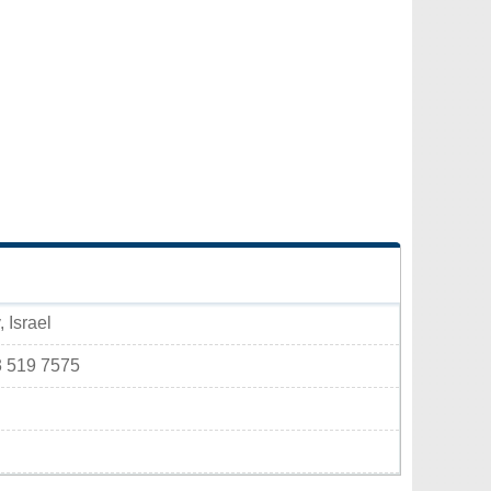
 Israel
3 519 7575