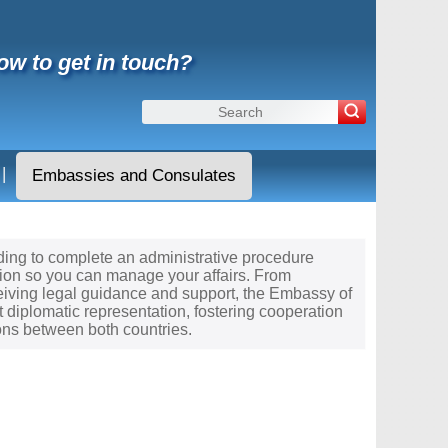
ow to get in touch?
|
Embassies and Consulates
needing to complete an administrative procedure
tion so you can manage your affairs. From
ceiving legal guidance and support, the Embassy of
t diplomatic representation, fostering cooperation
ons between both countries.