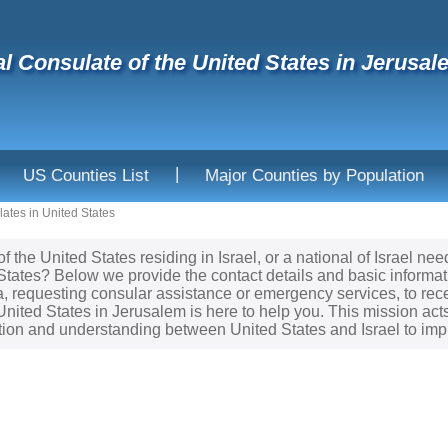
l Consulate of the United States in Jerusale
|
US Counties List
Major Counties by Population
ates in United States
of the United States residing in Israel, or a national of Israel 
 States? Below we provide the contact details and basic informa
sa, requesting consular assistance or emergency services, to re
United States in Jerusalem is here to help you. This mission act
tion and understanding between United States and Israel to imp