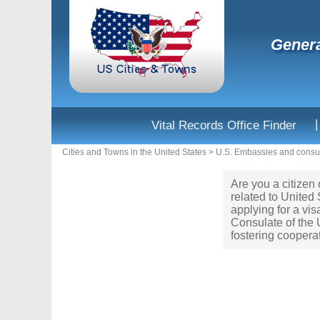
Genera
|
Vital Records Office Finder
Cities and Towns in the United States
>
U.S. Embassies and consul
Are you a citizen 
related to United
applying for a vi
Consulate of the 
fostering coopera