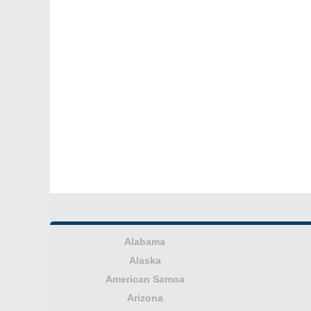
Alabama
Alaska
American Samoa
Arizona