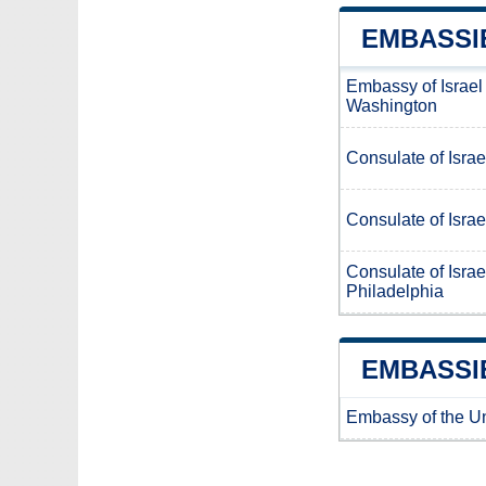
EMBASSIE
Embassy of Israel
Washington
Consulate of Israe
Consulate of Israe
Consulate of Israe
Philadelphia
EMBASSIE
Embassy of the Uni