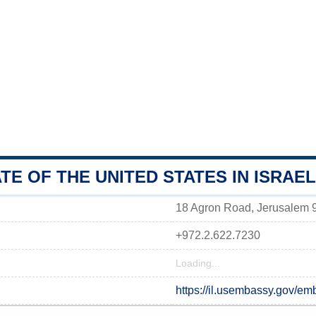
E OF THE UNITED STATES IN ISRAEL
18 Agron Road, Jerusalem
+972.2.622.7230
Loading...
https://il.usembassy.gov/em