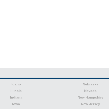
Idaho
Nebraska
Illinois
Nevada
Indiana
New Hampshire
Iowa
New Jersey