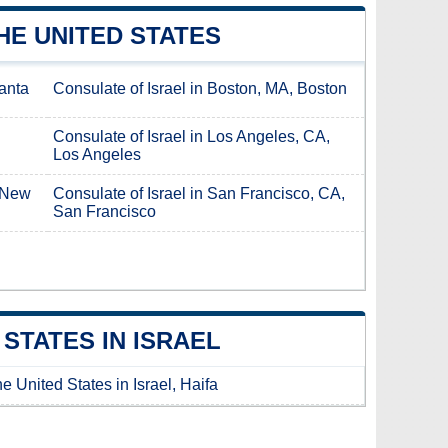
HE UNITED STATES
lanta
Consulate of Israel in Boston, MA, Boston
Consulate of Israel in Los Angeles, CA,
Los Angeles
, New
Consulate of Israel in San Francisco, CA,
San Francisco
STATES IN ISRAEL
e United States in Israel, Haifa