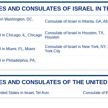
S AND CONSULATES OF ISRAEL IN T
 in Washington, DC,
Consulate of Israel in Atlanta, GA, At
Consulate of Israel in Houston, TX,
l in Chicago, IL, Chicago
Houston
Consulate of Israel in New York, NY
l in Miami, FL, Miami
York City
l in Philadelphia, PA,
S AND CONSULATES OF THE UNITED 
ted States in Israel, Tel Aviv
Consulate of th