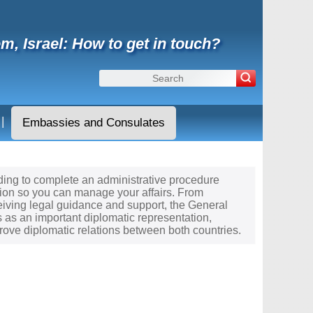
m, Israel: How to get in touch?
|
Embassies and Consulates
needing to complete an administrative procedure
tion so you can manage your affairs. From
ceiving legal guidance and support, the General
s as an important diplomatic representation,
rove diplomatic relations between both countries.