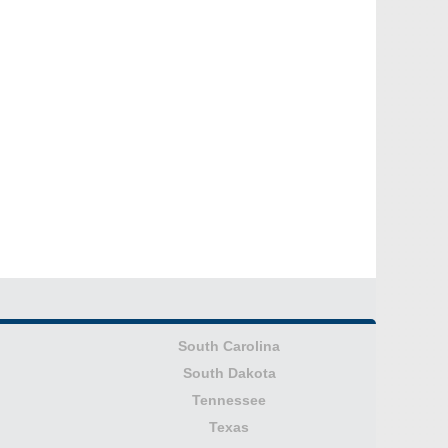
South Carolina
South Dakota
Tennessee
Texas