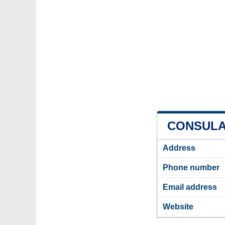
CONSULAT
Address
Phone number
Email address
Website