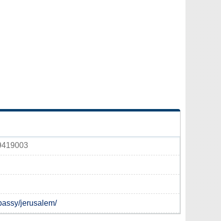
 9419003
bassy/jerusalem/