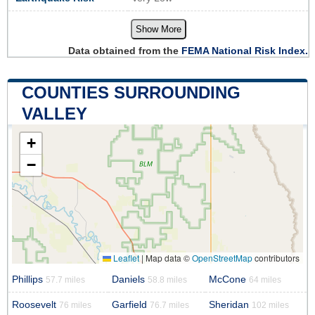
Show More
Data obtained from the
FEMA National Risk Index.
COUNTIES SURROUNDING
VALLEY
+
−
Leaflet
|
Map data ©
OpenStreetMap
contributors
Phillips
Daniels
McCone
57.7 miles
58.8 miles
64 miles
Roosevelt
Garfield
Sheridan
76 miles
76.7 miles
102 miles