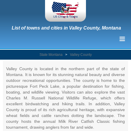
List of towns and cities in Valley County, Montana
State Montana
>
Valley County
Valley County is located in the northern part of the state of
Montana. It is known for its stunning natural beauty and diverse
outdoor recreational opportunities. The county is home to the
picturesque Fort Peck Lake, a popular destination for fishing,
boating, and wildlife viewing. Visitors can also explore the vast
Charles M. Russell National Wildlife Refuge, which offers
excellent birdwatching and hiking trails. In addition, Valley
County is proud of its rich agricultural heritage, with expansive
wheat fields and cattle ranches dotting the landscape. The
county hosts the annual Milk River Catfish Classic fishing
tournament, drawing anglers from far and wide.