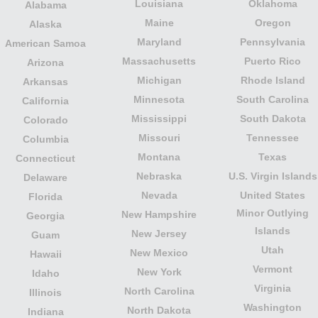
Louisiana
Oklahoma
Alabama
Maine
Oregon
Alaska
Maryland
Pennsylvania
American Samoa
Massachusetts
Puerto Rico
Arizona
Michigan
Rhode Island
Arkansas
Minnesota
South Carolina
California
Mississippi
South Dakota
Colorado
Missouri
Tennessee
Columbia
Montana
Texas
Connecticut
Nebraska
U.S. Virgin Islands
Delaware
Nevada
United States
Florida
Minor Outlying
New Hampshire
Georgia
Islands
New Jersey
Guam
Utah
New Mexico
Hawaii
Vermont
New York
Idaho
Virginia
North Carolina
Illinois
Washington
North Dakota
Indiana