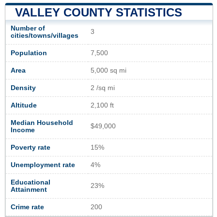
VALLEY COUNTY STATISTICS
Number of
3
cities/towns/villages
Population
7,500
Area
5,000 sq mi
Density
2 /sq mi
Altitude
2,100 ft
Median Household
$49,000
Income
Poverty rate
15%
Unemployment rate
4%
Educational
23%
Attainment
Crime rate
200