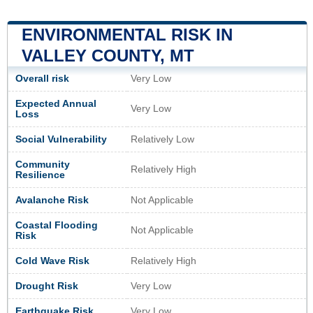
ENVIRONMENTAL RISK IN
VALLEY COUNTY, MT
Overall risk
Very Low
Expected Annual
Very Low
Loss
Social Vulnerability
Relatively Low
Community
Relatively High
Resilience
Avalanche Risk
Not Applicable
Coastal Flooding
Not Applicable
Risk
Cold Wave Risk
Relatively High
Drought Risk
Very Low
Earthquake Risk
Very Low