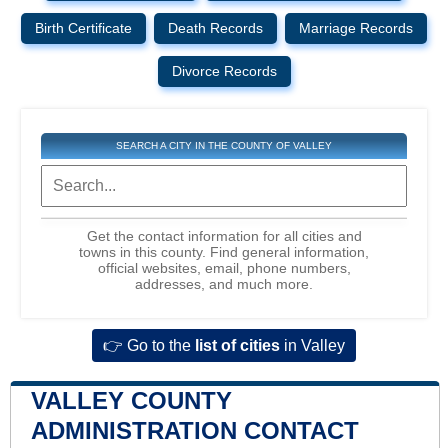
Birth Certificate
Death Records
Marriage Records
Divorce Records
SEARCH A CITY IN THE COUNTY OF VALLEY
Get the contact information for all cities and
towns in this county. Find general information,
official websites, email, phone numbers,
addresses, and much more.
👉 Go to the
list of cities
in Valley
VALLEY COUNTY
ADMINISTRATION CONTACT