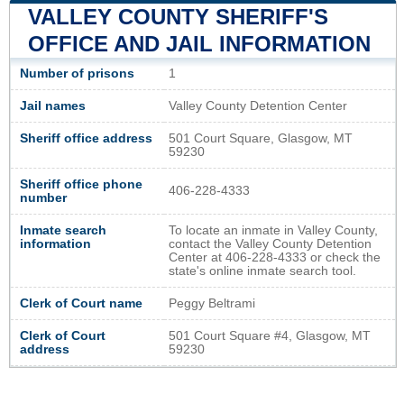
VALLEY COUNTY SHERIFF'S
OFFICE AND JAIL INFORMATION
Number of prisons
1
Jail names
Valley County Detention Center
Sheriff office address
501 Court Square, Glasgow, MT
59230
Sheriff office phone
406-228-4333
number
Inmate search
To locate an inmate in Valley County,
information
contact the Valley County Detention
Center at 406-228-4333 or check the
state's online inmate search tool.
Clerk of Court name
Peggy Beltrami
Clerk of Court
501 Court Square #4, Glasgow, MT
address
59230