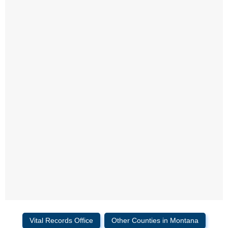
Vital Records Office
Other Counties in Montana