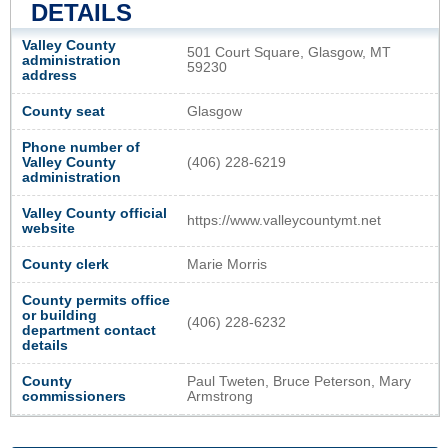
DETAILS
Valley County
501 Court Square, Glasgow, MT
administration
59230
address
County seat
Glasgow
Phone number of
Valley County
(406) 228-6219
administration
Valley County official
https://www.valleycountymt.net
website
County clerk
Marie Morris
County permits office
or building
(406) 228-6232
department contact
details
County
Paul Tweten, Bruce Peterson, Mary
commissioners
Armstrong