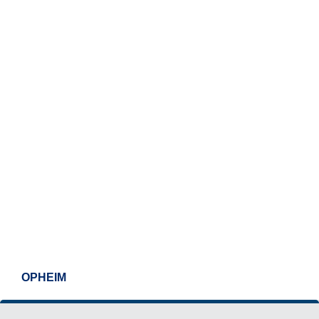
OPHEIM