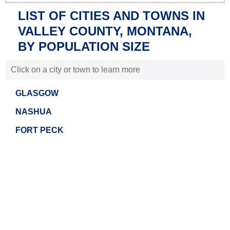
LIST OF CITIES AND TOWNS IN
VALLEY COUNTY, MONTANA,
BY POPULATION SIZE
Click on a city or town to learn more
GLASGOW
NASHUA
FORT PECK