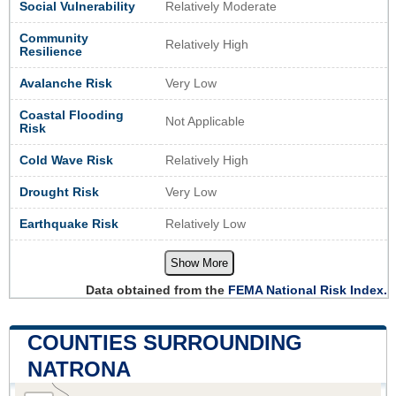
Social Vulnerability
Relatively Moderate
Community
Relatively High
Resilience
Avalanche Risk
Very Low
Coastal Flooding
Not Applicable
Risk
Cold Wave Risk
Relatively High
Drought Risk
Very Low
Earthquake Risk
Relatively Low
Show More
Data obtained from the
FEMA National Risk Index.
COUNTIES SURROUNDING
NATRONA