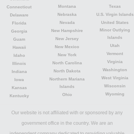
Montana
Texas
Connecticut
Nebraska
U.S. Virgin Islands
Delaware
Nevada
United States
Florida
Minor Outlying
New Hampshire
Georgia
Islands
New Jersey
Guam
Utah
New Mexico
Hawaii
Vermont
New York
Idaho
Virginia
North Carolina
Illinois
Washington
North Dakota
Indiana
West Virginia
Northern Mariana
Iowa
Wisconsin
Islands
Kansas
Wyoming
Ohio
Kentucky
Our website is not affiliated with or sponsored by any
government office in the country. We are an
independent company dedicated to providing valuable