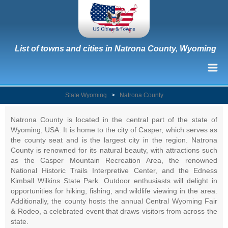
List of towns and cities in Natrona County, Wyoming
State Wyoming
>
Natrona County
Natrona County is located in the central part of the state of
Wyoming, USA. It is home to the city of Casper, which serves as
the county seat and is the largest city in the region. Natrona
County is renowned for its natural beauty, with attractions such
as the Casper Mountain Recreation Area, the renowned
National Historic Trails Interpretive Center, and the Edness
Kimball Wilkins State Park. Outdoor enthusiasts will delight in
opportunities for hiking, fishing, and wildlife viewing in the area.
Additionally, the county hosts the annual Central Wyoming Fair
& Rodeo, a celebrated event that draws visitors from across the
state.