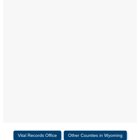
Vital Records Office
Other Counties in Wyoming