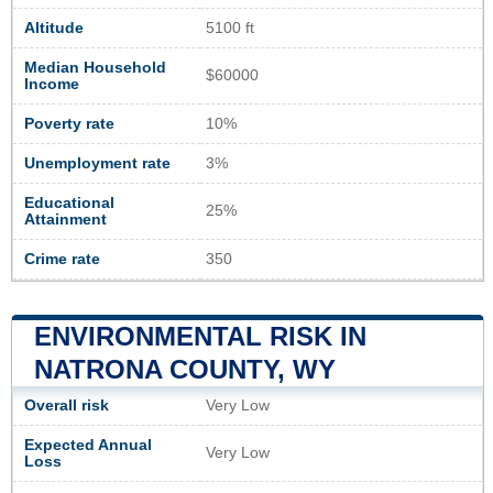
Altitude
5100 ft
Median Household
$60000
Income
Poverty rate
10%
Unemployment rate
3%
Educational
25%
Attainment
Crime rate
350
ENVIRONMENTAL RISK IN
NATRONA COUNTY, WY
Overall risk
Very Low
Expected Annual
Very Low
Loss