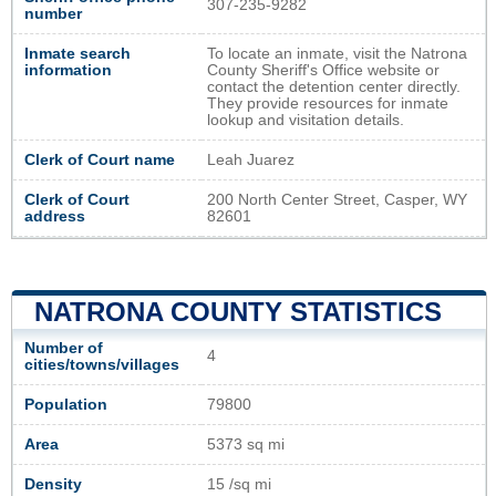
307-235-9282
number
Inmate search
To locate an inmate, visit the Natrona
information
County Sheriff's Office website or
contact the detention center directly.
They provide resources for inmate
lookup and visitation details.
Clerk of Court name
Leah Juarez
Clerk of Court
200 North Center Street, Casper, WY
address
82601
NATRONA COUNTY STATISTICS
Number of
4
cities/towns/villages
Population
79800
Area
5373 sq mi
Density
15 /sq mi