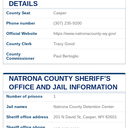
DETAILS
County Seat
Casper
Phone number
(307) 235-9200
Official Website
https://www.natronacounty-wy.gov/
County Clerk
Tracy Good
County
Paul Bertoglio
Commissioner
NATRONA COUNTY SHERIFF'S
OFFICE AND JAIL INFORMATION
Number of prisons
1
Jail names
Natrona County Detention Center
Sheriff office address
201 N David St, Casper, WY 82601
Sheriff office phone