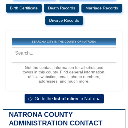
Birth Certificate
Death Records
Marriage Records
Divorce Records
SEARCH A CITY IN THE COUNTY OF NATRONA
Get the contact information for all cities and
towns in this county. Find general information,
official websites, email, phone numbers,
addresses, and much more.
👉 Go to the
list of cities
in Natrona
NATRONA COUNTY
ADMINISTRATION CONTACT