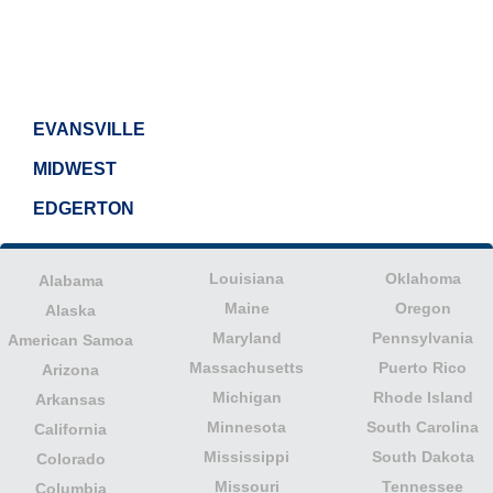
EVANSVILLE
MIDWEST
EDGERTON
Louisiana
Oklahoma
Alabama
Maine
Oregon
Alaska
Maryland
Pennsylvania
American Samoa
Massachusetts
Puerto Rico
Arizona
Michigan
Rhode Island
Arkansas
Minnesota
South Carolina
California
Mississippi
South Dakota
Colorado
Missouri
Tennessee
Columbia