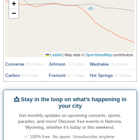
+
−
Leaflet
|
Map data ©
OpenStreetMap
contributors
Converse
Johnson
Washakie
65.3 miles
75.2 miles
78.8 miles
Carbon
Fremont
Hot Springs
87.9 miles
92.7 miles
97.8 miles
📩 Stay in the loop on what’s happening in
your city
Get monthly updates on upcoming concerts, sports,
parades, and more! Discover free events in Natrona,
Wyoming, whether it's today or this weekend.
✅ 100% free. No spam. Unsubscribe anytime.