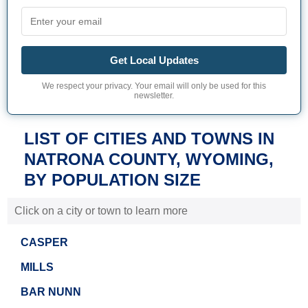
Get Local Updates
We respect your privacy. Your email will only be used for this
newsletter.
LIST OF CITIES AND TOWNS IN
NATRONA COUNTY, WYOMING,
BY POPULATION SIZE
Click on a city or town to learn more
CASPER
MILLS
BAR NUNN