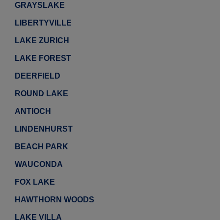
GRAYSLAKE
LIBERTYVILLE
LAKE ZURICH
LAKE FOREST
DEERFIELD
ROUND LAKE
ANTIOCH
LINDENHURST
BEACH PARK
WAUCONDA
FOX LAKE
HAWTHORN WOODS
LAKE VILLA