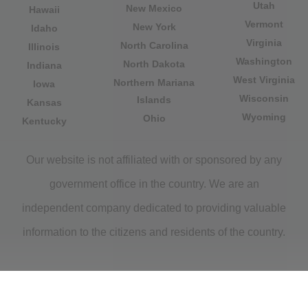
Utah
New Mexico
Hawaii
Vermont
New York
Idaho
Virginia
North Carolina
Illinois
Washington
North Dakota
Indiana
West Virginia
Northern Mariana
Iowa
Wisconsin
Islands
Kansas
Wyoming
Ohio
Kentucky
Our website is not affiliated with or sponsored by any
government office in the country. We are an
independent company dedicated to providing valuable
information to the citizens and residents of the country.
Legal notice
|
Privacy Policy
|
About Us
|
Contact
|
Copyright © 2026 citydirectory.us All rights reserved