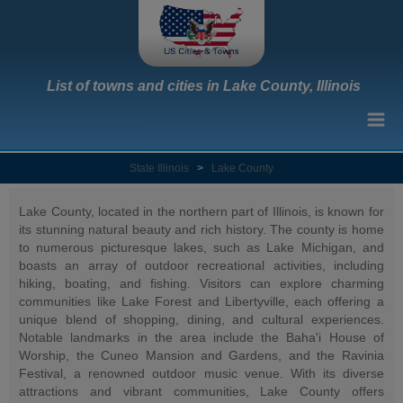
List of towns and cities in Lake County, Illinois
State Illinois
>
Lake County
Lake County, located in the northern part of Illinois, is known for
its stunning natural beauty and rich history. The county is home
to numerous picturesque lakes, such as Lake Michigan, and
boasts an array of outdoor recreational activities, including
hiking, boating, and fishing. Visitors can explore charming
communities like Lake Forest and Libertyville, each offering a
unique blend of shopping, dining, and cultural experiences.
Notable landmarks in the area include the Baha'i House of
Worship, the Cuneo Mansion and Gardens, and the Ravinia
Festival, a renowned outdoor music venue. With its diverse
attractions and vibrant communities, Lake County offers