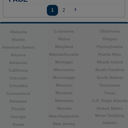
1
2
Louisiana
Oklahoma
Alabama
Maine
Oregon
Alaska
Maryland
Pennsylvania
American Samoa
Massachusetts
Puerto Rico
Arizona
Michigan
Rhode Island
Arkansas
Minnesota
South Carolina
California
Mississippi
South Dakota
Colorado
Missouri
Tennessee
Columbia
Montana
Texas
Connecticut
Nebraska
U.S. Virgin Islands
Delaware
Nevada
United States
Florida
Minor Outlying
New Hampshire
Georgia
Islands
New Jersey
Guam