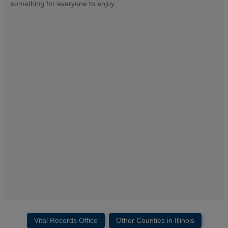
something for everyone to enjoy.
Vital Records Office
Other Counties in Illinois