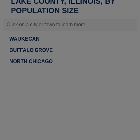
LAKE COUNTY, ILLINOIS, BY
POPULATION SIZE
Click on a city or town to learn more
WAUKEGAN
BUFFALO GROVE
NORTH CHICAGO