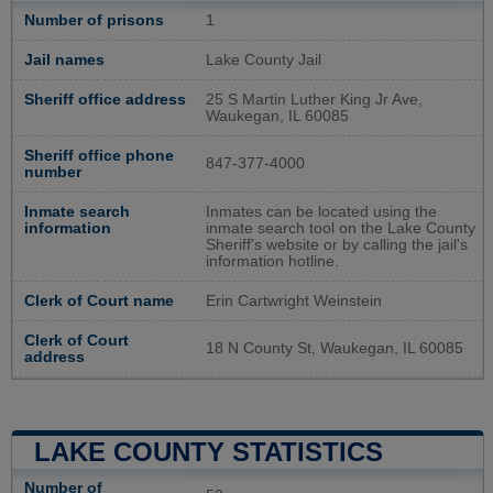
Number of prisons
1
Jail names
Lake County Jail
Sheriff office address
25 S Martin Luther King Jr Ave,
Waukegan, IL 60085
Sheriff office phone
847-377-4000
number
Inmate search
Inmates can be located using the
information
inmate search tool on the Lake County
Sheriff's website or by calling the jail's
information hotline.
Clerk of Court name
Erin Cartwright Weinstein
Clerk of Court
18 N County St, Waukegan, IL 60085
address
LAKE COUNTY STATISTICS
Number of