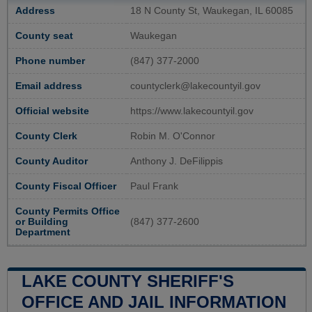
Address
18 N County St, Waukegan, IL 60085
County seat
Waukegan
Phone number
(847) 377-2000
Email address
countyclerk@lakecountyil.gov
Official website
https://www.lakecountyil.gov
County Clerk
Robin M. O'Connor
County Auditor
Anthony J. DeFilippis
County Fiscal Officer
Paul Frank
County Permits Office
or Building
(847) 377-2600
Department
LAKE COUNTY SHERIFF'S
OFFICE AND JAIL INFORMATION