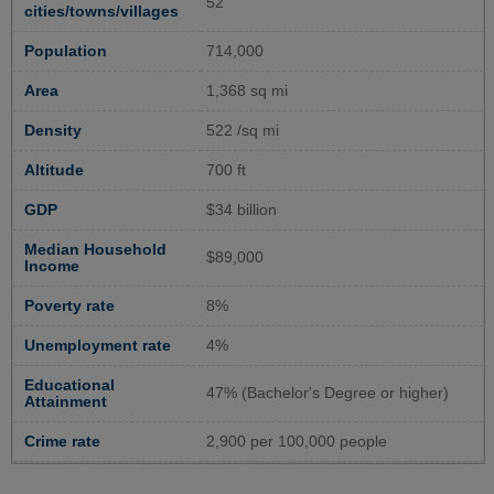
52
cities/towns/villages
Population
714,000
Area
1,368 sq mi
Density
522 /sq mi
Altitude
700 ft
GDP
$34 billion
Median Household
$89,000
Income
Poverty rate
8%
Unemployment rate
4%
Educational
47% (Bachelor's Degree or higher)
Attainment
Crime rate
2,900 per 100,000 people