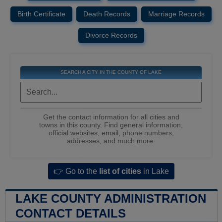
Birth Certificate
Death Records
Marriage Records
Divorce Records
SEARCH A CITY IN THE COUNTY OF LAKE
Get the contact information for all cities and
towns in this county. Find general information,
official websites, email, phone numbers,
addresses, and much more.
👉 Go to the
list of cities
in Lake
LAKE COUNTY ADMINISTRATION
CONTACT DETAILS