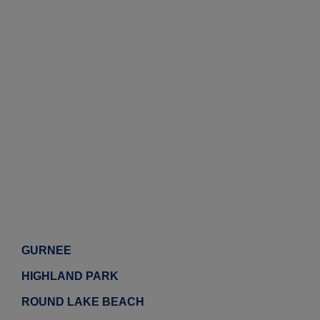
GURNEE
HIGHLAND PARK
ROUND LAKE BEACH