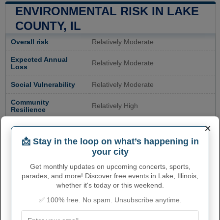
ENVIRONMENTAL RISK IN LAKE
COUNTY, IL
Overall risk
Relatively Moderate
Expected Annual
Relatively Moderate
Loss
Social Vulnerability
Relatively Moderate
Community
Relatively High
Resilience
×
Avalanche Risk
Not Applicable
📩 Stay in the loop on what’s happening in
Coastal Flooding
Very Low
your city
Risk
Get monthly updates on upcoming concerts, sports,
Cold Wave Risk
Very High
parades, and more! Discover free events in Lake, Illinois,
whether it's today or this weekend.
Drought Risk
Very Low
✅ 100% free. No spam. Unsubscribe anytime.
Earthquake Risk
Relatively Low