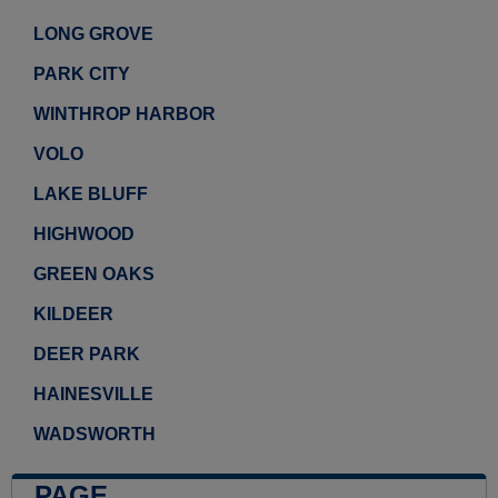
LONG GROVE
PARK CITY
WINTHROP HARBOR
VOLO
LAKE BLUFF
HIGHWOOD
GREEN OAKS
KILDEER
DEER PARK
HAINESVILLE
WADSWORTH
PAGE