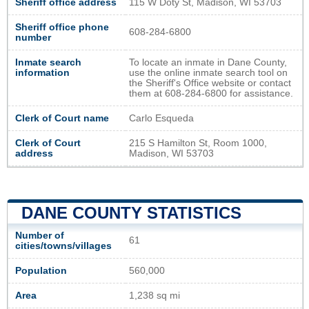
Sheriff office address
115 W Doty St, Madison, WI 53703
Sheriff office phone
608-284-6800
number
Inmate search
To locate an inmate in Dane County,
information
use the online inmate search tool on
the Sheriff's Office website or contact
them at 608-284-6800 for assistance.
Clerk of Court name
Carlo Esqueda
Clerk of Court
215 S Hamilton St, Room 1000,
address
Madison, WI 53703
DANE COUNTY STATISTICS
Number of
61
cities/towns/villages
Population
560,000
Area
1,238 sq mi