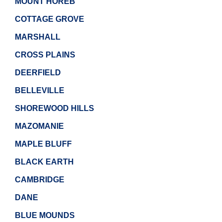
MOUNT HOREB
COTTAGE GROVE
MARSHALL
CROSS PLAINS
DEERFIELD
BELLEVILLE
SHOREWOOD HILLS
MAZOMANIE
MAPLE BLUFF
BLACK EARTH
CAMBRIDGE
DANE
BLUE MOUNDS