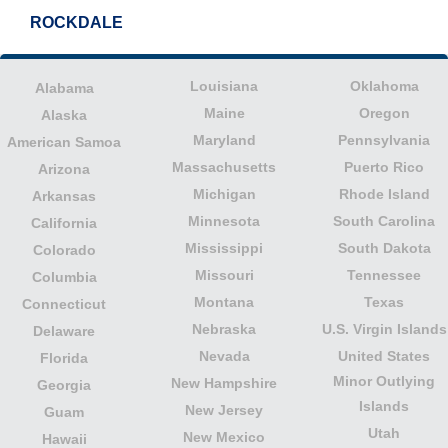
ROCKDALE
Louisiana
Oklahoma
Alabama
Maine
Oregon
Alaska
Maryland
Pennsylvania
American Samoa
Massachusetts
Puerto Rico
Arizona
Michigan
Rhode Island
Arkansas
Minnesota
South Carolina
California
Mississippi
South Dakota
Colorado
Missouri
Tennessee
Columbia
Montana
Texas
Connecticut
Nebraska
U.S. Virgin Islands
Delaware
Nevada
United States
Florida
Minor Outlying
New Hampshire
Georgia
Islands
New Jersey
Guam
Utah
New Mexico
Hawaii