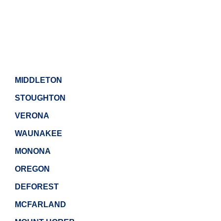
MIDDLETON
STOUGHTON
VERONA
WAUNAKEE
MONONA
OREGON
DEFOREST
MCFARLAND