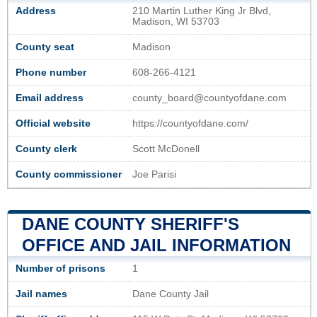
Address
210 Martin Luther King Jr Blvd,
Madison, WI 53703
County seat
Madison
Phone number
608-266-4121
Email address
county_board@countyofdane.com
Official website
https://countyofdane.com/
County clerk
Scott McDonell
County commissioner
Joe Parisi
DANE COUNTY SHERIFF'S
OFFICE AND JAIL INFORMATION
Number of prisons
1
Jail names
Dane County Jail