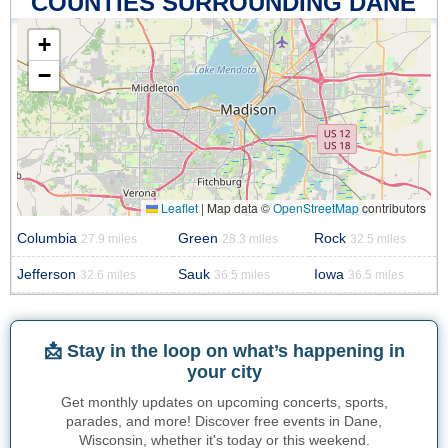
COUNTIES SURROUNDING DANE
+
−
Leaflet
|
Map data ©
OpenStreetMap
contributors
Columbia
Green
Rock
27.9 miles
28.3 miles
32.5 miles
Jefferson
Sauk
Iowa
32.6 miles
36.5 miles
36.5 miles
📩 Stay in the loop on what’s happening in
your city
Get monthly updates on upcoming concerts, sports,
parades, and more! Discover free events in Dane,
Wisconsin, whether it's today or this weekend.