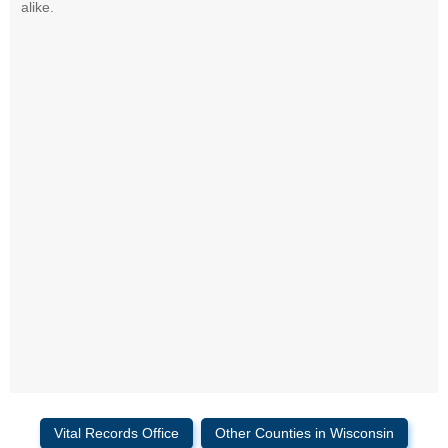
alike.
Vital Records Office
Other Counties in Wisconsin