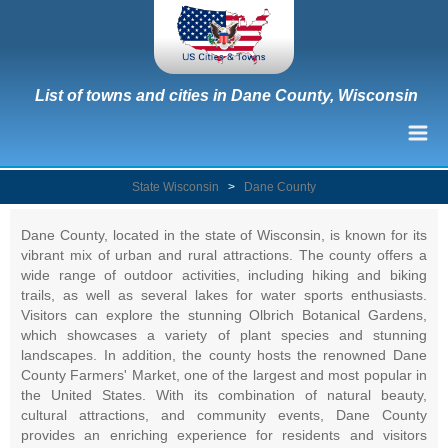
List of towns and cities in Dane County, Wisconsin
State Wisconsin
>
Dane County
Dane County, located in the state of Wisconsin, is known for its
vibrant mix of urban and rural attractions. The county offers a
wide range of outdoor activities, including hiking and biking
trails, as well as several lakes for water sports enthusiasts.
Visitors can explore the stunning Olbrich Botanical Gardens,
which showcases a variety of plant species and stunning
landscapes. In addition, the county hosts the renowned Dane
County Farmers' Market, one of the largest and most popular in
the United States. With its combination of natural beauty,
cultural attractions, and community events, Dane County
provides an enriching experience for residents and visitors