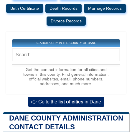
Birth Certificate
Death Records
Marriage Records
Divorce Records
SEARCH A CITY IN THE COUNTY OF DANE
Get the contact information for all cities and
towns in this county. Find general information,
official websites, email, phone numbers,
addresses, and much more.
👉 Go to the
list of cities
in Dane
DANE COUNTY ADMINISTRATION
CONTACT DETAILS