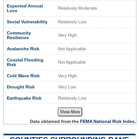
Expected Annual
Relatively Moderate
Loss
Social Vulnerability
Relatively Low
Community
Very High
Resilience
Avalanche Risk
Not Applicable
Coastal Flooding
Not Applicable
Risk
Cold Wave Risk
Very High
Drought Risk
Very Low
Earthquake Risk
Relatively Low
Show More
Data obtained from the
FEMA National Risk Index.