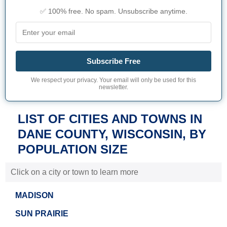
✅ 100% free. No spam. Unsubscribe anytime.
Subscribe Free
We respect your privacy. Your email will only be used for this
newsletter.
LIST OF CITIES AND TOWNS IN
DANE COUNTY, WISCONSIN, BY
POPULATION SIZE
Click on a city or town to learn more
MADISON
SUN PRAIRIE