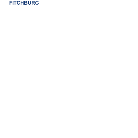
FITCHBURG