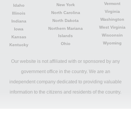
Vermont
New York
Idaho
Virginia
North Carolina
Illinois
Washington
North Dakota
Indiana
West Virginia
Northern Mariana
Iowa
Wisconsin
Islands
Kansas
Wyoming
Ohio
Kentucky
Our website is not affiliated with or sponsored by any
government office in the country. We are an
independent company dedicated to providing valuable
information to the citizens and residents of the country.
Legal notice
|
Privacy Policy
|
About Us
|
Contact
|
Copyright © 2026 citydirectory.us All rights reserved