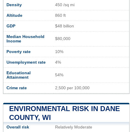
Density
450 /sq mi
Altitude
860 ft
GDP
$48 billion
Median Household
$80,000
Income
Poverty rate
10%
Unemployment rate
4%
Educational
54%
Attainment
Crime rate
2,500 per 100,000
ENVIRONMENTAL RISK IN DANE
COUNTY, WI
Overall risk
Relatively Moderate