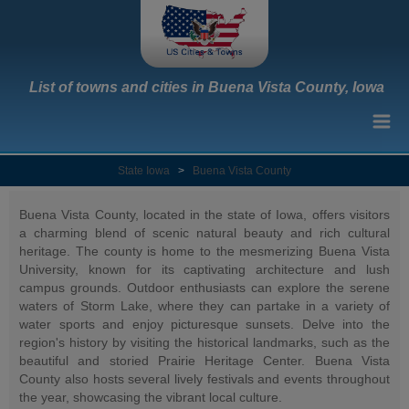
List of towns and cities in Buena Vista County, Iowa
State Iowa
>
Buena Vista County
Buena Vista County, located in the state of Iowa, offers visitors
a charming blend of scenic natural beauty and rich cultural
heritage. The county is home to the mesmerizing Buena Vista
University, known for its captivating architecture and lush
campus grounds. Outdoor enthusiasts can explore the serene
waters of Storm Lake, where they can partake in a variety of
water sports and enjoy picturesque sunsets. Delve into the
region's history by visiting the historical landmarks, such as the
beautiful and storied Prairie Heritage Center. Buena Vista
County also hosts several lively festivals and events throughout
the year, showcasing the vibrant local culture.