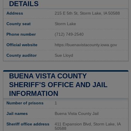
DETAILS
Address
215 E 5th St, Storm Lake, IA 50588
County seat
Storm Lake
Phone number
(712) 749-2540
Official website
https://buenavistacounty.iowa.gov
County auditor
Sue Lloyd
BUENA VISTA COUNTY
SHERIFF'S OFFICE AND JAIL
INFORMATION
Number of prisons
1
Jail names
Buena Vista County Jail
Sheriff office address
411 Expansion Blvd, Storm Lake, IA
50588