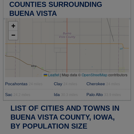
COUNTIES SURROUNDING
BUENA VISTA
+
−
Leaflet
|
Map data ©
OpenStreetMap
contributors
Pocahontas
Clay
Cherokee
24 miles
24 miles
24 miles
Sac
Ida
Palo Alto
24.2 miles
30.3 miles
33.9 miles
LIST OF CITIES AND TOWNS IN
BUENA VISTA COUNTY, IOWA,
BY POPULATION SIZE