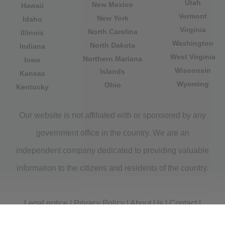
Utah
New Mexico
Hawaii
Vermont
New York
Idaho
Virginia
North Carolina
Illinois
Washington
North Dakota
Indiana
West Virginia
Northern Mariana
Iowa
Wisconsin
Islands
Kansas
Wyoming
Ohio
Kentucky
Our website is not affiliated with or sponsored by any
government office in the country. We are an
independent company dedicated to providing valuable
information to the citizens and residents of the country.
Legal notice
|
Privacy Policy
|
About Us
|
Contact
|
Copyright © 2026 citydirectory.us All rights reserved