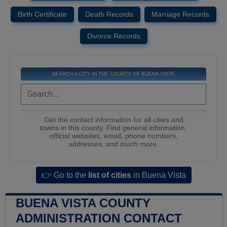
Birth Certificate
Death Records
Marriage Records
Divorce Records
SEARCH A CITY IN THE COUNTY OF BUENA VISTA
Get the contact information for all cities and
towns in this county. Find general information,
official websites, email, phone numbers,
addresses, and much more.
👉 Go to the
list of cities
in Buena Vista
BUENA VISTA COUNTY
ADMINISTRATION CONTACT