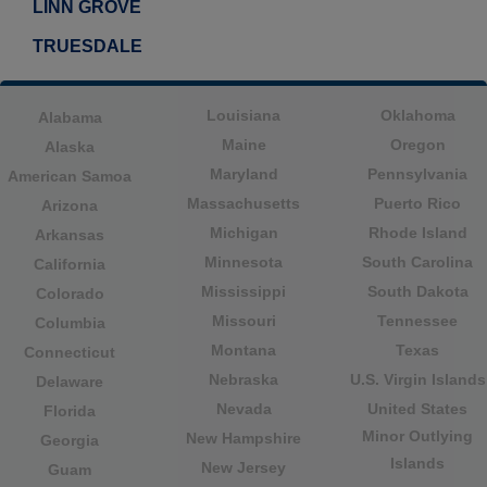
LINN GROVE
TRUESDALE
Louisiana
Oklahoma
Alabama
Maine
Oregon
Alaska
Maryland
Pennsylvania
American Samoa
Massachusetts
Puerto Rico
Arizona
Michigan
Rhode Island
Arkansas
Minnesota
South Carolina
California
Mississippi
South Dakota
Colorado
Missouri
Tennessee
Columbia
Montana
Texas
Connecticut
Nebraska
U.S. Virgin Islands
Delaware
Nevada
United States
Florida
Minor Outlying
New Hampshire
Georgia
Islands
New Jersey
Guam