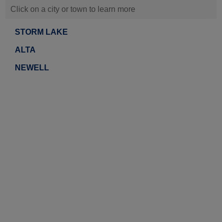
Click on a city or town to learn more
STORM LAKE
ALTA
NEWELL