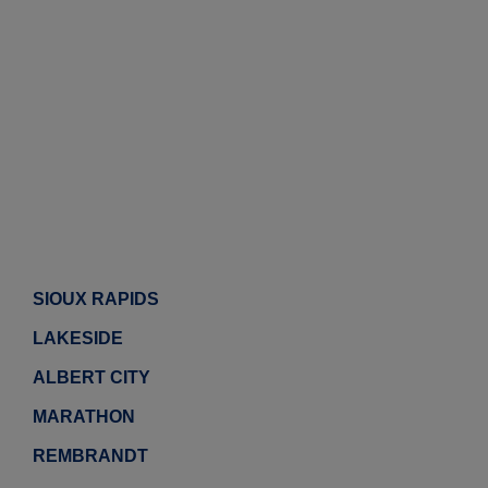
SIOUX RAPIDS
LAKESIDE
ALBERT CITY
MARATHON
REMBRANDT