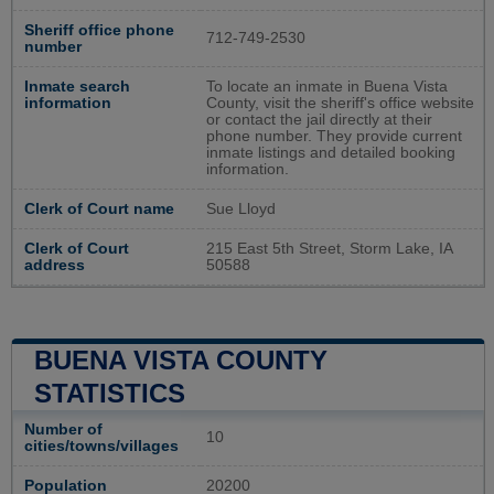
Sheriff office phone
712-749-2530
number
Inmate search
To locate an inmate in Buena Vista
information
County, visit the sheriff's office website
or contact the jail directly at their
phone number. They provide current
inmate listings and detailed booking
information.
Clerk of Court name
Sue Lloyd
Clerk of Court
215 East 5th Street, Storm Lake, IA
address
50588
BUENA VISTA COUNTY
STATISTICS
Number of
10
cities/towns/villages
Population
20200