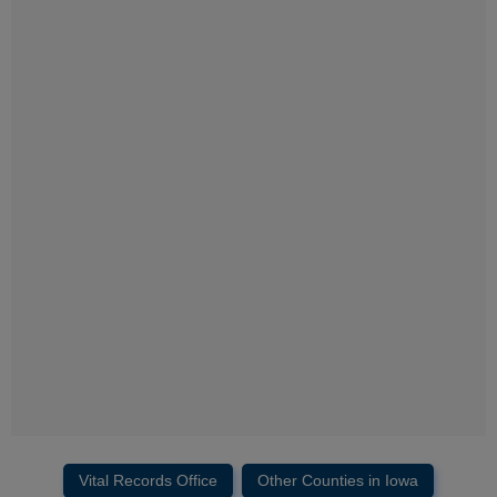
Vital Records Office
Other Counties in Iowa