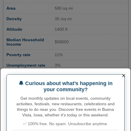
Area
580 sq mi
Density
35 /sq mi
Altitude
1400 ft
Median Household
$58000
Income
Poverty rate
11%
Unemployment rate
3%
×
Educational
22%
Attainment
🔔 Curious about what’s happening in
your community?
Crime rate
200
Get monthly updates on local events, community
activities, festivals, new restaurants, celebrations and
things to do near you. Discover free events in Buena
ENVIRONMENTAL RISK IN
Vista, Iowa, whether it's today or this weekend.
BUENA VISTA COUNTY, IA
✅ 100% free. No spam. Unsubscribe anytime.
Overall risk
Relatively Low