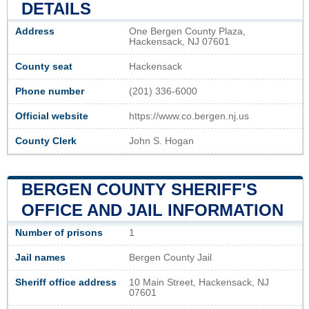
DETAILS
Address
One Bergen County Plaza,
Hackensack, NJ 07601
County seat
Hackensack
Phone number
(201) 336-6000
Official website
https://www.co.bergen.nj.us
County Clerk
John S. Hogan
BERGEN COUNTY SHERIFF'S
OFFICE AND JAIL INFORMATION
Number of prisons
1
Jail names
Bergen County Jail
Sheriff office address
10 Main Street, Hackensack, NJ
07601