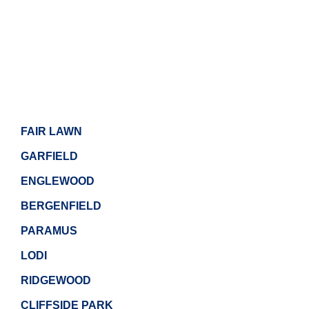
FAIR LAWN
GARFIELD
ENGLEWOOD
BERGENFIELD
PARAMUS
LODI
RIDGEWOOD
CLIFFSIDE PARK