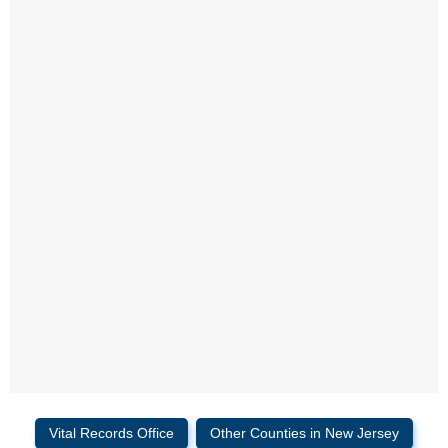
Vital Records Office
Other Counties in New Jersey