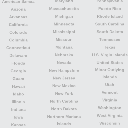
Maryland
Pennsylvania
American Samoa
Massachusetts
Puerto Rico
Arizona
Michigan
Rhode Island
Arkansas
Minnesota
South Carolina
California
Mississippi
South Dakota
Colorado
Missouri
Tennessee
Columbia
Montana
Texas
Connecticut
Nebraska
U.S. Virgin Islands
Delaware
Nevada
United States
Florida
Minor Outlying
New Hampshire
Georgia
Islands
New Jersey
Guam
Utah
New Mexico
Hawaii
Vermont
New York
Idaho
Virginia
North Carolina
Illinois
Washington
North Dakota
Indiana
West Virginia
Northern Mariana
Iowa
Wisconsin
Islands
Kansas