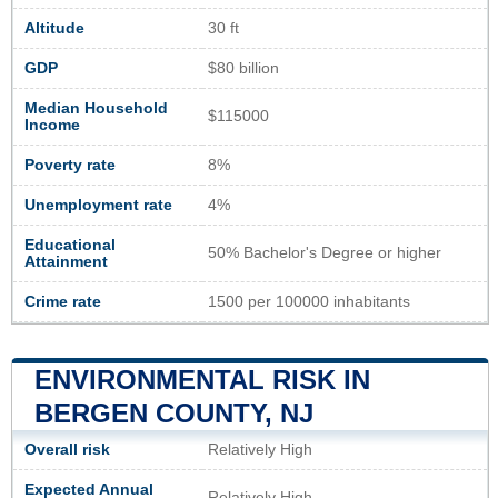
Altitude
30 ft
GDP
$80 billion
Median Household
$115000
Income
Poverty rate
8%
Unemployment rate
4%
Educational
50% Bachelor's Degree or higher
Attainment
Crime rate
1500 per 100000 inhabitants
ENVIRONMENTAL RISK IN
BERGEN COUNTY, NJ
Overall risk
Relatively High
Expected Annual
Relatively High