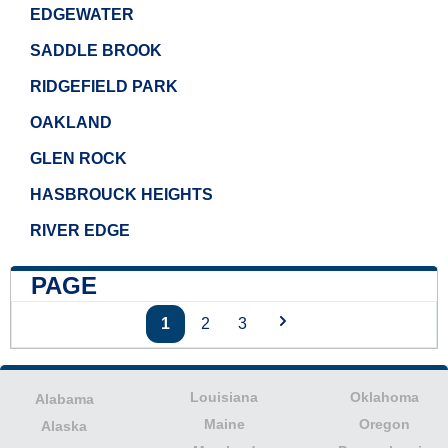
EDGEWATER
SADDLE BROOK
RIDGEFIELD PARK
OAKLAND
GLEN ROCK
HASBROUCK HEIGHTS
RIVER EDGE
PAGE
1
2
3
Louisiana
Oklahoma
Alabama
Maine
Oregon
Alaska