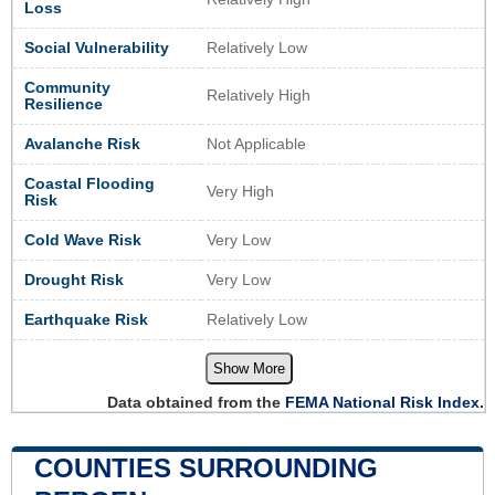
Loss
Social Vulnerability
Relatively Low
Community
Relatively High
Resilience
Avalanche Risk
Not Applicable
Coastal Flooding
Very High
Risk
Cold Wave Risk
Very Low
Drought Risk
Very Low
Earthquake Risk
Relatively Low
Show More
Data obtained from the
FEMA National Risk Index.
COUNTIES SURROUNDING