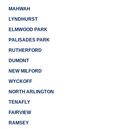
MAHWAH
LYNDHURST
ELMWOOD PARK
PALISADES PARK
RUTHERFORD
DUMONT
NEW MILFORD
WYCKOFF
NORTH ARLINGTON
TENAFLY
FAIRVIEW
RAMSEY