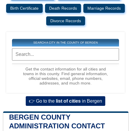
Birth Certificate
Death Records
Marriage Records
Divorce Records
SEARCH A CITY IN THE COUNTY OF BERGEN
Get the contact information for all cities and
towns in this county. Find general information,
official websites, email, phone numbers,
addresses, and much more.
👉 Go to the
list of cities
in Bergen
BERGEN COUNTY
ADMINISTRATION CONTACT