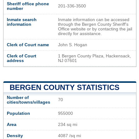
Sheriff office phone
201-336-3500
number
Inmate search
Inmate information can be accessed
information
through the Bergen County Sheriff's
Office website or by contacting the jail
directly for assistance.
Clerk of Court name
John S. Hogan
Clerk of Court
1 Bergen County Plaza, Hackensack,
address
NJ 07601
BERGEN COUNTY STATISTICS
Number of
70
cities/towns/villages
Population
955000
Area
234 sq mi
Density
4087 /sq mi