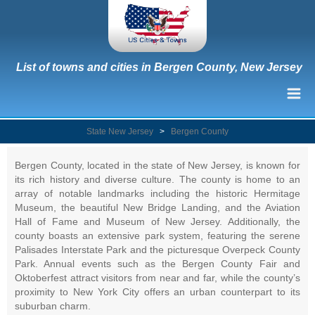
List of towns and cities in Bergen County, New Jersey
State New Jersey
>
Bergen County
Bergen County, located in the state of New Jersey, is known for
its rich history and diverse culture. The county is home to an
array of notable landmarks including the historic Hermitage
Museum, the beautiful New Bridge Landing, and the Aviation
Hall of Fame and Museum of New Jersey. Additionally, the
county boasts an extensive park system, featuring the serene
Palisades Interstate Park and the picturesque Overpeck County
Park. Annual events such as the Bergen County Fair and
Oktoberfest attract visitors from near and far, while the county’s
proximity to New York City offers an urban counterpart to its
suburban charm.