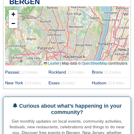
BERGEN
+
−
Leaflet
|
Map data ©
OpenStreetMap
contributors
Passaic
Rockland
Bronx
12.9 miles
13.6 miles
13.8 miles
New York
Essex
Hudson
13.9 miles
15 miles
15.8 miles
🔔 Curious about what’s happening in your
community?
Get monthly updates on local events, community activities,
festivals, new restaurants, celebrations and things to do near
you. Discover free events in Bergen, New Jersey, whether