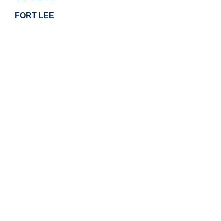
FORT LEE