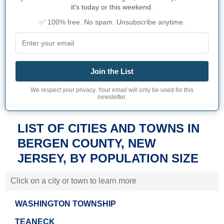
it's today or this weekend.
✅ 100% free. No spam. Unsubscribe anytime.
Join the List
We respect your privacy. Your email will only be used for this
newsletter.
LIST OF CITIES AND TOWNS IN
BERGEN COUNTY, NEW
JERSEY, BY POPULATION SIZE
Click on a city or town to learn more
WASHINGTON TOWNSHIP
TEANECK