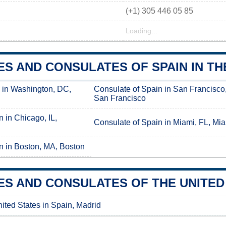
(+1) 305 446 05 85
Loading...
S AND CONSULATES OF SPAIN IN TH
 in Washington, DC,
Consulate of Spain in San Francisco
San Francisco
 in Chicago, IL,
Consulate of Spain in Miami, FL, Mi
n in Boston, MA, Boston
S AND CONSULATES OF THE UNITED 
ited States in Spain, Madrid