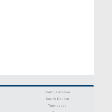
South Carolina
South Dakota
Tennessee