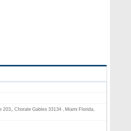
 203,, Chorale Gables 33134 , Miami Florida,