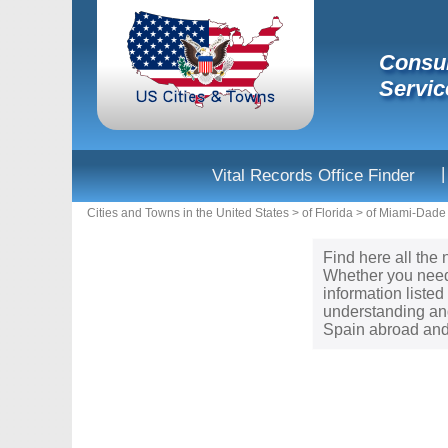
Consul
Servic
|
Vital Records Office Finder
Cities and Towns in the United States
>
of Florida
>
of Miami-Dade
Find here all the 
Whether you need 
information liste
understanding and
Spain abroad and 