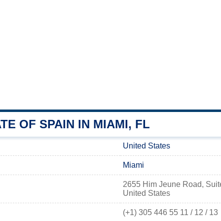
E OF SPAIN IN MIAMI, FL
United States
Miami
2655 Him Jeune Road, Suite
United States
(+1) 305 446 55 11 / 12 / 13