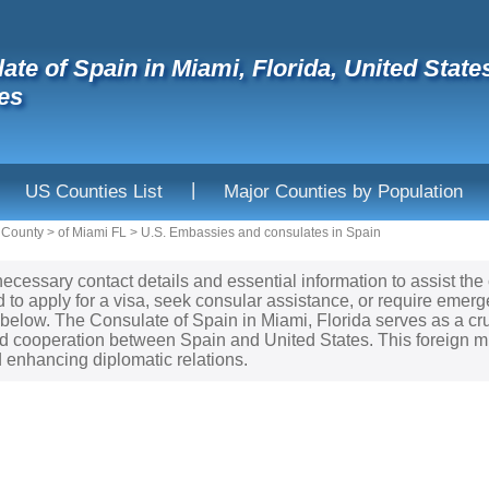
ate of Spain in Miami, Florida, United Sta
es
|
US Counties List
Major Counties by Population
 County
>
of Miami FL
>
U.S. Embassies and consulates in Spain
necessary contact details and essential information to assist the
to apply for a visa, seek consular assistance, or require emerge
d below. The Consulate of Spain in Miami, Florida serves as a cru
 cooperation between Spain and United States. This foreign mis
enhancing diplomatic relations.