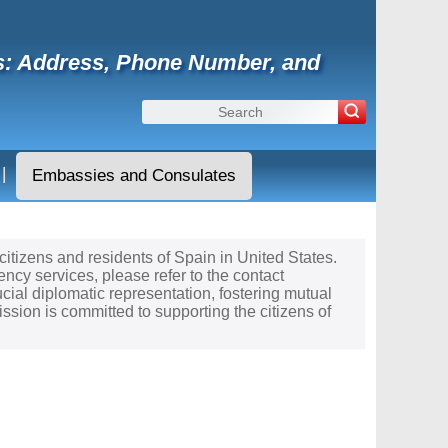
tes: Address, Phone Number, and
|
Embassies and Consulates
 citizens and residents of Spain in United States.
ncy services, please refer to the contact
cial diplomatic representation, fostering mutual
sion is committed to supporting the citizens of