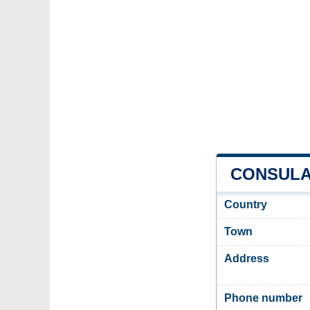
CONSULAT
Country
Town
Address
Phone number