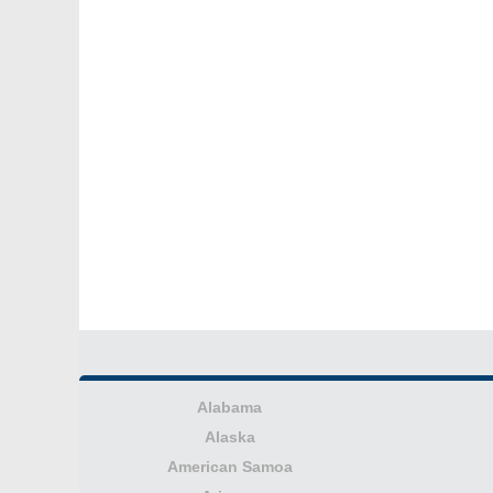
Alabama
Alaska
American Samoa