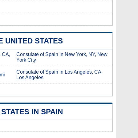
E UNITED STATES
, CA,
Consulate of Spain in New York, NY, New
York City
Consulate of Spain in Los Angeles, CA,
ami
Los Angeles
STATES IN SPAIN