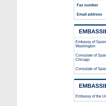
Fax number
Email address
EMBASSIE
Embassy of Spain
Washington
Consulate of Spain
Chicago
Consulate of Spai
EMBASSIE
Embassy of the Un