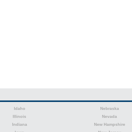
Idaho
Nebraska
Illinois
Nevada
Indiana
New Hampshire