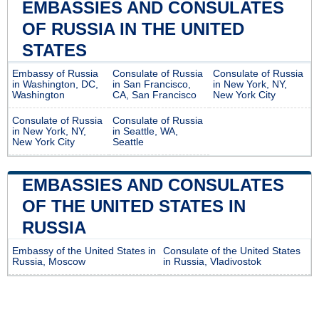
EMBASSIES AND CONSULATES
OF RUSSIA IN THE UNITED
STATES
Embassy of Russia
Consulate of Russia
Consulate of Russia
in Washington, DC,
in San Francisco,
in New York, NY,
Washington
CA, San Francisco
New York City
Consulate of Russia
Consulate of Russia
in New York, NY,
in Seattle, WA,
New York City
Seattle
EMBASSIES AND CONSULATES
OF THE UNITED STATES IN
RUSSIA
Embassy of the United States in
Consulate of the United States
Russia, Moscow
in Russia, Vladivostok