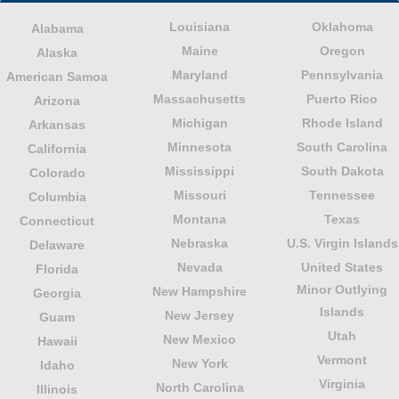
Louisiana
Oklahoma
Alabama
Maine
Oregon
Alaska
Maryland
Pennsylvania
American Samoa
Massachusetts
Puerto Rico
Arizona
Michigan
Rhode Island
Arkansas
Minnesota
South Carolina
California
Mississippi
South Dakota
Colorado
Missouri
Tennessee
Columbia
Montana
Texas
Connecticut
Nebraska
U.S. Virgin Islands
Delaware
Nevada
United States
Florida
Minor Outlying
New Hampshire
Georgia
Islands
New Jersey
Guam
Utah
New Mexico
Hawaii
Vermont
New York
Idaho
Virginia
North Carolina
Illinois