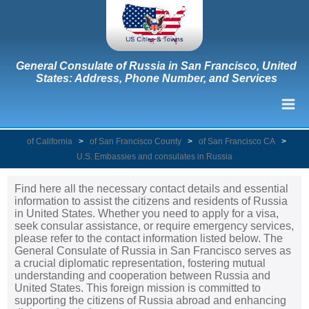
General Consulate of Russia in San Francisco, United
States: Address, Phone Number, and Services
of California
>
of San Francisco County
>
of San Francisco CA
>
U.S. Embassies and consulates in Russia
Find here all the necessary contact details and essential
information to assist the citizens and residents of Russia
in United States. Whether you need to apply for a visa,
seek consular assistance, or require emergency services,
please refer to the contact information listed below. The
General Consulate of Russia in San Francisco serves as
a crucial diplomatic representation, fostering mutual
understanding and cooperation between Russia and
United States. This foreign mission is committed to
supporting the citizens of Russia abroad and enhancing