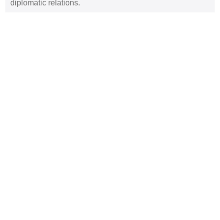
diplomatic relations.