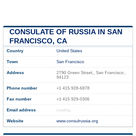
CONSULATE OF RUSSIA IN SAN
FRANCISCO, CA
Country
United States
Town
San Francisco
Address
2790 Green Street,, San Francisco.,
94123
Phone number
+1 415 928-6878
Fax number
+1 415 929-0306
Email address
Loading...
Website
www.consulrussia.org