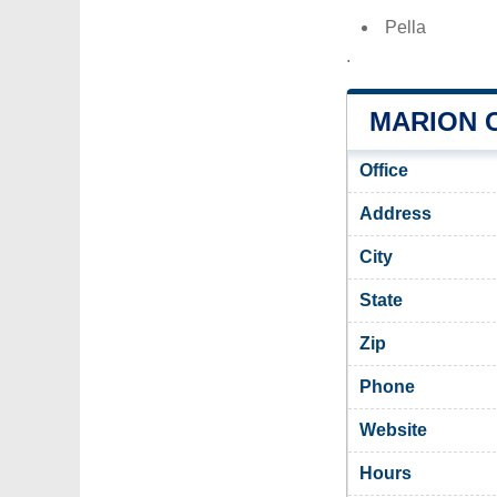
Pella
.
MARION 
Office
Address
City
State
Zip
Phone
Website
Hours