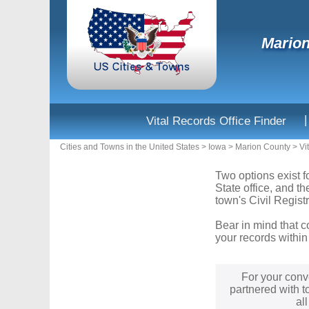
Marion
|
Vital Records Office Finder
Cities and Towns in the United States
>
Iowa
>
Marion County
>
Vi
Two options exist f
State office, and t
town's Civil Registr
Bear in mind that c
your records within
For your conv
partnered with t
al