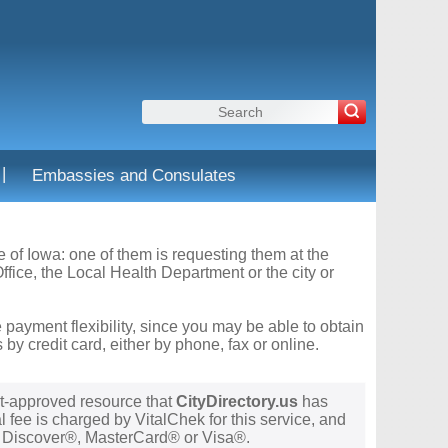
|
Embassies and Consulates
te of Iowa: one of them is requesting them at the
fice, the Local Health Department or the city or
 payment flexibility, since you may be able to obtain
y credit card, either by phone, fax or online.
t-approved resource that
CityDirectory.us
has
 fee is charged by VitalChek for this service, and
®, Discover®, MasterCard® or Visa®.