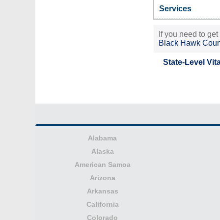
Services
If you need to get
Black Hawk Coun
State-Level Vit
Alabama
Alaska
American Samoa
Arizona
Arkansas
California
Colorado