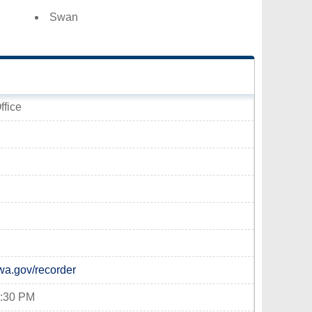
Swan
ffice
wa.gov/recorder
4:30 PM