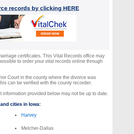
orce records by clicking HERE
arriage certificates. This Vital Records office may
ssible to order your vital records online through
erior Court in the county where the divorce was
is can be verified with the county recorder.
ct information provided below may not be up to date.
and cities in Iowa:
Harvey
Melcher-Dallas