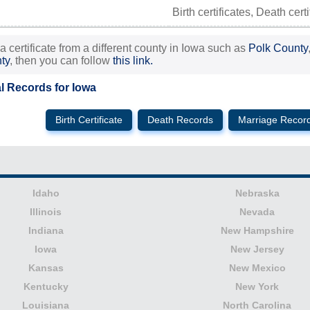
Birth certificates, Death cert
 a certificate from a different county in Iowa such as
Polk County
ty
, then you can follow
this link.
al Records for Iowa
Birth Certificate
Death Records
Marriage Recor
Idaho
Nebraska
Illinois
Nevada
Indiana
New Hampshire
Iowa
New Jersey
Kansas
New Mexico
Kentucky
New York
Louisiana
North Carolina