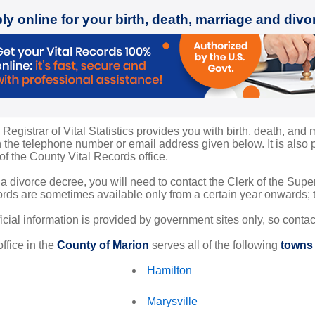
ly online for your birth, death, marriage and div
egistrar of Vital Statistics provides you with birth, death, and m
the telephone number or email address given below. It is also po
 of the County Vital Records office.
 a divorce decree, you will need to contact the Clerk of the Sup
rds are sometimes available only from a certain year onwards; th
ficial information is provided by government sites only, so conta
ffice in the
County of Marion
serves all of the following
towns 
Hamilton
Marysville