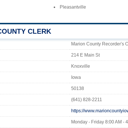
Pleasantville
COUNTY CLERK
Marion County Recorder's O
214 E Main St
Knoxville
Iowa
50138
(641) 828-2211
https://www.marioncountyio
Monday - Friday 8:00 AM - 