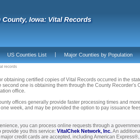
 County, Iowa: Vital Records
|
US Counties List
Major Counties by Population
tal records
or obtaining certified copies of Vital Records occurred in the sta
he second one is obtaining them through the County Recorder's Of
ation office.
ounty offices generally provide faster processing times and more
 one week, and may be provided the option to pay issuance fees b
enience, you can process online requests through a governmen
o provide you this service:
VitalChek Network, Inc.
An additional
l major credit cards are accepted, including American Express