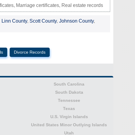
ificates, Marriage certificates, Real estate records
,
Linn County
,
Scott County
,
Johnson County
,
ds
Divorce Records
South Carolina
South Dakota
Tennessee
Texas
U.S. Virgin Islands
United States Minor Outlying Islands
Utah