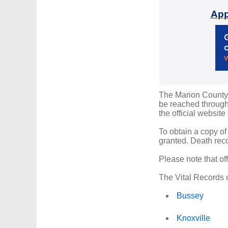
App
The Marion County R
be reached through 
the official website
To obtain a copy of
granted. Death reco
Please note that of
The Vital Records o
Bussey
Knoxville