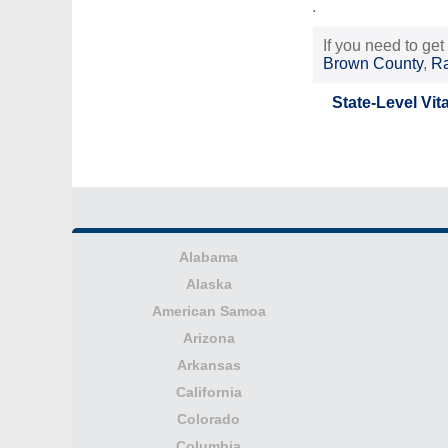
.
If you need to get
Brown County
,
Ra
State-Level Vit
Alabama
Alaska
American Samoa
Arizona
Arkansas
California
Colorado
Columbia