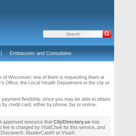
|
Embassies and Consulates
te of Wisconsin: one of them is requesting them at
s Office, the Local Health Department or the city or
 payment flexibility, since you may be able to obtain
y credit card, either by phone, fax or online.
t-approved resource that
CityDirectory.us
has
 fee is charged by VitalChek for this service, and
®, Discover®, MasterCard® or Visa®.