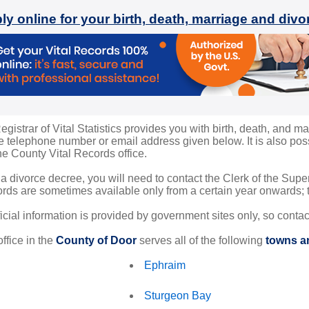
ly online for your birth, death, marriage and div
istrar of Vital Statistics provides you with birth, death, and ma
 telephone number or email address given below. It is also possi
the County Vital Records office.
 a divorce decree, you will need to contact the Clerk of the Sup
rds are sometimes available only from a certain year onwards; th
ficial information is provided by government sites only, so conta
ffice in the
County of Door
serves all of the following
towns an
Ephraim
Sturgeon Bay