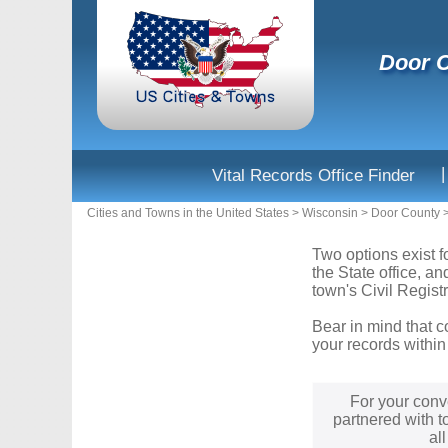
Door C
|
Vital Records Office Finder
Cities and Towns in the United States
>
Wisconsin
>
Door County
Two options exist f
the State office, a
town's Civil Registr
Bear in mind that c
your records within
For your conv
partnered with t
al