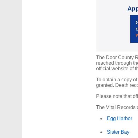
App
The Door County Reg
reached through the
official website of 
To obtain a copy of
granted. Death reco
Please note that of
The Vital Records o
Egg Harbor
Sister Bay