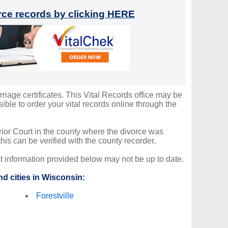
orce records by clicking HERE
rriage certificates. This Vital Records office may be
ble to order your vital records online through the
erior Court in the county where the divorce was
is can be verified with the county recorder.
ct information provided below may not be up to date.
d cities in Wisconsin:
Forestville