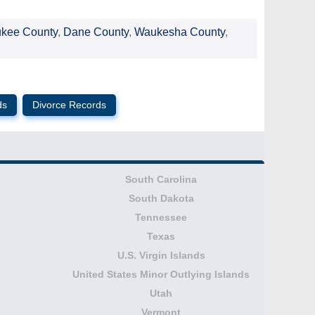
ukee County
,
Dane County
,
Waukesha County
,
ds
Divorce Records
South Carolina
South Dakota
Tennessee
Texas
U.S. Virgin Islands
United States Minor Outlying Islands
Utah
Vermont