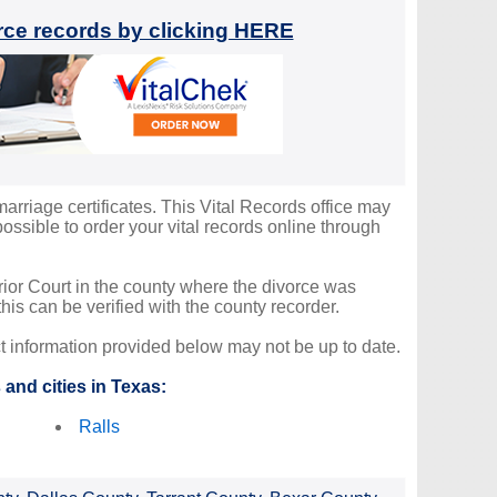
orce records by clicking HERE
marriage certificates. This Vital Records office may
ssible to order your vital records online through
erior Court in the county where the divorce was
is can be verified with the county recorder.
ct information provided below may not be up to date.
and cities in Texas:
Ralls