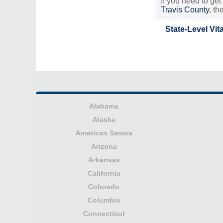
If you need to get
Travis County
, t
State-Level Vit
Alabama
Alaska
American Samoa
Arizona
Arkansas
California
Colorado
Columbia
Connecticut