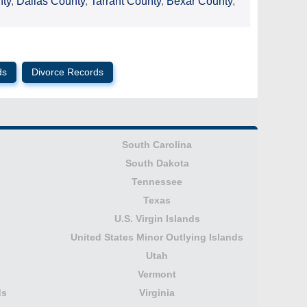
nty
,
Dallas County
,
Tarrant County
,
Bexar County
,
ds
Divorce Records
South Carolina
South Dakota
Tennessee
Texas
U.S. Virgin Islands
United States Minor Outlying Islands
Utah
Vermont
ds
Virginia