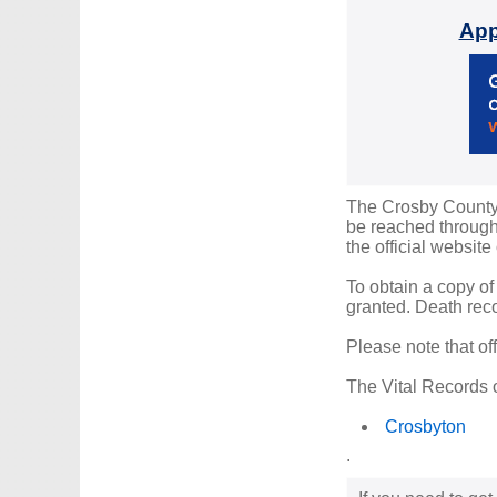
App
The Crosby County R
be reached through 
the official website
To obtain a copy of
granted. Death reco
Please note that of
The Vital Records o
Crosbyton
.