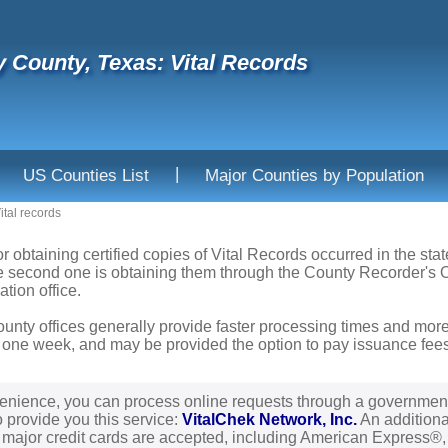
 County, Texas: Vital Records
|
US Counties List
Major Counties by Population
ital records
or obtaining certified copies of Vital Records occurred in the sta
he second one is obtaining them through the County Recorder's Of
ation office.
ounty offices generally provide faster processing times and more
 one week, and may be provided the option to pay issuance fees b
enience, you can process online requests through a governmen
o provide you this service:
VitalChek Network, Inc.
An additional
l major credit cards are accepted, including American Express