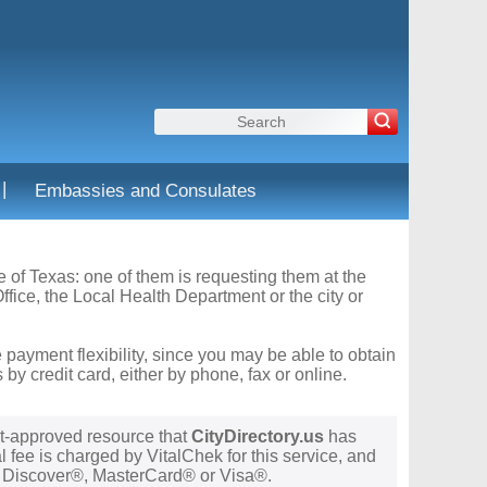
|
Embassies and Consulates
te of Texas: one of them is requesting them at the
fice, the Local Health Department or the city or
 payment flexibility, since you may be able to obtain
y credit card, either by phone, fax or online.
t-approved resource that
CityDirectory.us
has
 fee is charged by VitalChek for this service, and
®, Discover®, MasterCard® or Visa®.