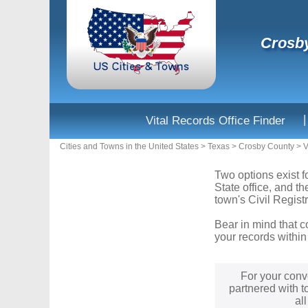
Crosby
|
Vital Records Office Finder
Cities and Towns in the United States
>
Texas
>
Crosby County
>
V
Two options exist f
State office, and t
town's Civil Registr
Bear in mind that c
your records within
For your conv
partnered with t
al