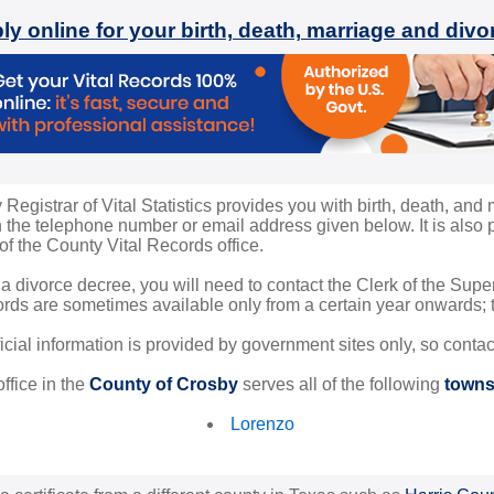
ly online for your birth, death, marriage and div
egistrar of Vital Statistics provides you with birth, death, and 
the telephone number or email address given below. It is also po
 of the County Vital Records office.
 a divorce decree, you will need to contact the Clerk of the Sup
rds are sometimes available only from a certain year onwards; th
ficial information is provided by government sites only, so conta
ffice in the
County of Crosby
serves all of the following
towns 
Lorenzo