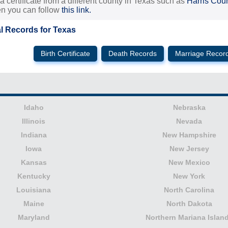
 a certificate from a different county in Texas such as
Harris Cou
hen you can follow
this link.
al Records for Texas
Birth Certificate
Death Records
Marriage Recor
Idaho
Nebraska
Illinois
Nevada
Indiana
New Hampshire
Iowa
New Jersey
Kansas
New Mexico
Kentucky
New York
Louisiana
North Carolina
Maine
North Dakota
Maryland
Northern Mariana Islan