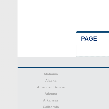
PAGE
Alabama
Alaska
American Samoa
Arizona
Arkansas
California