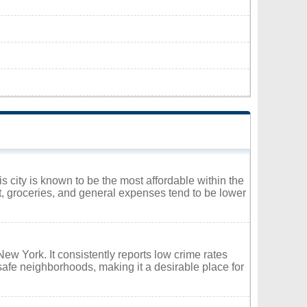
s city is known to be the most affordable within the
nt, groceries, and general expenses tend to be lower
New York. It consistently reports low crime rates
safe neighborhoods, making it a desirable place for