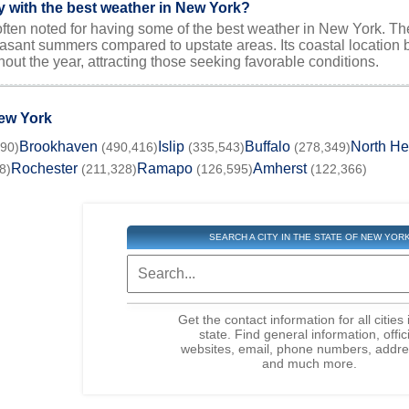
ty with the best weather in New York?
often noted for having some of the best weather in New York. Th
asant summers compared to upstate areas. Its coastal location b
out the year, attracting those seeking favorable conditions.
New York
Brookhaven
Islip
Buffalo
North H
190)
(490,416)
(335,543)
(278,349)
Rochester
Ramapo
Amherst
8)
(211,328)
(126,595)
(122,366)
SEARCH A CITY IN THE STATE OF NEW YOR
Get the contact information for all cities 
state. Find general information, offic
websites, email, phone numbers, addre
and much more.