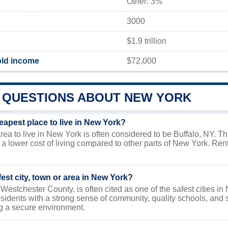
Other: 3%
3000
$1.9 trillion
ld income
$72,000
QUESTIONS ABOUT NEW YORK
eapest place to live in New York?
ea to live in New York is often considered to be Buffalo, NY. Thi
s a lower cost of living compared to other parts of New York. Re
fest city, town or area in New York?
Westchester County, is often cited as one of the safest cities in 
sidents with a strong sense of community, quality schools, and 
g a secure environment.