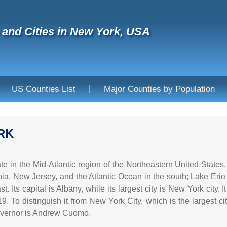
and Cities in New York, USA
|
US Counties List
Major Counties by Population
RK
te in the Mid-Atlantic region of the Northeastern United States
ia, New Jersey, and the Atlantic Ocean in the south; Lake Erie
t. Its capital is Albany, while its largest city is New York city.
9. To distinguish it from New York City, which is the largest ci
governor is Andrew Cuomo.