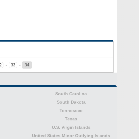
2
-
33
-
34
South Carolina
South Dakota
Tennessee
Texas
U.S. Virgin Islands
United States Minor Outlying Islands