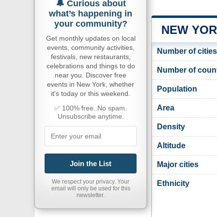
🔔 Curious about
what’s happening in
your community?
NEW YOR
Get monthly updates on local
events, community activities,
Number of cities
festivals, new restaurants,
celebrations and things to do
Number of coun
near you. Discover free
events in New York, whether
Population
it's today or this weekend.
Area
✅ 100% free. No spam.
Unsubscribe anytime.
Density
Altitude
Join the List
Major cities
We respect your privacy. Your
Ethnicity
email will only be used for this
newsletter.