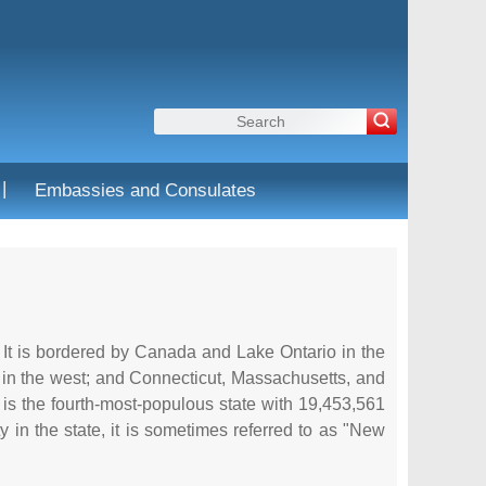
|
Embassies and Consulates
. It is bordered by Canada and Lake Ontario in the
 in the west; and Connecticut, Massachusetts, and
 It is the fourth-most-populous state with 19,453,561
ty in the state, it is sometimes referred to as "New