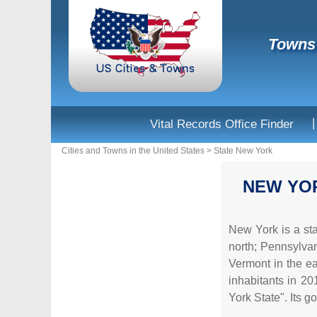
Towns 
|
Vital Records Office Finder
Cities and Towns in the United States
>
State New York
NEW YO
New York is a sta
north; Pennsylvan
Vermont in the eas
inhabitants in 201
York State". Its 