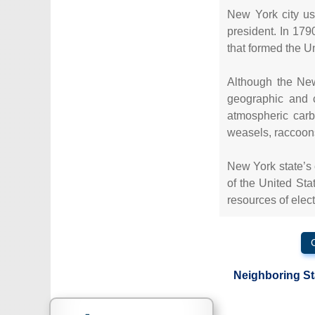
New York city us
president. In 179
that formed the U
Although the New
geographic and c
atmospheric carb
weasels, raccoon
New York state’s 
of the United Sta
resources of elec
Neighboring St