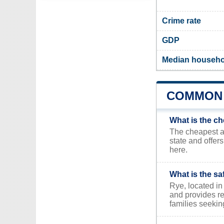
Crime rate
GDP
Median househo
COMMON 
What is the ch
The cheapest ar
state and offer
here.
What is the sa
Rye, located in 
and provides re
families seekin