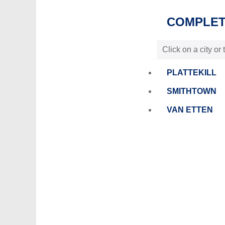
COMPLETE
Click on a city or
PLATTEKILL
SMITHTOWN
VAN ETTEN