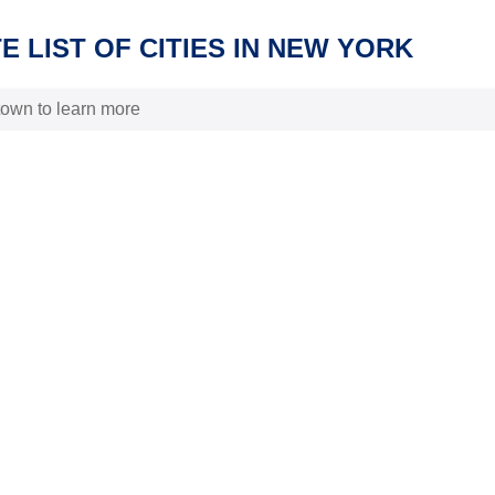
 LIST OF CITIES IN NEW YORK
 town to learn more