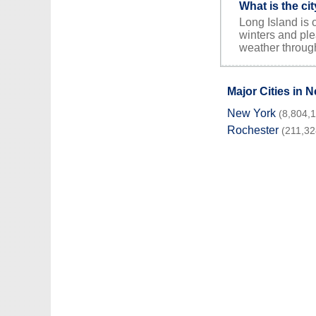
What is the ci
Long Island is 
winters and ple
weather through
Major Cities in 
New York
(8,804,
Rochester
(211,32