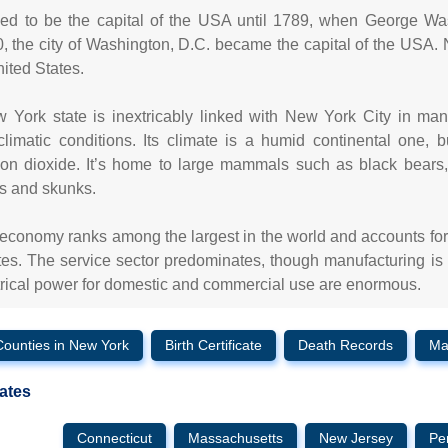
ed to be the capital of the USA until 1789, when George Was
0, the city of Washington, D.C. became the capital of the USA. 
nited States.
 York state is inextricably linked with New York City in ma
limatic conditions. Its climate is a humid continental one,
on dioxide. It’s home to large mammals such as black bears
s and skunks.
economy ranks among the largest in the world and accounts for a
tes. The service sector predominates, though manufacturing is als
trical power for domestic and commercial use are enormous.
Counties in New York
Birth Certificate
Death Records
Ma
ates
Connecticut
Massachusetts
New Jersey
Pe