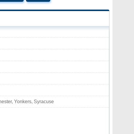
hester, Yonkers, Syracuse