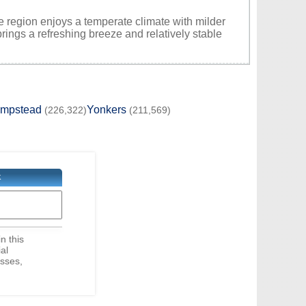
e region enjoys a temperate climate with milder
rings a refreshing breeze and relatively stable
empstead
Yonkers
(226,322)
(211,569)
K
in this
ial
sses,