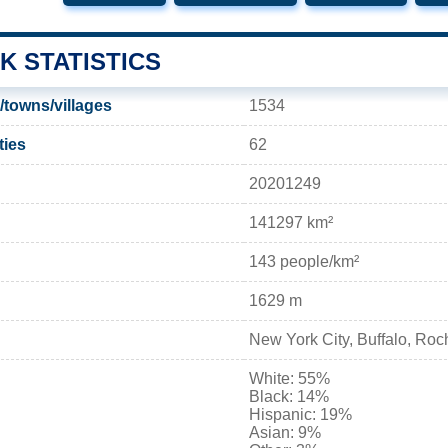
K STATISTICS
/towns/villages
1534
ties
62
20201249
141297 km²
143 people/km²
1629 m
New York City, Buffalo, Roc
White: 55%
Black: 14%
Hispanic: 19%
Asian: 9%