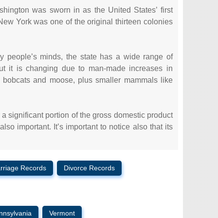
hington was sworn in as the United States’ first
New York was one of the original thirteen colonies
ny people’s minds, the state has a wide range of
 but it is changing due to man-made increases in
, bobcats and moose, plus smaller mammals like
 significant portion of the gross domestic product
o important. It’s important to notice also that its
rriage Records
Divorce Records
nnsylvania
Vermont