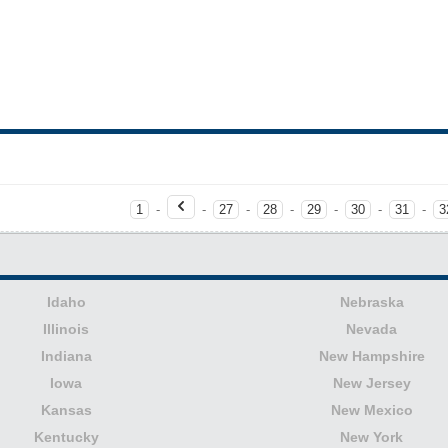
1
-
-
27
-
28
-
29
-
30
-
31
-
3
Idaho
Nebraska
Illinois
Nevada
Indiana
New Hampshire
Iowa
New Jersey
Kansas
New Mexico
Kentucky
New York