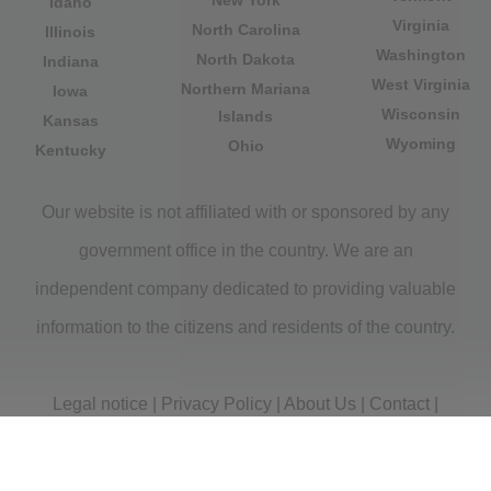
New York
Idaho
Virginia
North Carolina
Illinois
Washington
North Dakota
Indiana
West Virginia
Northern Mariana
Iowa
Wisconsin
Islands
Kansas
Wyoming
Ohio
Kentucky
Our website is not affiliated with or sponsored by any
government office in the country. We are an
independent company dedicated to providing valuable
information to the citizens and residents of the country.
Legal notice
|
Privacy Policy
|
About Us
|
Contact
|
Copyright © 2026 citydirectory.us All rights reserved