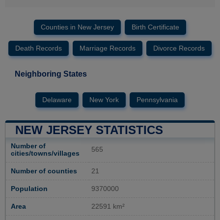
Counties in New Jersey
Birth Certificate
Death Records
Marriage Records
Divorce Records
Neighboring States
Delaware
New York
Pennsylvania
NEW JERSEY STATISTICS
Number of
565
cities/towns/villages
Number of counties
21
Population
9370000
Area
22591 km²