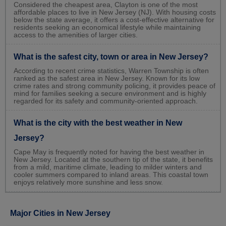
Considered the cheapest area, Clayton is one of the most
affordable places to live in New Jersey (NJ). With housing costs
below the state average, it offers a cost-effective alternative for
residents seeking an economical lifestyle while maintaining
access to the amenities of larger cities.
What is the safest city, town or area in New Jersey?
According to recent crime statistics, Warren Township is often
ranked as the safest area in New Jersey. Known for its low
crime rates and strong community policing, it provides peace of
mind for families seeking a secure environment and is highly
regarded for its safety and community-oriented approach.
What is the city with the best weather in New
Jersey?
Cape May is frequently noted for having the best weather in
New Jersey. Located at the southern tip of the state, it benefits
from a mild, maritime climate, leading to milder winters and
cooler summers compared to inland areas. This coastal town
enjoys relatively more sunshine and less snow.
Major Cities in New Jersey