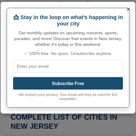
Newark
Jersey City
Paterson
(311,549)
(292,449)
(159,732)
×
Elizabeth
Lakewood Township
(137,298)
(135,158)
📩 Stay in the loop on what’s happening in
Edison
Woodbridge Township
(107,588)
(103,639)
your city
Toms River
Hamilton Township
(95,438)
(92,297)
Trenton
Get monthly updates on upcoming concerts, sports,
(90,871)
parades, and more! Discover free events in New Jersey,
whether it's today or this weekend.
✅ 100% free. No spam. Unsubscribe anytime.
SEARCH A CITY IN THE STATE OF NEW JERSEY
Get the contact information for all cities in this
Subscribe Free
state. Find general information, official
websites, email, phone numbers, addresses,
We respect your privacy. Your email will only be used for this
and much more.
newsletter.
COMPLETE LIST OF CITIES IN
NEW JERSEY