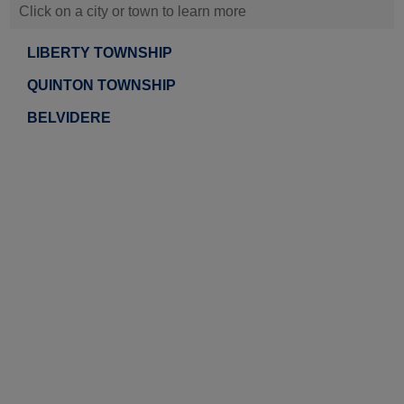
Click on a city or town to learn more
LIBERTY TOWNSHIP
QUINTON TOWNSHIP
BELVIDERE