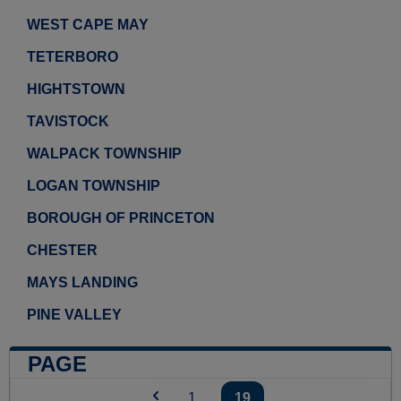
WEST CAPE MAY
TETERBORO
HIGHTSTOWN
TAVISTOCK
WALPACK TOWNSHIP
LOGAN TOWNSHIP
BOROUGH OF PRINCETON
CHESTER
MAYS LANDING
PINE VALLEY
PAGE
1
...
19