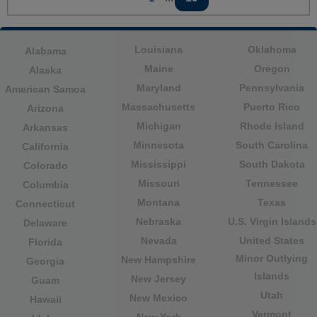
Louisiana
Oklahoma
Alabama
Maine
Oregon
Alaska
Maryland
Pennsylvania
American Samoa
Massachusetts
Puerto Rico
Arizona
Michigan
Rhode Island
Arkansas
Minnesota
South Carolina
California
Mississippi
South Dakota
Colorado
Missouri
Tennessee
Columbia
Montana
Texas
Connecticut
Nebraska
U.S. Virgin Islands
Delaware
Nevada
United States
Florida
Minor Outlying
New Hampshire
Georgia
Islands
New Jersey
Guam
Utah
New Mexico
Hawaii
Vermont