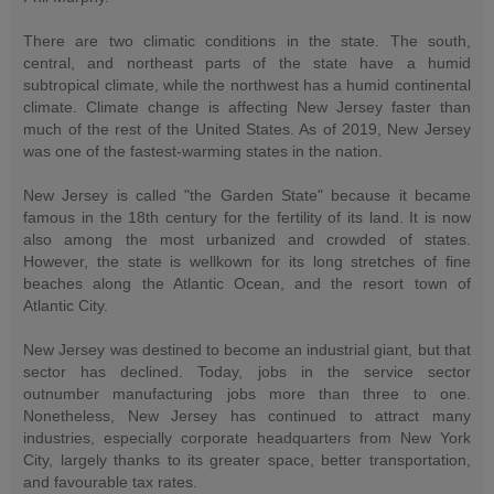
There are two climatic conditions in the state. The south,
central, and northeast parts of the state have a humid
subtropical climate, while the northwest has a humid continental
climate. Climate change is affecting New Jersey faster than
much of the rest of the United States. As of 2019, New Jersey
was one of the fastest-warming states in the nation.
New Jersey is called "the Garden State" because it became
famous in the 18th century for the fertility of its land. It is now
also among the most urbanized and crowded of states.
However, the state is wellkown for its long stretches of fine
beaches along the Atlantic Ocean, and the resort town of
Atlantic City.
New Jersey was destined to become an industrial giant, but that
sector has declined. Today, jobs in the service sector
outnumber manufacturing jobs more than three to one.
Nonetheless, New Jersey has continued to attract many
industries, especially corporate headquarters from New York
City, largely thanks to its greater space, better transportation,
and favourable tax rates.