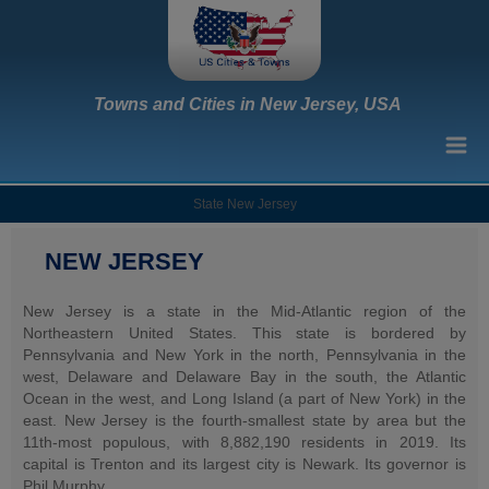
Towns and Cities in New Jersey, USA
State New Jersey
NEW JERSEY
New Jersey is a state in the Mid-Atlantic region of the
Northeastern United States. This state is bordered by
Pennsylvania and New York in the north, Pennsylvania in the
west, Delaware and Delaware Bay in the south, the Atlantic
Ocean in the west, and Long Island (a part of New York) in the
east. New Jersey is the fourth-smallest state by area but the
11th-most populous, with 8,882,190 residents in 2019. Its
capital is Trenton and its largest city is Newark. Its governor is
Phil Murphy.