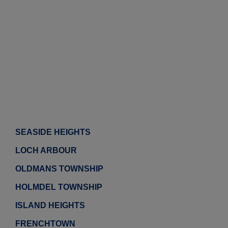
SEASIDE HEIGHTS
LOCH ARBOUR
OLDMANS TOWNSHIP
HOLMDEL TOWNSHIP
ISLAND HEIGHTS
FRENCHTOWN