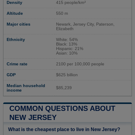
Density
415 people/km²
Altitude
550 m
Major cities
Newark, Jersey City, Paterson,
Elizabeth
Ethnicity
White: 54%
Black: 13%
Hispanic: 21%
Asian: 10%
Crime rate
2100 per 100,000 people
GDP
$625 billion
Median household
$85,239
income
COMMON QUESTIONS ABOUT
NEW JERSEY
What is the cheapest place to live in New Jersey?