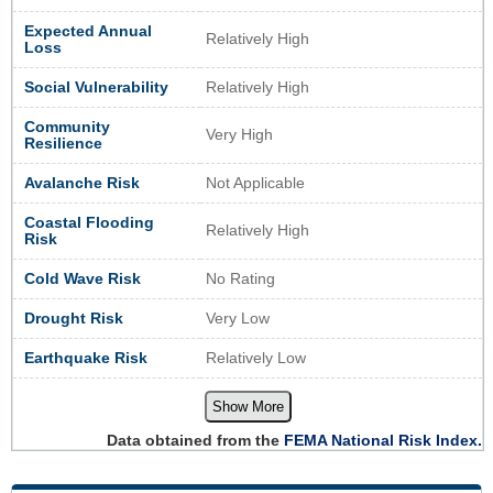
Expected Annual
Relatively High
Loss
Social Vulnerability
Relatively High
Community
Very High
Resilience
Avalanche Risk
Not Applicable
Coastal Flooding
Relatively High
Risk
Cold Wave Risk
No Rating
Drought Risk
Very Low
Earthquake Risk
Relatively Low
Show More
Data obtained from the
FEMA National Risk Index.