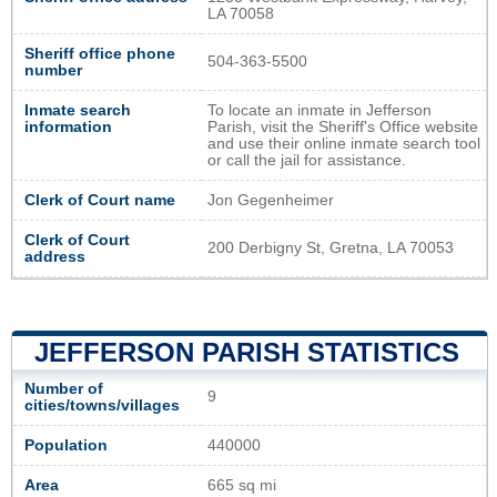
LA 70058
Sheriff office phone
504-363-5500
number
Inmate search
To locate an inmate in Jefferson
information
Parish, visit the Sheriff's Office website
and use their online inmate search tool
or call the jail for assistance.
Clerk of Court name
Jon Gegenheimer
Clerk of Court
200 Derbigny St, Gretna, LA 70053
address
JEFFERSON PARISH STATISTICS
Number of
9
cities/towns/villages
Population
440000
Area
665 sq mi