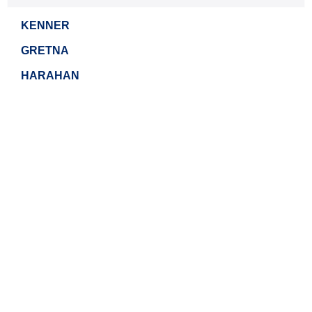
KENNER
GRETNA
HARAHAN