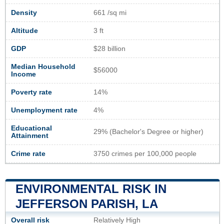
Density
661 /sq mi
Altitude
3 ft
GDP
$28 billion
Median Household
$56000
Income
Poverty rate
14%
Unemployment rate
4%
Educational
29% (Bachelor's Degree or higher)
Attainment
Crime rate
3750 crimes per 100,000 people
ENVIRONMENTAL RISK IN
JEFFERSON PARISH, LA
Overall risk
Relatively High