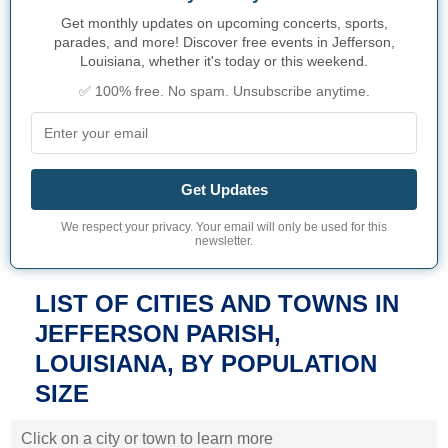
Get monthly updates on upcoming concerts, sports,
parades, and more! Discover free events in Jefferson,
Louisiana, whether it's today or this weekend.
✅ 100% free. No spam. Unsubscribe anytime.
Get Updates
We respect your privacy. Your email will only be used for this
newsletter.
LIST OF CITIES AND TOWNS IN
JEFFERSON PARISH,
LOUISIANA, BY POPULATION
SIZE
Click on a city or town to learn more