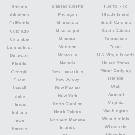
Massachusetts
Puerto Rico
Arizona
Michigan
Rhode Island
Arkansas
Minnesota
South Carolina
California
Mississippi
South Dakota
Colorado
Missouri
Tennessee
Columbia
Montana
Texas
Connecticut
Nebraska
U.S. Virgin Islands
Delaware
Nevada
United States
Florida
Minor Outlying
New Hampshire
Georgia
Islands
New Jersey
Guam
Utah
New Mexico
Hawaii
Vermont
New York
Idaho
Virginia
North Carolina
Illinois
Washington
North Dakota
Indiana
West Virginia
Northern Mariana
Iowa
Wisconsin
Islands
Kansas
Wyoming