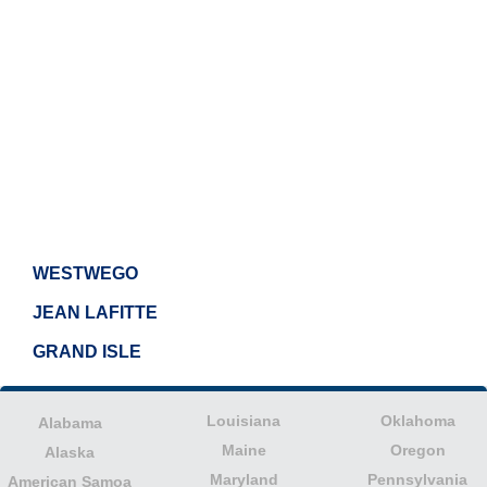
WESTWEGO
JEAN LAFITTE
GRAND ISLE
Louisiana
Oklahoma
Alabama
Maine
Oregon
Alaska
Maryland
Pennsylvania
American Samoa