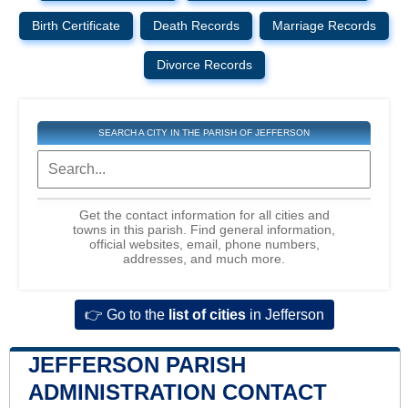
Birth Certificate
Death Records
Marriage Records
Divorce Records
SEARCH A CITY IN THE PARISH OF JEFFERSON
Get the contact information for all cities and
towns in this parish. Find general information,
official websites, email, phone numbers,
addresses, and much more.
👉 Go to the
list of cities
in Jefferson
JEFFERSON PARISH
ADMINISTRATION CONTACT