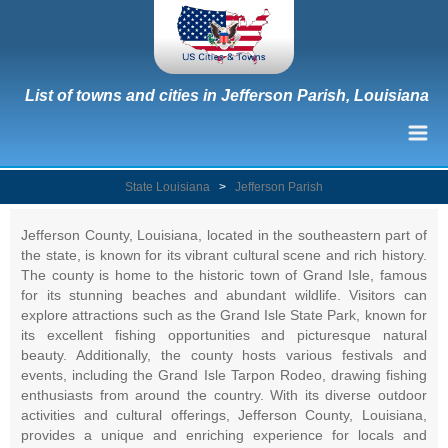
List of towns and cities in Jefferson Parish, Louisiana
State Louisiana
>
Jefferson Parish
Jefferson County, Louisiana, located in the southeastern part of
the state, is known for its vibrant cultural scene and rich history.
The county is home to the historic town of Grand Isle, famous
for its stunning beaches and abundant wildlife. Visitors can
explore attractions such as the Grand Isle State Park, known for
its excellent fishing opportunities and picturesque natural
beauty. Additionally, the county hosts various festivals and
events, including the Grand Isle Tarpon Rodeo, drawing fishing
enthusiasts from around the country. With its diverse outdoor
activities and cultural offerings, Jefferson County, Louisiana,
provides a unique and enriching experience for locals and