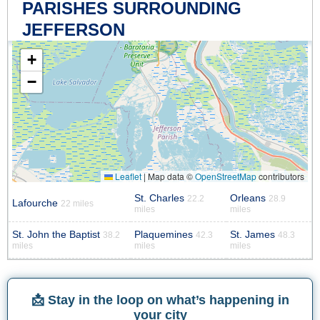
PARISHES SURROUNDING
JEFFERSON
+
−
Leaflet
|
Map data ©
OpenStreetMap
contributors
St. Charles
Orleans
22.2
28.9
Lafourche
22 miles
miles
miles
St. John the Baptist
Plaquemines
St. James
38.2
42.3
48.3
miles
miles
miles
📩 Stay in the loop on what’s happening in
your city