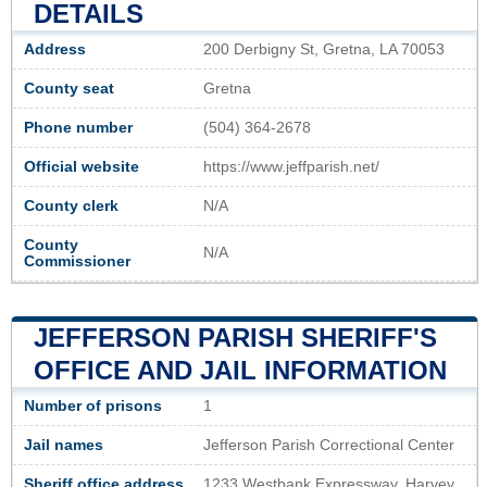
DETAILS
Address
200 Derbigny St, Gretna, LA 70053
County seat
Gretna
Phone number
(504) 364-2678
Official website
https://www.jeffparish.net/
County clerk
N/A
County
N/A
Commissioner
JEFFERSON PARISH SHERIFF'S
OFFICE AND JAIL INFORMATION
Number of prisons
1
Jail names
Jefferson Parish Correctional Center
Sheriff office address
1233 Westbank Expressway, Harvey,