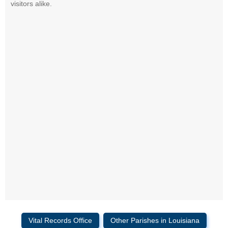
visitors alike.
Vital Records Office
Other Parishes in Louisiana