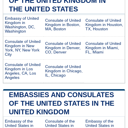
OF THE UNITED KINGDOM IN
THE UNITED STATES
Embassy of United
Consulate of United
Consulate of United
Kingdom in
Kingdom in Boston,
Kingdom in Houston,
Washington, DC,
MA, Boston
TX, Houston
Washington
Consulate of United
Consulate of United
Consulate of United
Kingdom in New
Kingdom in Denver,
Kingdom in Miami,
York, NY, New York
CO, Denver
FL, Miami
City
Consulate of United
Consulate of United
Kingdom in Los
Kingdom in Chicago,
Angeles, CA, Los
IL, Chicago
Angeles
EMBASSIES AND CONSULATES
OF THE UNITED STATES IN THE
UNITED KINGDOM
Embassy of the
Consulate of the
Embassy of the
United States in
United States in
United States in