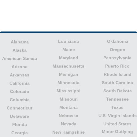
Louisiana
Oklahoma
Alabama
Maine
Oregon
Alaska
Maryland
Pennsylvania
American Samoa
Massachusetts
Puerto Rico
Arizona
Michigan
Rhode Island
Arkansas
Minnesota
South Carolina
California
Mississippi
South Dakota
Colorado
Missouri
Tennessee
Columbia
Montana
Texas
Connecticut
Nebraska
U.S. Virgin Islands
Delaware
Nevada
United States
Florida
Minor Outlying
New Hampshire
Georgia