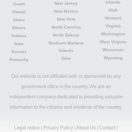
Islands
New Jersey
Guam
Utah
New Mexico
Hawaii
Vermont
New York
Idaho
Virginia
North Carolina
Illinois
Washington
North Dakota
Indiana
West Virginia
Northern Mariana
Iowa
Wisconsin
Islands
Kansas
Wyoming
Ohio
Kentucky
Our website is not affiliated with or sponsored by any
government office in the country. We are an
independent company dedicated to providing valuable
information to the citizens and residents of the country.
Legal notice
|
Privacy Policy
|
About Us
|
Contact
|