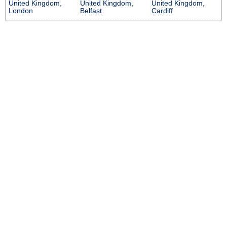
United Kingdom,
United Kingdom,
United Kingdom,
London
Belfast
Cardiff