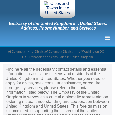
Embassy of the United Kingdom in , United States:
Address, Phone Number, and Services
of Columbia
>
of District of Columbia District
>
of Washington DC
>
U.S. Embassies and consulates in United Kingdom
Find here all the necessary contact details and essential
information to assist the citizens and residents of the
United Kingdom in United States. Whether you need to
apply for a visa, seek consular assistance, or require
emergency services, please refer to the contact
information listed below. The Embassy of the United
Kingdom in serves as a crucial diplomatic representation,
fostering mutual understanding and cooperation between
United Kingdom and United States. This foreign mission
is committed to supporting the citizens of the United