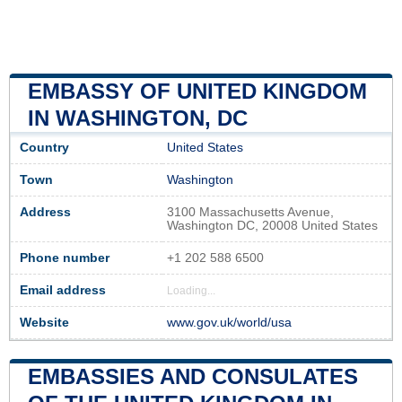
EMBASSY OF UNITED KINGDOM
IN WASHINGTON, DC
Country
United States
Town
Washington
Address
3100 Massachusetts Avenue,
Washington DC, 20008 United States
Phone number
+1 202 588 6500
Email address
Loading...
Website
www.gov.uk/world/usa
EMBASSIES AND CONSULATES