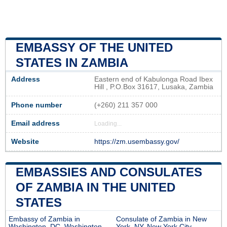
EMBASSY OF THE UNITED
STATES IN ZAMBIA
Address
Eastern end of Kabulonga Road Ibex
Hill , P.O.Box 31617, Lusaka, Zambia
Phone number
(+260) 211 357 000
Email address
Loading...
Website
https://zm.usembassy.gov/
EMBASSIES AND CONSULATES
OF ZAMBIA IN THE UNITED
STATES
Embassy of Zambia in
Consulate of Zambia in New
Washington, DC, Washington
York, NY, New York City