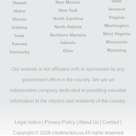
Utah
New Mexico
Hawaii
Vermont
New York
Idaho
Virginia
North Carolina
Illinois
Washington
North Dakota
Indiana
West Virginia
Northern Mariana
Iowa
Wisconsin
Islands
Kansas
Wyoming
Ohio
Kentucky
Our website is not affiliated with or sponsored by any
government office in the country. We are an
independent company dedicated to providing valuable
information to the citizens and residents of the country.
Legal notice
|
Privacy Policy
|
About Us
|
Contact
|
Copyright © 2026 citydirectory.us All rights reserved