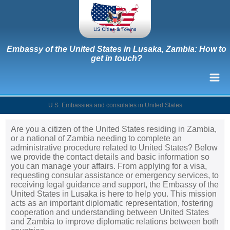
Embassy of the United States in Lusaka, Zambia: How to
get in touch?
U.S. Embassies and consulates in United States
Are you a citizen of the United States residing in Zambia,
or a national of Zambia needing to complete an
administrative procedure related to United States? Below
we provide the contact details and basic information so
you can manage your affairs. From applying for a visa,
requesting consular assistance or emergency services, to
receiving legal guidance and support, the Embassy of the
United States in Lusaka is here to help you. This mission
acts as an important diplomatic representation, fostering
cooperation and understanding between United States
and Zambia to improve diplomatic relations between both