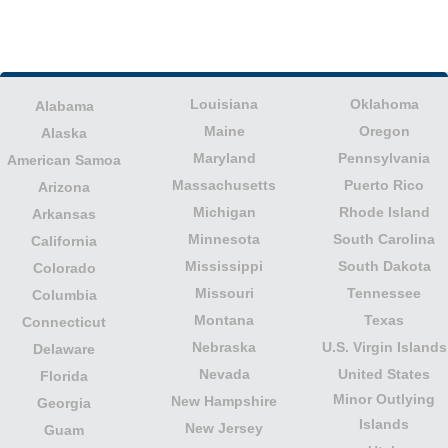
Louisiana
Oklahoma
Alabama
Maine
Oregon
Alaska
Maryland
Pennsylvania
American Samoa
Massachusetts
Puerto Rico
Arizona
Michigan
Rhode Island
Arkansas
Minnesota
South Carolina
California
Mississippi
South Dakota
Colorado
Missouri
Tennessee
Columbia
Montana
Texas
Connecticut
Nebraska
U.S. Virgin Islands
Delaware
Nevada
United States
Florida
Minor Outlying
New Hampshire
Georgia
Islands
New Jersey
Guam