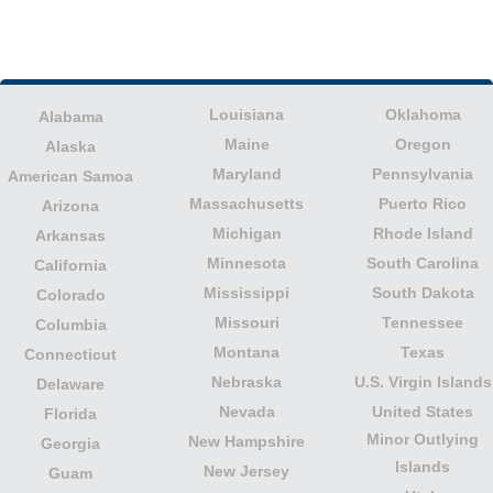
Louisiana
Oklahoma
Alabama
Maine
Oregon
Alaska
Maryland
Pennsylvania
American Samoa
Massachusetts
Puerto Rico
Arizona
Michigan
Rhode Island
Arkansas
Minnesota
South Carolina
California
Mississippi
South Dakota
Colorado
Missouri
Tennessee
Columbia
Montana
Texas
Connecticut
Nebraska
U.S. Virgin Islands
Delaware
Nevada
United States
Florida
Minor Outlying
New Hampshire
Georgia
Islands
New Jersey
Guam