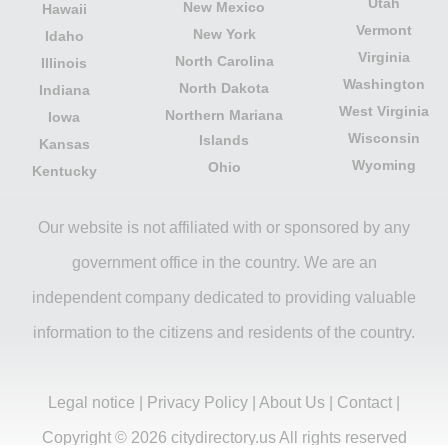
Utah
New Mexico
Hawaii
Vermont
New York
Idaho
Virginia
North Carolina
Illinois
Washington
North Dakota
Indiana
West Virginia
Northern Mariana
Iowa
Wisconsin
Islands
Kansas
Wyoming
Ohio
Kentucky
Our website is not affiliated with or sponsored by any
government office in the country. We are an
independent company dedicated to providing valuable
information to the citizens and residents of the country.
Legal notice
|
Privacy Policy
|
About Us
|
Contact
|
Copyright © 2026 citydirectory.us All rights reserved