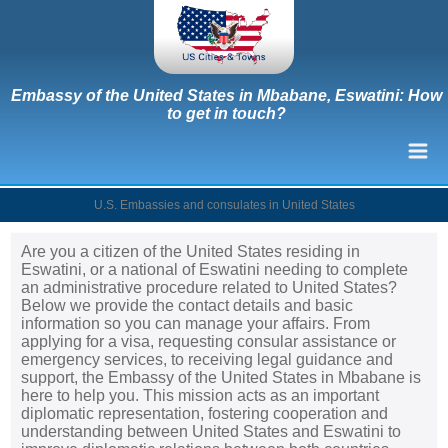
Embassy of the United States in Mbabane, Eswatini: How
to get in touch?
U.S. Embassies and consulates in United States
Are you a citizen of the United States residing in
Eswatini, or a national of Eswatini needing to complete
an administrative procedure related to United States?
Below we provide the contact details and basic
information so you can manage your affairs. From
applying for a visa, requesting consular assistance or
emergency services, to receiving legal guidance and
support, the Embassy of the United States in Mbabane is
here to help you. This mission acts as an important
diplomatic representation, fostering cooperation and
understanding between United States and Eswatini to