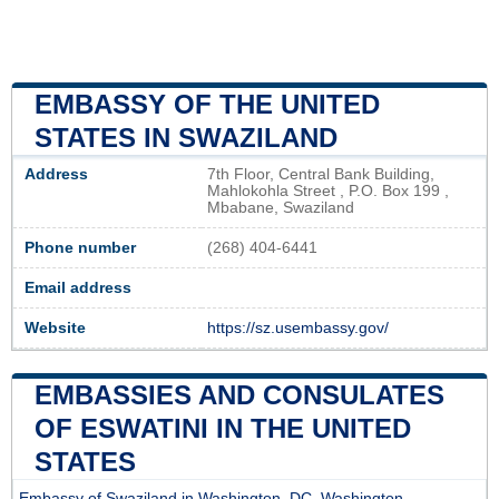
EMBASSY OF THE UNITED
STATES IN SWAZILAND
Address
7th Floor, Central Bank Building,
Mahlokohla Street , P.O. Box 199 ,
Mbabane, Swaziland
Phone number
(268) 404-6441
Email address
Website
https://sz.usembassy.gov/
EMBASSIES AND CONSULATES
OF ESWATINI IN THE UNITED
STATES
Embassy of Swaziland in Washington, DC, Washington