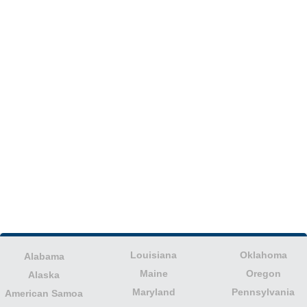
Louisiana
Oklahoma
Alabama
Maine
Oregon
Alaska
Maryland
Pennsylvania
American Samoa