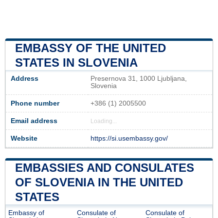
EMBASSY OF THE UNITED
STATES IN SLOVENIA
Address
Presernova 31, 1000 Ljubljana,
Slovenia
Phone number
+386 (1) 2005500
Email address
Loading...
Website
https://si.usembassy.gov/
EMBASSIES AND CONSULATES
OF SLOVENIA IN THE UNITED
STATES
Embassy of
Consulate of
Consulate of