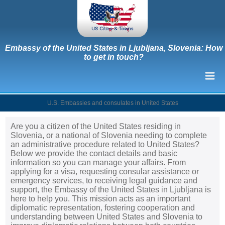
Embassy of the United States in Ljubljana, Slovenia: How
to get in touch?
U.S. Embassies and consulates in United States
Are you a citizen of the United States residing in
Slovenia, or a national of Slovenia needing to complete
an administrative procedure related to United States?
Below we provide the contact details and basic
information so you can manage your affairs. From
applying for a visa, requesting consular assistance or
emergency services, to receiving legal guidance and
support, the Embassy of the United States in Ljubljana is
here to help you. This mission acts as an important
diplomatic representation, fostering cooperation and
understanding between United States and Slovenia to