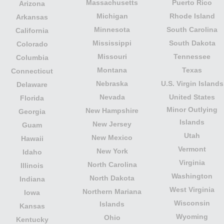
Massachusetts
Puerto Rico
Arizona
Michigan
Rhode Island
Arkansas
Minnesota
South Carolina
California
Mississippi
South Dakota
Colorado
Missouri
Tennessee
Columbia
Montana
Texas
Connecticut
Nebraska
U.S. Virgin Islands
Delaware
Nevada
United States
Florida
Minor Outlying
New Hampshire
Georgia
Islands
New Jersey
Guam
Utah
New Mexico
Hawaii
Vermont
New York
Idaho
Virginia
North Carolina
Illinois
Washington
North Dakota
Indiana
West Virginia
Northern Mariana
Iowa
Wisconsin
Islands
Kansas
Wyoming
Ohio
Kentucky