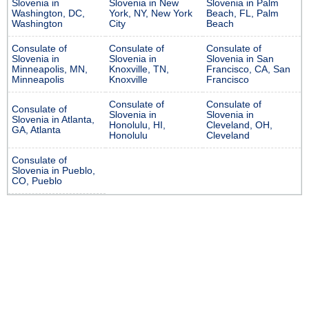
Slovenia in
Slovenia in New
Slovenia in Palm
Washington, DC,
York, NY, New York
Beach, FL, Palm
Washington
City
Beach
Consulate of
Consulate of
Consulate of
Slovenia in
Slovenia in
Slovenia in San
Minneapolis, MN,
Knoxville, TN,
Francisco, CA, San
Minneapolis
Knoxville
Francisco
Consulate of
Consulate of
Consulate of
Slovenia in
Slovenia in
Slovenia in Atlanta,
Honolulu, HI,
Cleveland, OH,
GA, Atlanta
Honolulu
Cleveland
Consulate of
Slovenia in Pueblo,
CO, Pueblo