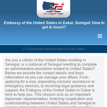
Embassy of the United States in Dakar, Senegal: How to
get in touch?
U.S. Embassies and consulates in United States
Are you a citizen of the United States residing in
Senegal, or a national of Senegal needing to complete
an administrative procedure related to United States?
Below we provide the contact details and basic
information so you can manage your affairs. From
applying for a visa, requesting consular assistance or
emergency services, to receiving legal guidance and
support, the Embassy of the United States in Dakar is
here to help you. This mission acts as an important
diplomatic representation, fostering cooperation and
understanding between United States and Senegal to