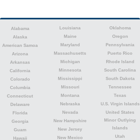
Louisiana
Oklahoma
Alabama
Maine
Oregon
Alaska
Maryland
Pennsylvania
American Samoa
Massachusetts
Puerto Rico
Arizona
Michigan
Rhode Island
Arkansas
Minnesota
South Carolina
California
Mississippi
South Dakota
Colorado
Missouri
Tennessee
Columbia
Montana
Texas
Connecticut
Nebraska
U.S. Virgin Islands
Delaware
Nevada
United States
Florida
Minor Outlying
New Hampshire
Georgia
Islands
New Jersey
Guam
Utah
New Mexico
Hawaii