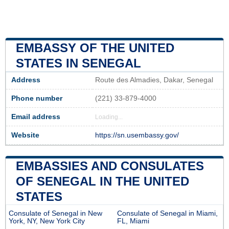
EMBASSY OF THE UNITED
STATES IN SENEGAL
Address
Route des Almadies, Dakar, Senegal
Phone number
(221) 33-879-4000
Email address
Loading...
Website
https://sn.usembassy.gov/
EMBASSIES AND CONSULATES
OF SENEGAL IN THE UNITED
STATES
Consulate of Senegal in New
Consulate of Senegal in Miami,
York, NY, New York City
FL, Miami