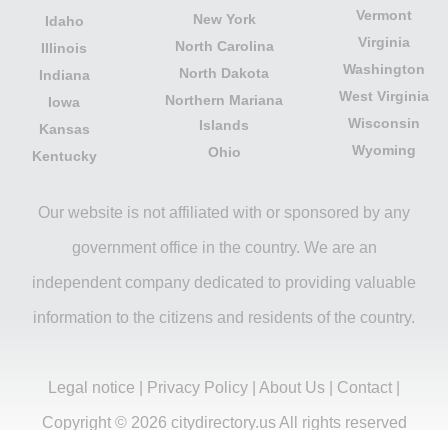
Vermont
New York
Idaho
Virginia
North Carolina
Illinois
Washington
North Dakota
Indiana
West Virginia
Northern Mariana
Iowa
Wisconsin
Islands
Kansas
Wyoming
Ohio
Kentucky
Our website is not affiliated with or sponsored by any
government office in the country. We are an
independent company dedicated to providing valuable
information to the citizens and residents of the country.
Legal notice
|
Privacy Policy
|
About Us
|
Contact
|
Copyright © 2026 citydirectory.us All rights reserved