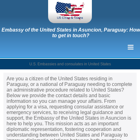
Embassy of the United States in Asuncion, Paraguay: How
to get in touch?
U.S. Embassies and consulates in United States
Are you a citizen of the United States residing in
Paraguay, or a national of Paraguay needing to complete
an administrative procedure related to United States?
Below we provide the contact details and basic
information so you can manage your affairs. From
applying for a visa, requesting consular assistance or
emergency services, to receiving legal guidance and
support, the Embassy of the United States in Asuncion is
here to help you. This mission acts as an important
diplomatic representation, fostering cooperation and
understanding between United States and Paraguay to