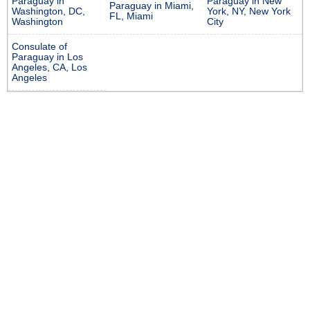
Paraguay in
Paraguay in New
Paraguay in Miami,
Washington, DC,
York, NY, New York
FL, Miami
Washington
City
Consulate of
Paraguay in Los
Angeles, CA, Los
Angeles