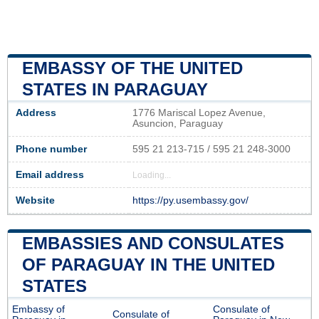
EMBASSY OF THE UNITED
STATES IN PARAGUAY
Address
1776 Mariscal Lopez Avenue,
Asuncion, Paraguay
Phone number
595 21 213-715 / 595 21 248-3000
Email address
Loading...
Website
https://py.usembassy.gov/
EMBASSIES AND CONSULATES
OF PARAGUAY IN THE UNITED
STATES
Embassy of
Consulate of
Consulate of