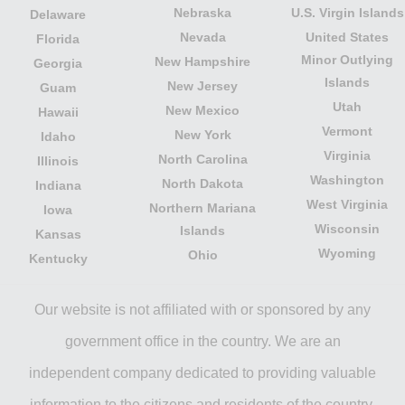
Nebraska
U.S. Virgin Islands
Delaware
Nevada
United States
Florida
Minor Outlying
New Hampshire
Georgia
Islands
New Jersey
Guam
Utah
New Mexico
Hawaii
Vermont
New York
Idaho
Virginia
North Carolina
Illinois
Washington
North Dakota
Indiana
West Virginia
Northern Mariana
Iowa
Wisconsin
Islands
Kansas
Wyoming
Ohio
Kentucky
Our website is not affiliated with or sponsored by any
government office in the country. We are an
independent company dedicated to providing valuable
information to the citizens and residents of the country.