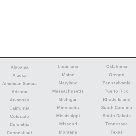
Louisiana
Oklahoma
Alabama
Maine
Oregon
Alaska
Maryland
Pennsylvania
American Samoa
Massachusetts
Puerto Rico
Arizona
Michigan
Rhode Island
Arkansas
Minnesota
South Carolina
California
Mississippi
South Dakota
Colorado
Missouri
Tennessee
Columbia
Montana
Texas
Connecticut