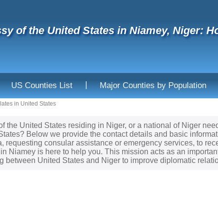
y of the United States in Niamey, Niger: Ho
|
US Counties List
Major Counties by Population
ates in United States
of the United States residing in Niger, or a national of Niger n
 States? Below we provide the contact details and basic informa
sa, requesting consular assistance or emergency services, to re
 in Niamey is here to help you. This mission acts as an importan
 between United States and Niger to improve diplomatic relati