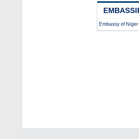
EMBASSIE
Embassy of Niger