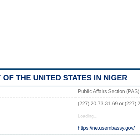
OF THE UNITED STATES IN NIGER
Public Affairs Section (PAS
(227) 20-73-31-69 or (227) 
Loading...
https://ne.usembassy.gov/