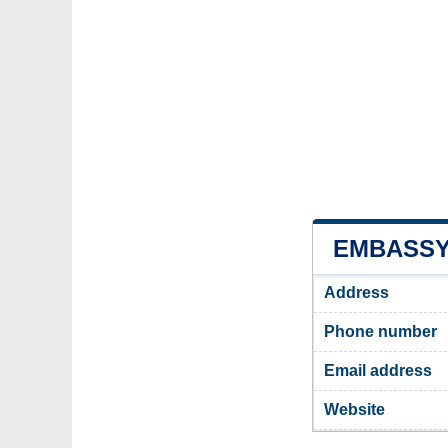
EMBASSY 
Address
Phone number
Email address
Website