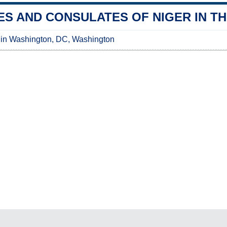
S AND CONSULATES OF NIGER IN TH
 in Washington, DC, Washington