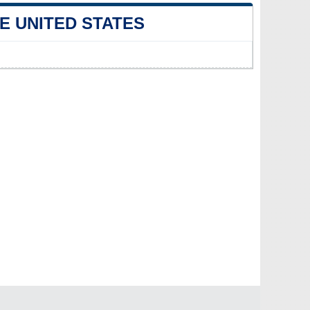
E UNITED STATES