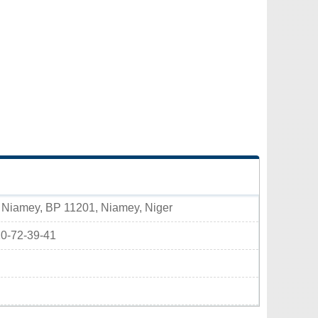
) Niamey, BP 11201, Niamey, Niger
20-72-39-41