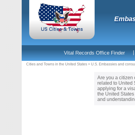
Embass
|
Vital Records Office Finder
Cities and Towns in the United States
>
U.S. Embassies and consul
Are you a citizen 
related to United
applying for a vi
the United States
and understanding