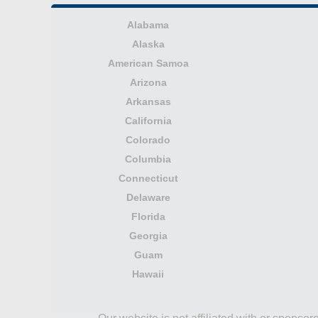
Alabama
Alaska
American Samoa
Arizona
Arkansas
California
Colorado
Columbia
Connecticut
Delaware
Florida
Georgia
Guam
Hawaii