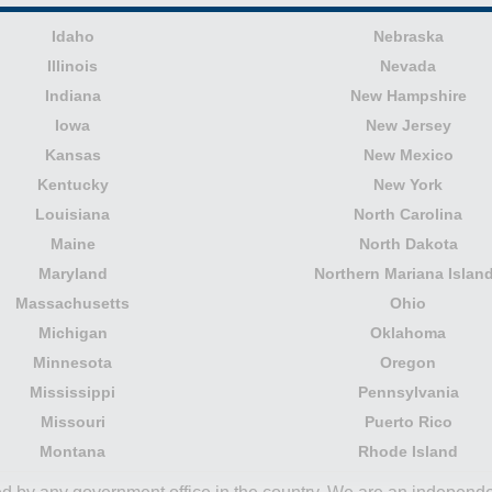
Idaho
Nebraska
Illinois
Nevada
Indiana
New Hampshire
Iowa
New Jersey
Kansas
New Mexico
Kentucky
New York
Louisiana
North Carolina
Maine
North Dakota
Maryland
Northern Mariana Islan
Massachusetts
Ohio
Michigan
Oklahoma
Minnesota
Oregon
Mississippi
Pennsylvania
Missouri
Puerto Rico
Montana
Rhode Island