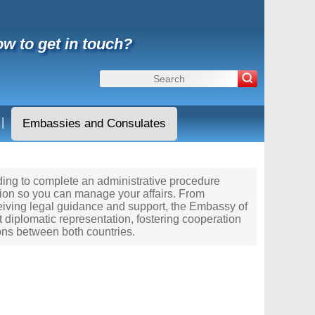
w to get in touch?
|
Embassies and Consulates
eeding to complete an administrative procedure
tion so you can manage your affairs. From
ceiving legal guidance and support, the Embassy of
t diplomatic representation, fostering cooperation
ons between both countries.