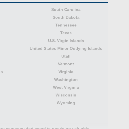
South Carolina
South Dakota
Tennessee
Texas
U.S. Virgin Islands
United States Minor Outlying Islands
Utah
Vermont
ds
Virginia
Washington
West Virginia
Wisconsin
Wyoming