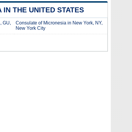
IN THE UNITED STATES
, GU,
Consulate of Micronesia in New York, NY,
New York City