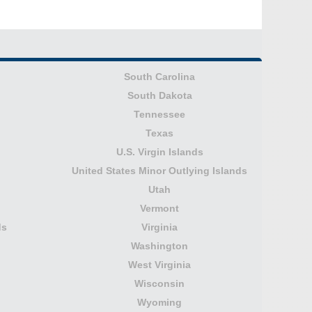
South Carolina
South Dakota
Tennessee
Texas
U.S. Virgin Islands
United States Minor Outlying Islands
Utah
Vermont
ds
Virginia
Washington
West Virginia
Wisconsin
Wyoming