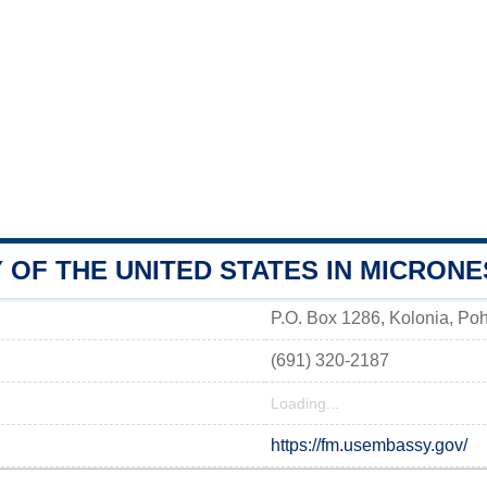
OF THE UNITED STATES IN MICRONE
P.O. Box 1286, Kolonia, Po
(691) 320-2187
Loading...
https://fm.usembassy.gov/