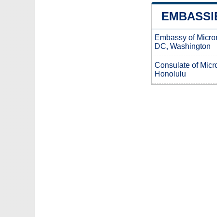
EMBASSIE
Embassy of Micro
DC, Washington
Consulate of Micro
Honolulu