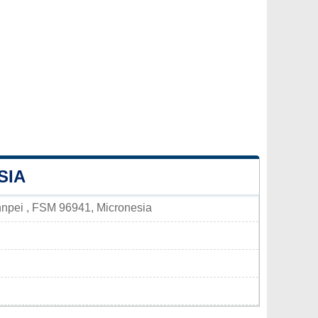
SIA
hnpei , FSM 96941, Micronesia