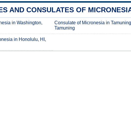
S AND CONSULATES OF MICRONESIA 
nesia in Washington,
Consulate of Micronesia in Tamuning
Tamuning
nesia in Honolulu, HI,