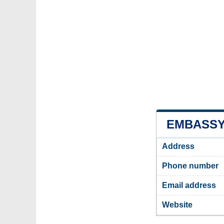
EMBASSY 
Address
Phone number
Email address
Website