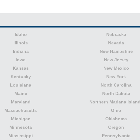
Idaho
Nebraska
Illinois
Nevada
Indiana
New Hampshire
Iowa
New Jersey
Kansas
New Mexico
Kentucky
New York
Louisiana
North Carolina
Maine
North Dakota
Maryland
Northern Mariana Islan
Massachusetts
Ohio
Michigan
Oklahoma
Minnesota
Oregon
Mississippi
Pennsylvania