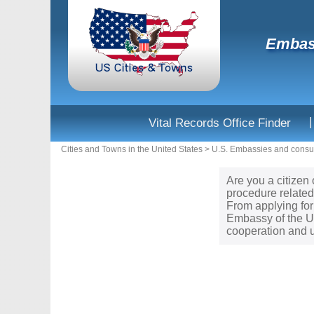
Embass
|
Vital Records Office Finder
Cities and Towns in the United States
>
U.S. Embassies and consul
Are you a citizen
procedure related
From applying for
Embassy of the Un
cooperation and u