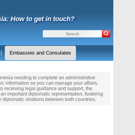
ia: How to get in touch?
|
Embassies and Consulates
cronesia needing to complete an administrative
ic information so you can manage your affairs.
to receiving legal guidance and support, the
an important diplomatic representation, fostering
diplomatic relations between both countries.