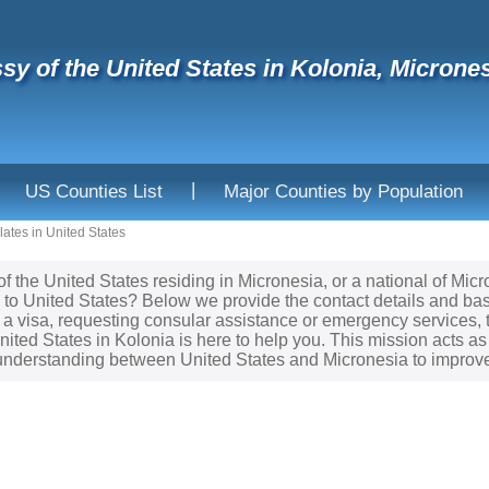
y of the United States in Kolonia, Micrones
|
US Counties List
Major Counties by Population
ates in United States
 of the United States residing in Micronesia, or a national of Mi
 to United States? Below we provide the contact details and bas
 a visa, requesting consular assistance or emergency services, 
ited States in Kolonia is here to help you. This mission acts as 
nderstanding between United States and Micronesia to improve 