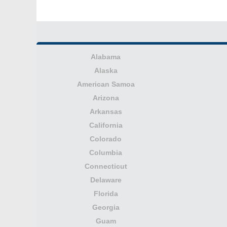
Alabama
Alaska
American Samoa
Arizona
Arkansas
California
Colorado
Columbia
Connecticut
Delaware
Florida
Georgia
Guam