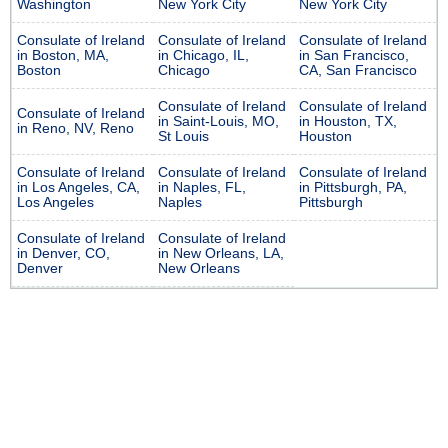
Washington
New York City
New York City
Consulate of Ireland
Consulate of Ireland
Consulate of Ireland
in Boston, MA,
in Chicago, IL,
in San Francisco,
Boston
Chicago
CA, San Francisco
Consulate of Ireland
Consulate of Ireland
Consulate of Ireland
in Saint-Louis, MO,
in Houston, TX,
in Reno, NV, Reno
St Louis
Houston
Consulate of Ireland
Consulate of Ireland
Consulate of Ireland
in Los Angeles, CA,
in Naples, FL,
in Pittsburgh, PA,
Los Angeles
Naples
Pittsburgh
Consulate of Ireland
Consulate of Ireland
in Denver, CO,
in New Orleans, LA,
Denver
New Orleans