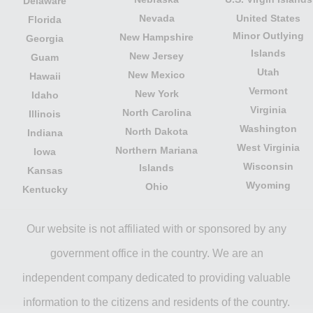
Delaware
Nevada
United States
Florida
Minor Outlying
New Hampshire
Georgia
Islands
New Jersey
Guam
Utah
New Mexico
Hawaii
Vermont
New York
Idaho
Virginia
North Carolina
Illinois
Washington
North Dakota
Indiana
West Virginia
Northern Mariana
Iowa
Wisconsin
Islands
Kansas
Wyoming
Ohio
Kentucky
Our website is not affiliated with or sponsored by any
government office in the country. We are an
independent company dedicated to providing valuable
information to the citizens and residents of the country.