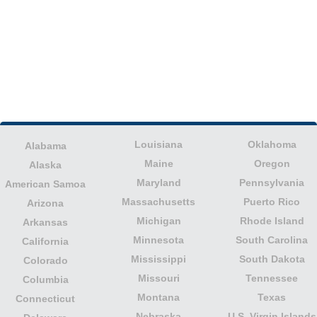
Louisiana
Oklahoma
Alabama
Maine
Oregon
Alaska
Maryland
Pennsylvania
American Samoa
Massachusetts
Puerto Rico
Arizona
Michigan
Rhode Island
Arkansas
Minnesota
South Carolina
California
Mississippi
South Dakota
Colorado
Missouri
Tennessee
Columbia
Montana
Texas
Connecticut
Nebraska
U.S. Virgin Islands