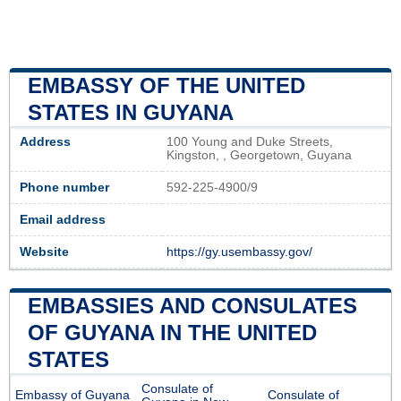
EMBASSY OF THE UNITED
STATES IN GUYANA
Address
100 Young and Duke Streets,
Kingston, , Georgetown, Guyana
Phone number
592-225-4900/9
Email address
Website
https://gy.usembassy.gov/
EMBASSIES AND CONSULATES
OF GUYANA IN THE UNITED
STATES
Consulate of
Embassy of Guyana
Consulate of