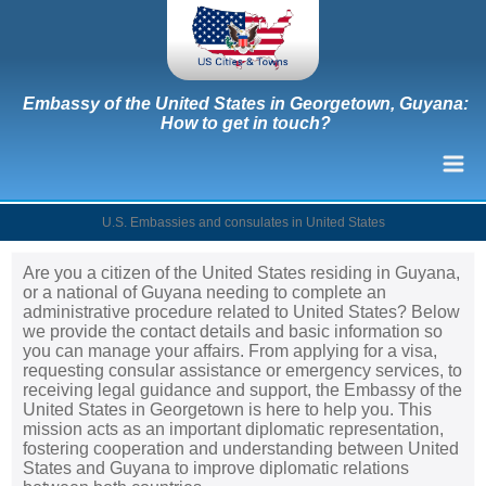
Embassy of the United States in Georgetown, Guyana:
How to get in touch?
U.S. Embassies and consulates in United States
Are you a citizen of the United States residing in Guyana,
or a national of Guyana needing to complete an
administrative procedure related to United States? Below
we provide the contact details and basic information so
you can manage your affairs. From applying for a visa,
requesting consular assistance or emergency services, to
receiving legal guidance and support, the Embassy of the
United States in Georgetown is here to help you. This
mission acts as an important diplomatic representation,
fostering cooperation and understanding between United
States and Guyana to improve diplomatic relations