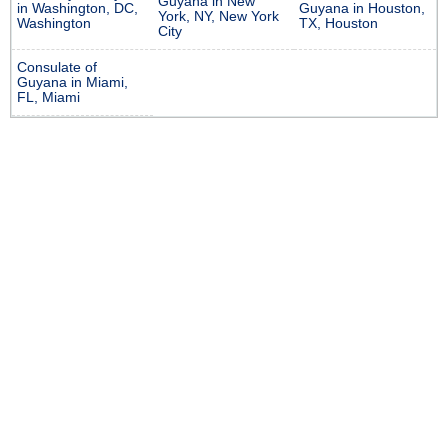
Guyana in New
in Washington, DC,
Guyana in Houston,
York, NY, New York
Washington
TX, Houston
City
Consulate of
Guyana in Miami,
FL, Miami