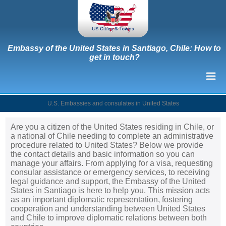
Embassy of the United States in Santiago, Chile: How to
get in touch?
U.S. Embassies and consulates in United States
Are you a citizen of the United States residing in Chile, or
a national of Chile needing to complete an administrative
procedure related to United States? Below we provide
the contact details and basic information so you can
manage your affairs. From applying for a visa, requesting
consular assistance or emergency services, to receiving
legal guidance and support, the Embassy of the United
States in Santiago is here to help you. This mission acts
as an important diplomatic representation, fostering
cooperation and understanding between United States
and Chile to improve diplomatic relations between both