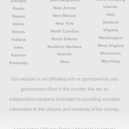
Georgia
Islands
New Jersey
Guam
Utah
New Mexico
Hawaii
Vermont
New York
Idaho
Virginia
North Carolina
Illinois
Washington
North Dakota
Indiana
West Virginia
Northern Mariana
Iowa
Wisconsin
Islands
Kansas
Wyoming
Ohio
Kentucky
Our website is not affiliated with or sponsored by any
government office in the country. We are an
independent company dedicated to providing valuable
information to the citizens and residents of the country.