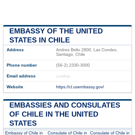
EMBASSY OF THE UNITED
STATES IN CHILE
Address
Andres Bello 2800, Las Condes,
Santiago, Chile
Phone number
(56-2) 2330-3000
Email address
Loading...
Website
https://cl.usembassy.gov/
EMBASSIES AND CONSULATES
OF CHILE IN THE UNITED
STATES
Embassy of Chile in
Consulate of Chile in
Consulate of Chile in