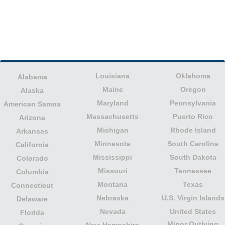
Louisiana
Oklahoma
Alabama
Maine
Oregon
Alaska
Maryland
Pennsylvania
American Samoa
Massachusetts
Puerto Rico
Arizona
Michigan
Rhode Island
Arkansas
Minnesota
South Carolina
California
Mississippi
South Dakota
Colorado
Missouri
Tennessee
Columbia
Montana
Texas
Connecticut
Nebraska
U.S. Virgin Islands
Delaware
Nevada
United States
Florida
Minor Outlying
New Hampshire