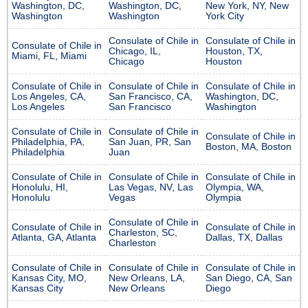
Washington, DC,
Washington, DC,
New York, NY, New
Washington
Washington
York City
Consulate of Chile in
Consulate of Chile in
Consulate of Chile in
Chicago, IL,
Houston, TX,
Miami, FL, Miami
Chicago
Houston
Consulate of Chile in
Consulate of Chile in
Consulate of Chile in
Los Angeles, CA,
San Francisco, CA,
Washington, DC,
Los Angeles
San Francisco
Washington
Consulate of Chile in
Consulate of Chile in
Consulate of Chile in
Philadelphia, PA,
San Juan, PR, San
Boston, MA, Boston
Philadelphia
Juan
Consulate of Chile in
Consulate of Chile in
Consulate of Chile in
Honolulu, HI,
Las Vegas, NV, Las
Olympia, WA,
Honolulu
Vegas
Olympia
Consulate of Chile in
Consulate of Chile in
Consulate of Chile in
Charleston, SC,
Atlanta, GA, Atlanta
Dallas, TX, Dallas
Charleston
Consulate of Chile in
Consulate of Chile in
Consulate of Chile in
Kansas City, MO,
New Orleans, LA,
San Diego, CA, San
Kansas City
New Orleans
Diego