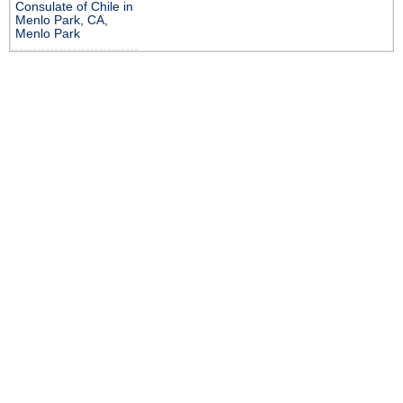
Consulate of Chile in
Menlo Park, CA,
Menlo Park