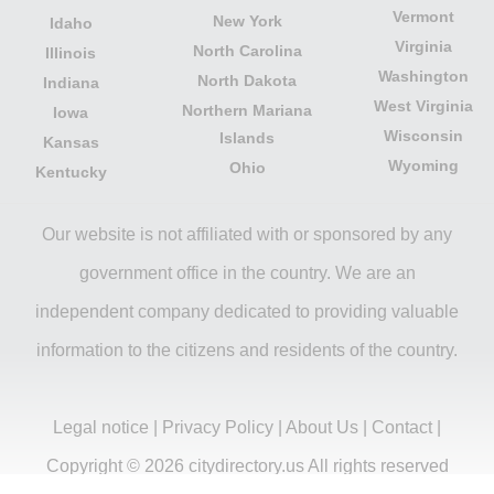
Vermont
New York
Idaho
Virginia
North Carolina
Illinois
Washington
North Dakota
Indiana
West Virginia
Northern Mariana
Iowa
Wisconsin
Islands
Kansas
Wyoming
Ohio
Kentucky
Our website is not affiliated with or sponsored by any
government office in the country. We are an
independent company dedicated to providing valuable
information to the citizens and residents of the country.
Legal notice
|
Privacy Policy
|
About Us
|
Contact
|
Copyright © 2026 citydirectory.us All rights reserved