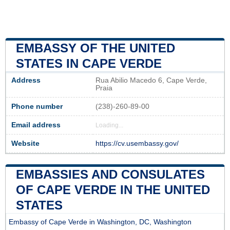
EMBASSY OF THE UNITED
STATES IN CAPE VERDE
Address
Rua Abilio Macedo 6, Cape Verde,
Praia
Phone number
(238)-260-89-00
Email address
Loading...
Website
https://cv.usembassy.gov/
EMBASSIES AND CONSULATES
OF CAPE VERDE IN THE UNITED
STATES
Embassy of Cape Verde in Washington, DC, Washington