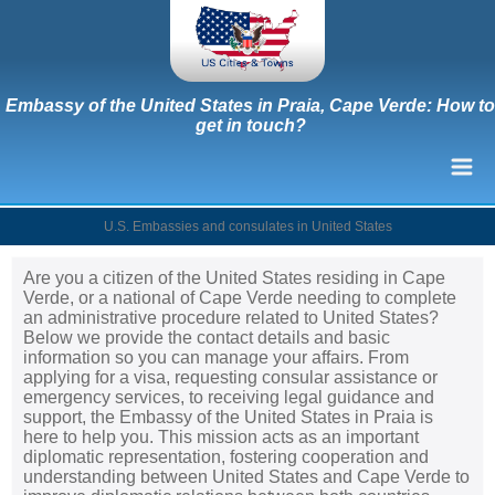
Embassy of the United States in Praia, Cape Verde: How to
get in touch?
U.S. Embassies and consulates in United States
Are you a citizen of the United States residing in Cape
Verde, or a national of Cape Verde needing to complete
an administrative procedure related to United States?
Below we provide the contact details and basic
information so you can manage your affairs. From
applying for a visa, requesting consular assistance or
emergency services, to receiving legal guidance and
support, the Embassy of the United States in Praia is
here to help you. This mission acts as an important
diplomatic representation, fostering cooperation and
understanding between United States and Cape Verde to