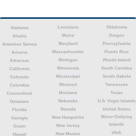
Louisiana
Oklahoma
Alabama
Maine
Oregon
Alaska
Maryland
Pennsylvania
American Samoa
Massachusetts
Puerto Rico
Arizona
Michigan
Rhode Island
Arkansas
Minnesota
South Carolina
California
Mississippi
South Dakota
Colorado
Missouri
Tennessee
Columbia
Montana
Texas
Connecticut
Nebraska
U.S. Virgin Islands
Delaware
Nevada
United States
Florida
Minor Outlying
New Hampshire
Georgia
Islands
New Jersey
Guam
Utah
New Mexico
Hawaii