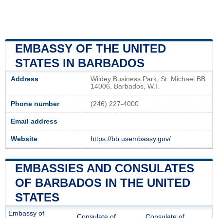
EMBASSY OF THE UNITED
STATES IN BARBADOS
Address
Wildey Business Park, St. Michael BB
14006, Barbados, W.I.
Phone number
(246) 227-4000
Email address
Website
https://bb.usembassy.gov/
EMBASSIES AND CONSULATES
OF BARBADOS IN THE UNITED
STATES
Embassy of
Consulate of
Consulate of