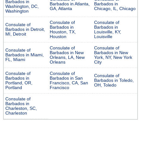
Barbados in
Barbados in Atlanta,
Barbados in
Washington, DC,
GA, Atlanta
Chicago, IL, Chicago
Washington
Consulate of
Consulate of
Consulate of
Barbados in
Barbados in
Barbados in Detroit,
Houston, TX,
Louisville, KY,
MI, Detroit
Houston
Louisville
Consulate of
Consulate of
Consulate of
Barbados in New
Barbados in New
Barbados in Miami,
Orleans, LA, New
York, NY, New York
FL, Miami
Orleans
City
Consulate of
Consulate of
Consulate of
Barbados in
Barbados in San
Barbados in Toledo,
Portland, OR,
Francisco, CA, San
OH, Toledo
Portland
Francisco
Consulate of
Barbados in
Charleston, SC,
Charleston