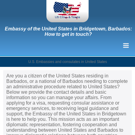
Embassy of the United States in Bridgetown, Barbados:
How to get in touch?
U.S. Embassies and consulates in United States
Are you a citizen of the United States residing in
Barbados, or a national of Barbados needing to complete
an administrative procedure related to United States?
Below we provide the contact details and basic
information so you can manage your affairs. From
applying for a visa, requesting consular assistance or
emergency services, to receiving legal guidance and
support, the Embassy of the United States in Bridgetown
is here to help you. This mission acts as an important
diplomatic representation, fostering cooperation and
understanding between United States and Barbados to