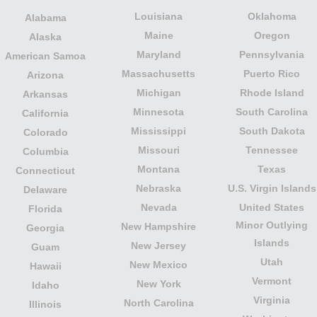
Louisiana
Oklahoma
Alabama
Maine
Oregon
Alaska
Maryland
Pennsylvania
American Samoa
Massachusetts
Puerto Rico
Arizona
Michigan
Rhode Island
Arkansas
Minnesota
South Carolina
California
Mississippi
South Dakota
Colorado
Missouri
Tennessee
Columbia
Montana
Texas
Connecticut
Nebraska
U.S. Virgin Islands
Delaware
Nevada
United States
Florida
Minor Outlying
New Hampshire
Georgia
Islands
New Jersey
Guam
Utah
New Mexico
Hawaii
Vermont
New York
Idaho
Virginia
North Carolina
Illinois