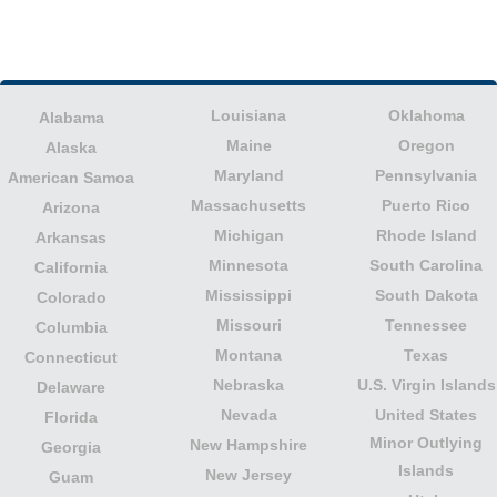
Louisiana
Oklahoma
Alabama
Maine
Oregon
Alaska
Maryland
Pennsylvania
American Samoa
Massachusetts
Puerto Rico
Arizona
Michigan
Rhode Island
Arkansas
Minnesota
South Carolina
California
Mississippi
South Dakota
Colorado
Missouri
Tennessee
Columbia
Montana
Texas
Connecticut
Nebraska
U.S. Virgin Islands
Delaware
Nevada
United States
Florida
Minor Outlying
New Hampshire
Georgia
Islands
New Jersey
Guam