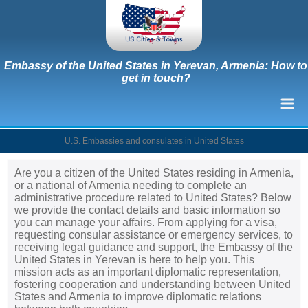
Embassy of the United States in Yerevan, Armenia: How to
get in touch?
U.S. Embassies and consulates in United States
Are you a citizen of the United States residing in Armenia,
or a national of Armenia needing to complete an
administrative procedure related to United States? Below
we provide the contact details and basic information so
you can manage your affairs. From applying for a visa,
requesting consular assistance or emergency services, to
receiving legal guidance and support, the Embassy of the
United States in Yerevan is here to help you. This
mission acts as an important diplomatic representation,
fostering cooperation and understanding between United
States and Armenia to improve diplomatic relations