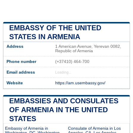
EMBASSY OF THE UNITED
STATES IN ARMENIA
Address
1 American Avenue, Yerevan 0082,
Republic of Armenia
Phone number
(+37410) 464-700
Email address
Loading...
Website
https://am.usembassy.gov/
EMBASSIES AND CONSULATES
OF ARMENIA IN THE UNITED
STATES
Embassy of Armenia in
Consulate of Armenia in Los
Washington, DC, Washington
Angeles, CA, Los Angeles