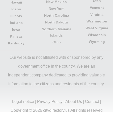
Utah
New Mexico
Hawaii
Vermont
New York
Idaho
Virginia
North Carolina
Illinois
Washington
North Dakota
Indiana
West Virginia
Northern Mariana
Iowa
Wisconsin
Islands
Kansas
Wyoming
Ohio
Kentucky
Our website is not affiliated with or sponsored by any
government office in the country. We are an
independent company dedicated to providing valuable
information to the citizens and residents of the country.
Legal notice
|
Privacy Policy
|
About Us
|
Contact
|
Copyright © 2026 citydirectory.us All rights reserved