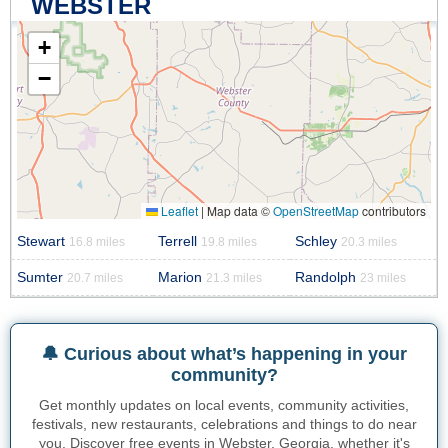
WEBSTER
+
−
Leaflet
|
Map data ©
OpenStreetMap
contributors
Stewart
Terrell
Schley
16.8 miles
19.8 miles
20.3 miles
Sumter
Marion
Randolph
20.7 miles
21.3 miles
23 miles
🔔 Curious about what’s happening in your
community?
Get monthly updates on local events, community activities,
festivals, new restaurants, celebrations and things to do near
you. Discover free events in Webster, Georgia, whether it's