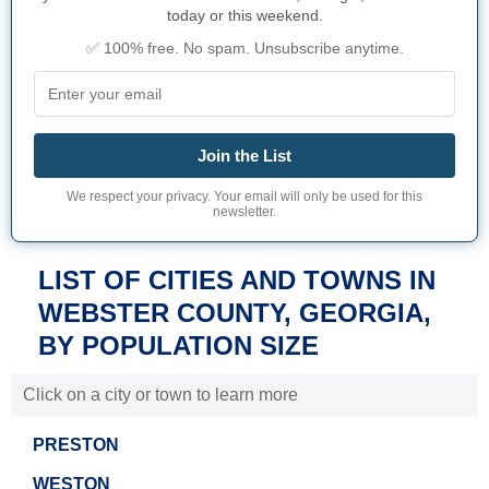
today or this weekend.
✅ 100% free. No spam. Unsubscribe anytime.
Join the List
We respect your privacy. Your email will only be used for this
newsletter.
LIST OF CITIES AND TOWNS IN
WEBSTER COUNTY, GEORGIA,
BY POPULATION SIZE
Click on a city or town to learn more
PRESTON
WESTON