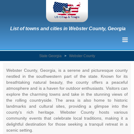
List of towns and cities in Webster County, Georgia
State Georgia
>
Webster County
Webster County, Georgia, is a serene and picturesque county
nestled in the southwestern part of the state. Known for its
breathtaking natural beauty, the county offers a peaceful
atmosphere and is a haven for outdoor enthusiasts. Visitors can
explore the charming towns and take in the stunning views of
the rolling countryside. The area is also home to historic
landmarks and cultural sites, providing a glimpse into the
county's rich heritage. Webster County hosts various
community events that celebrate local traditions, making it a
delightful destination for those seeking a tranquil retreat in a
scenic setting.