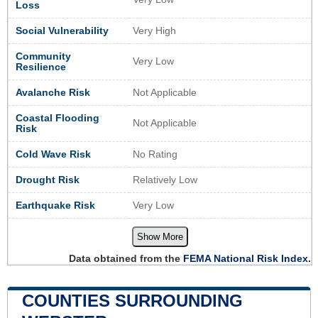
Loss
Social Vulnerability
Very High
Community
Very Low
Resilience
Avalanche Risk
Not Applicable
Coastal Flooding
Not Applicable
Risk
Cold Wave Risk
No Rating
Drought Risk
Relatively Low
Earthquake Risk
Very Low
Show More
Data obtained from the
FEMA National Risk Index.
COUNTIES SURROUNDING