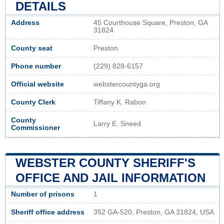
DETAILS
Address
45 Courthouse Square, Preston, GA
31824
County seat
Preston
Phone number
(229) 828-6157
Official website
webstercountyga.org
County Clerk
Tiffany K. Rabon
County
Larry E. Sneed
Commissioner
WEBSTER COUNTY SHERIFF'S
OFFICE AND JAIL INFORMATION
Number of prisons
1
Sheriff office address
352 GA-520, Preston, GA 31824, USA