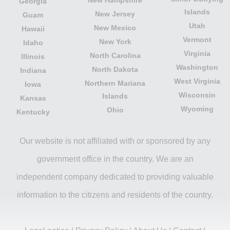
Georgia
Islands
New Jersey
Guam
Utah
New Mexico
Hawaii
Vermont
New York
Idaho
Virginia
North Carolina
Illinois
Washington
North Dakota
Indiana
West Virginia
Northern Mariana
Iowa
Wisconsin
Islands
Kansas
Wyoming
Ohio
Kentucky
Our website is not affiliated with or sponsored by any
government office in the country. We are an
independent company dedicated to providing valuable
information to the citizens and residents of the country.