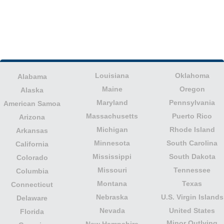
Louisiana
Oklahoma
Alabama
Maine
Oregon
Alaska
Maryland
Pennsylvania
American Samoa
Massachusetts
Puerto Rico
Arizona
Michigan
Rhode Island
Arkansas
Minnesota
South Carolina
California
Mississippi
South Dakota
Colorado
Missouri
Tennessee
Columbia
Montana
Texas
Connecticut
Nebraska
U.S. Virgin Islands
Delaware
Nevada
United States
Florida
Minor Outlying
New Hampshire