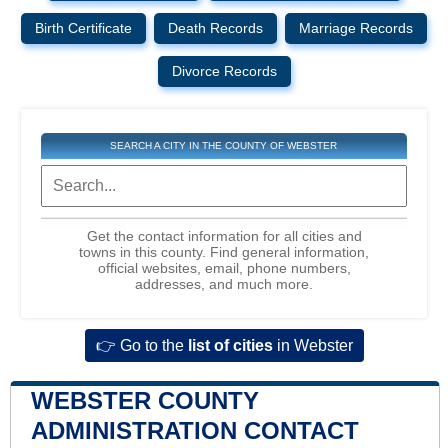
Birth Certificate
Death Records
Marriage Records
Divorce Records
SEARCH A CITY IN THE COUNTY OF WEBSTER
Get the contact information for all cities and
towns in this county. Find general information,
official websites, email, phone numbers,
addresses, and much more.
👉 Go to the
list of cities
in Webster
WEBSTER COUNTY
ADMINISTRATION CONTACT