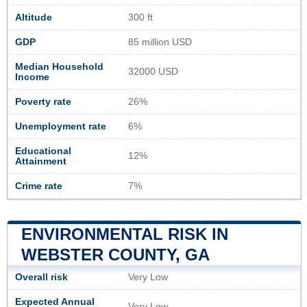
Altitude
300 ft
GDP
85 million USD
Median Household
32000 USD
Income
Poverty rate
26%
Unemployment rate
6%
Educational
12%
Attainment
Crime rate
7%
ENVIRONMENTAL RISK IN
WEBSTER COUNTY, GA
Overall risk
Very Low
Expected Annual
Very Low