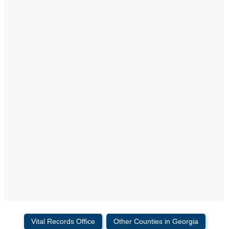
Vital Records Office
Other Counties in Georgia