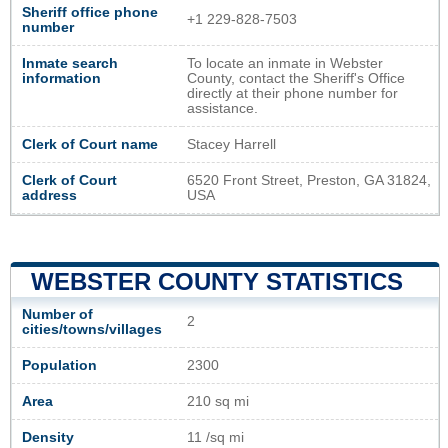
Sheriff office phone
+1 229-828-7503
number
Inmate search
To locate an inmate in Webster
information
County, contact the Sheriff's Office
directly at their phone number for
assistance.
Clerk of Court name
Stacey Harrell
Clerk of Court
6520 Front Street, Preston, GA 31824,
address
USA
WEBSTER COUNTY STATISTICS
Number of
2
cities/towns/villages
Population
2300
Area
210 sq mi
Density
11 /sq mi