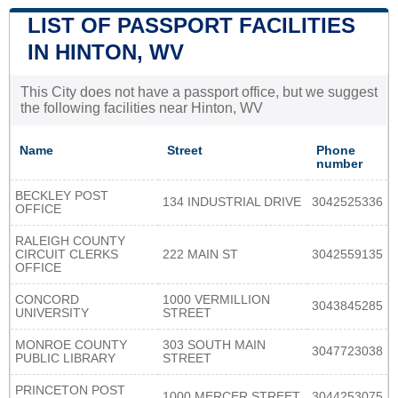
LIST OF PASSPORT FACILITIES
IN HINTON, WV
This City does not have a passport office, but we suggest
the following facilities near Hinton, WV
Name
Street
Phone
number
BECKLEY POST
134 INDUSTRIAL DRIVE
3042525336
OFFICE
RALEIGH COUNTY
CIRCUIT CLERKS
222 MAIN ST
3042559135
OFFICE
CONCORD
1000 VERMILLION
3043845285
UNIVERSITY
STREET
MONROE COUNTY
303 SOUTH MAIN
3047723038
PUBLIC LIBRARY
STREET
PRINCETON POST
1000 MERCER STREET
3044253075