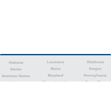
Louisiana
Oklahoma
Alabama
Maine
Oregon
Alaska
Maryland
Pennsylvania
American Samoa
Massachusetts
Puerto Rico
Arizona
Michigan
Rhode Island
Arkansas
Minnesota
South Carolina
California
Mississippi
South Dakota
Colorado
Missouri
Tennessee
Columbia