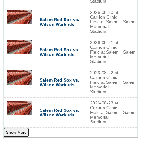
Stadium
2026-08-20 at
Carilion Clinic
Salem Red Sox vs.
Field at Salem
Salem
Wilson Warbirds
Memorial
Stadium
2026-08-21 at
Carilion Clinic
Salem Red Sox vs.
Field at Salem
Salem
Wilson Warbirds
Memorial
Stadium
2026-08-22 at
Carilion Clinic
Salem Red Sox vs.
Field at Salem
Salem
Wilson Warbirds
Memorial
Stadium
2026-08-23 at
Carilion Clinic
Salem Red Sox vs.
Field at Salem
Salem
Wilson Warbirds
Memorial
Stadium
Show More