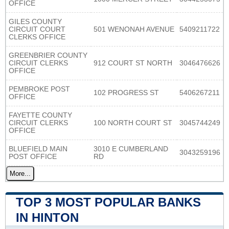
OFFICE
GILES COUNTY
CIRCUIT COURT
501 WENONAH AVENUE
5409211722
CLERKS OFFICE
GREENBRIER COUNTY
CIRCUIT CLERKS
912 COURT ST NORTH
3046476626
OFFICE
PEMBROKE POST
102 PROGRESS ST
5406267211
OFFICE
FAYETTE COUNTY
CIRCUIT CLERKS
100 NORTH COURT ST
3045744249
OFFICE
BLUEFIELD MAIN
3010 E CUMBERLAND
3043259196
POST OFFICE
RD
More...
TOP 3 MOST POPULAR BANKS
IN HINTON