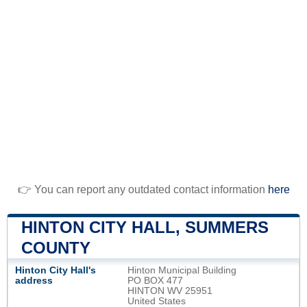
👉 You can report any outdated contact information
here
HINTON CITY HALL, SUMMERS
COUNTY
Hinton City Hall's
Hinton Municipal Building
address
PO BOX 477
HINTON WV 25951
United States