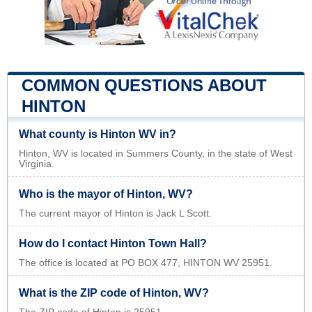
COMMON QUESTIONS ABOUT
HINTON
What county is Hinton WV in?
Hinton, WV is located in Summers County, in the state of West
Virginia.
Who is the mayor of Hinton, WV?
The current mayor of Hinton is Jack L Scott.
How do I contact Hinton Town Hall?
The office is located at PO BOX 477, HINTON WV 25951.
What is the ZIP code of Hinton, WV?