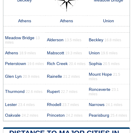
Beckley
Meadow Bridge
Athens
Athens
Union
Meadow Bridge
13
Alderson
Beckley
13.5 miles
16.8 miles
miles
Athens
Mabscott
Union
18.9 miles
19.3 miles
19.6 miles
Peterstown
Rich Creek
Sophia
19.6 miles
20.4 miles
20.5 miles
Mount Hope
21.5
Glen Lyn
Rainelle
20.9 miles
21.2 miles
miles
Ronceverte
23.1
Thurmond
Rupert
22.6 miles
22.7 miles
miles
Lester
Rhodell
Narrows
23.4 miles
23.7 miles
24.1 miles
Oakvale
Princeton
Pearisburg
24.2 miles
24.2 miles
25.4 miles