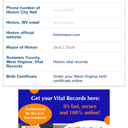
Phone number of
Not available
Hinton City Hall
Hinton, WV email
Not available
Hinton official
hintonwva.com
website
Mayor of Hinton
Jack L Scott
Summers County,
West Virginia: Vital
Hinton vital records
Records
Birth Certificate
Order your West Virginia birth
certificate online