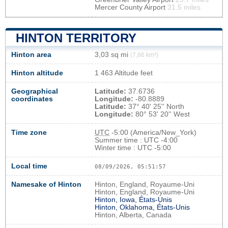
Mercer County Airport
31.5 miles
HINTON TERRITORY
Hinton area
3,03 sq mi
(7,86 km²)
Hinton altitude
1 463 Altitude feet
Geographical
Latitude:
37.6736
coordinates
Longitude:
-80.8889
Latitude:
37° 40' 25'' North
Longitude:
80° 53' 20'' West
Time zone
UTC
-5:00 (America/New_York)
Summer time : UTC -4:00
Winter time : UTC -5:00
Local time
08/09/2026, 05:51:58
Namesake of Hinton
Hinton, England, Royaume-Uni
Hinton, England, Royaume-Uni
Hinton, Iowa, États-Unis
Hinton, Oklahoma, États-Unis
Hinton, Alberta, Canada