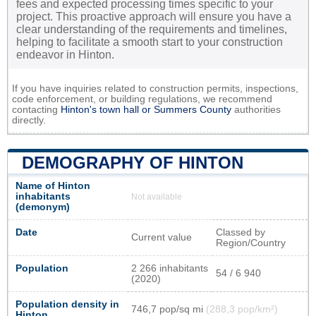
fees and expected processing times specific to your
project. This proactive approach will ensure you have a
clear understanding of the requirements and timelines,
helping to facilitate a smooth start to your construction
endeavor in Hinton.
If you have inquiries related to construction permits, inspections,
code enforcement, or building regulations, we recommend
contacting
Hinton's town hall or
Summers County
authorities
directly.
DEMOGRAPHY OF HINTON
Name of Hinton
inhabitants
Not available
(demonym)
Date
Classed by
Current value
Region/Country
Population
2 266 inhabitants
54 / 6 940
(2020)
Population density in
746,7 pop/sq mi
(288,3 pop/km²)
Hinton