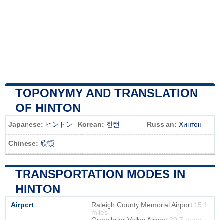
TOPONYMY AND TRANSLATION
OF HINTON
Japanese:
ヒントン
Korean:
힌턴
Russian:
Хинтон
Chinese:
欣顿
TRANSPORTATION MODES IN
HINTON
Airport
Raleigh County Memorial Airport
15.1
miles
Greenbrier Valley Airport
29.7 miles