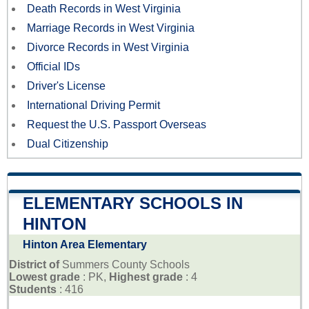
Death Records in West Virginia
Marriage Records in West Virginia
Divorce Records in West Virginia
Official IDs
Driver's License
International Driving Permit
Request the U.S. Passport Overseas
Dual Citizenship
ELEMENTARY SCHOOLS IN
HINTON
Hinton Area Elementary
District of
Summers County Schools
Lowest grade
: PK,
Highest grade
: 4
Students
: 416