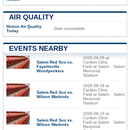
AIR QUALITY
Hinton Air Quality
Data unavailable
Today
EVENTS NEARBY
2026-08-09 at
Salem Red Sox vs.
Carilion Clinic
Fayetteville
Field at Salem
Salem
Woodpeckers
Memorial
Stadium
2026-08-18 at
Carilion Clinic
Salem Red Sox vs.
Field at Salem
Salem
Wilson Warbirds
Memorial
Stadium
2026-08-19 at
Carilion Clinic
Salem Red Sox vs.
Field at Salem
Salem
Wilson Warbirds
Memorial