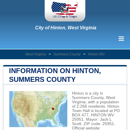
City of Hinton, West Virginia
West Virginia
>
Summers County
>
Hinton WV
INFORMATION ON HINTON,
SUMMERS COUNTY
Hinton is a city in
Summers County, West
Virginia, with a population
of 2,266 residents. Hinton
Town Hall is located at PO
BOX 477, HINTON WV
25951. Mayor: Jack L
Scott. ZIP code: 25951.
Official website: