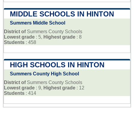
MIDDLE SCHOOLS IN HINTON
Summers Middle School
District of
Summers County Schools
Lowest grade
: 5,
Highest grade
: 8
Students
: 458
HIGH SCHOOLS IN HINTON
Summers County High School
District of
Summers County Schools
Lowest grade
: 9,
Highest grade
: 12
Students
: 414