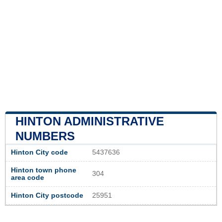
HINTON ADMINISTRATIVE
NUMBERS
Hinton City code
5437636
Hinton town phone
304
area code
Hinton City postcode
25951