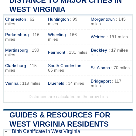
DISTANCE TO MAJOR CITIES IN
WEST VIRGINIA
Charleston
: 62
Huntington
: 99
Morgantown
: 145
miles
miles
miles
Parkersburg
: 116
Wheeling
: 166
Weirton
: 191 miles
miles
miles
Martinsburg
: 199
Beckley
: 17 miles
Fairmont
: 131 miles
miles
closest
Clarksburg
: 115
South Charleston
:
St. Albans
: 70 miles
miles
65 miles
Bridgeport
: 117
Vienna
: 119 miles
Bluefield
: 34 miles
miles
Distances are calculated as the crow flies
GUIDES & RESOURCES FOR
WEST VIRGINIA RESIDENTS
Birth Certificate in West Virginia