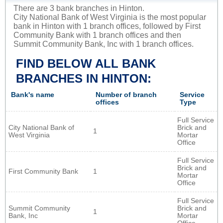
There are 3 bank branches in Hinton.
City National Bank of West Virginia is the most popular
bank in Hinton with 1 branch offices, followed by First
Community Bank with 1 branch offices and then
Summit Community Bank, Inc with 1 branch offices.
FIND BELOW ALL BANK
BRANCHES IN HINTON:
Bank's name
Number of branch
Service
offices
Type
Full Service
City National Bank of
Brick and
1
West Virginia
Mortar
Office
Full Service
Brick and
First Community Bank
1
Mortar
Office
Full Service
Summit Community
Brick and
1
Bank, Inc
Mortar