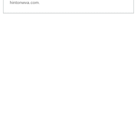
hintonwva.com
.