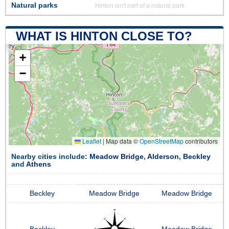
Natural parks
Hinton isn't part of a natural park
WHAT IS HINTON CLOSE TO?
+
−
Leaflet
|
Map data ©
OpenStreetMap
contributors
Nearby cities include:
Meadow Bridge
,
Alderson
,
Beckley
and
Athens
Beckley
Meadow Bridge
Meadow Bridge