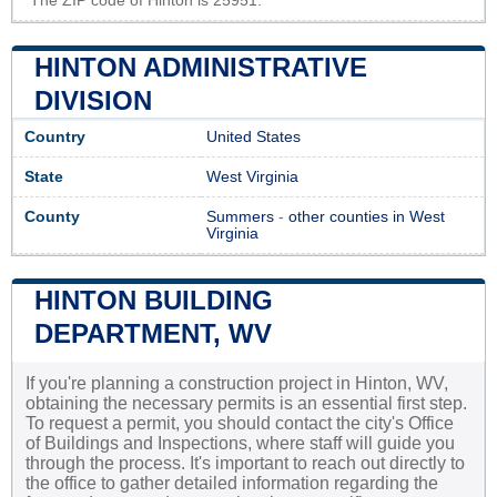
The ZIP code of Hinton is 25951.
HINTON ADMINISTRATIVE
DIVISION
Country
United States
State
West Virginia
County
Summers
-
other counties in West
Virginia
HINTON BUILDING
DEPARTMENT, WV
If you're planning a construction project in Hinton, WV,
obtaining the necessary permits is an essential first step.
To request a permit, you should contact the city's Office
of Buildings and Inspections, where staff will guide you
through the process. It's important to reach out directly to
the office to gather detailed information regarding the