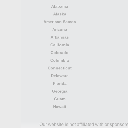
Alabama
Alaska
American Samoa
Arizona
Arkansas
California
Colorado
Columbia
Connecticut
Delaware
Florida
Georgia
Guam
Hawaii
Our website is not affiliated with or spons