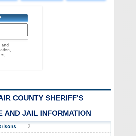
R
s and
ation,
rs,
LAIR COUNTY SHERIFF'S
E AND JAIL INFORMATION
prisons
2