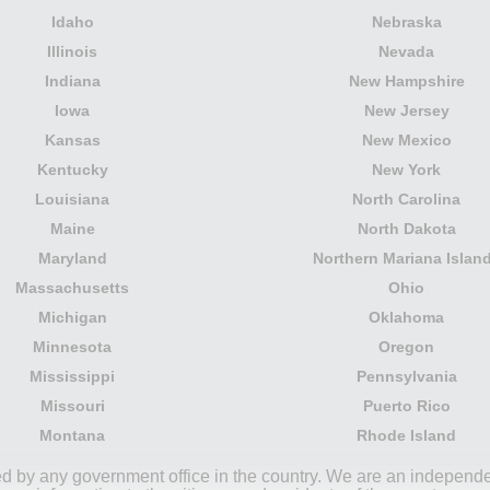
Idaho
Nebraska
Illinois
Nevada
Indiana
New Hampshire
Iowa
New Jersey
Kansas
New Mexico
Kentucky
New York
Louisiana
North Carolina
Maine
North Dakota
Maryland
Northern Mariana Islan
Massachusetts
Ohio
Michigan
Oklahoma
Minnesota
Oregon
Mississippi
Pennsylvania
Missouri
Puerto Rico
Montana
Rhode Island
ored by any government office in the country. We are an indepen