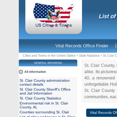
List o
|
Vital Records Office Finder
Cities and Towns in the United States
>
State Alabama
>
St. Clair 
GENERAL BROWSING
St. Clair County, 
alike. Its pictur
All information
40, a renowned r
St. Clair County administration
unforgettable Hol
contact details
St. Clair County Sheriff's Office
St. Clair County 
and Jail Information
communities, each
St. Clair County Statistics
Environmental risk in St. Clair
County, AL
Counties surrounding St. Clair
Vital Records Of