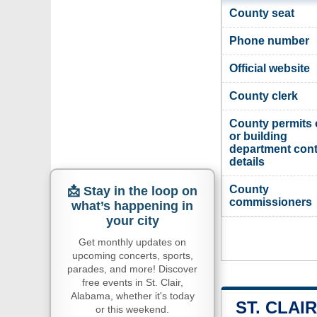
County seat
Phone number
Official website
County clerk
County permits 
or building
department cont
details
County
📩 Stay in the loop on
commissioners
what’s happening in
your city
Get monthly updates on
upcoming concerts, sports,
parades, and more! Discover
free events in St. Clair,
Alabama, whether it's today
ST. CLAI
or this weekend.