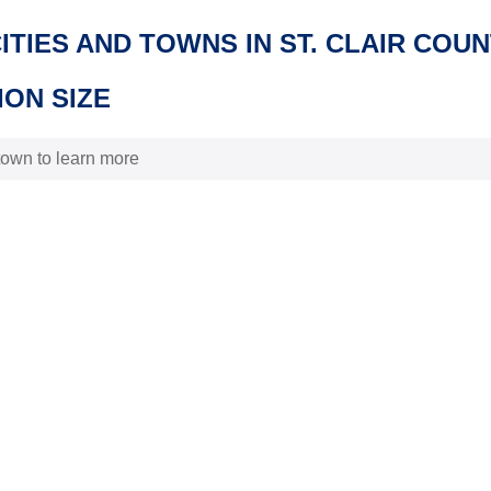
CITIES AND TOWNS IN ST. CLAIR COU
ON SIZE
 town to learn more