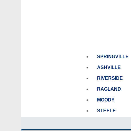
SPRINGVILLE
ASHVILLE
RIVERSIDE
RAGLAND
MOODY
STEELE