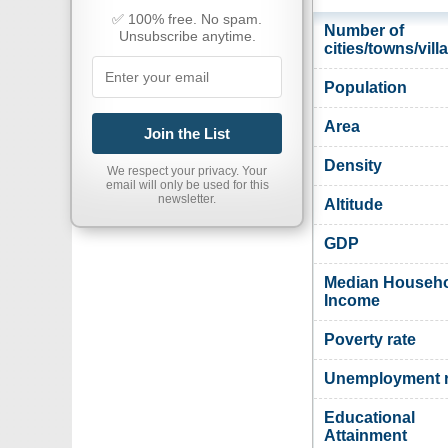
✅ 100% free. No spam.
Number of
Unsubscribe anytime.
cities/towns/vill
Population
Area
Join the List
Density
We respect your privacy. Your
email will only be used for this
newsletter.
Altitude
GDP
Median Househ
Income
Poverty rate
Unemployment r
Educational
Attainment