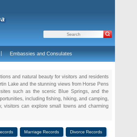
ma
|
Embassies and Consulates
ctions and natural beauty for visitors and residents
artin Lake and the stunning views from Horse Pens
 sites such as the scenic Blue Springs, and the
ortunities, including fishing, hiking, and camping,
ly, visitors can explore small towns and charming
ecords
Marriage Records
Divorce Records