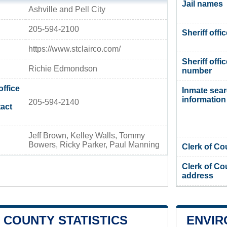
Jail names
Ashville and Pell City
205-594-2100
Sheriff offi
https://www.stclairco.com/
Sheriff offi
Richie Edmondson
number
office
Inmate sea
information
205-594-2140
act
Jeff Brown, Kelley Walls, Tommy
Bowers, Ricky Parker, Paul Manning
Clerk of Co
Clerk of Co
address
R COUNTY STATISTICS
ENVIR