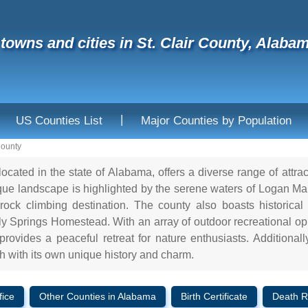
f towns and cities in St. Clair County, Alaba
|
US Counties List
Major Counties by Population
County
located in the state of Alabama, offers a diverse range of attra
esque landscape is highlighted by the serene waters of Logan M
ock climbing destination. The county also boasts historical
ly Springs Homestead. With an array of outdoor recreational opp
provides a peaceful retreat for nature enthusiasts. Additional
 with its own unique history and charm.
fice
Other Counties in Alabama
Birth Certificate
Death R