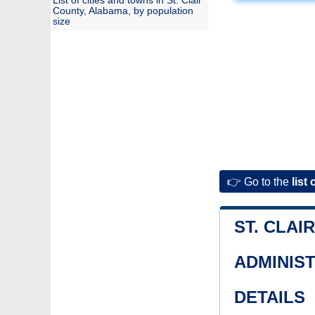
List of cities and towns in St. Clair
County, Alabama, by population
size
👉 Go to the
list 
ST. CLAI
ADMINIS
DETAILS