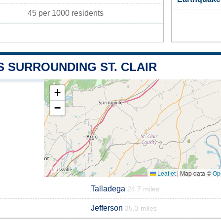
45 per 1000 residents
S SURROUNDING ST. CLAIR
+
−
Leaflet
|
Map data ©
Op
Talladega
24.7 miles
Jefferson
s
35.3 miles