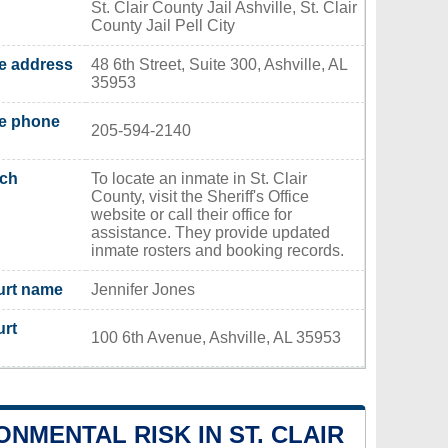
St. Clair County Jail Ashville, St. Clair
County Jail Pell City
ce address
48 6th Street, Suite 300, Ashville, AL
35953
ce phone
205-594-2140
rch
To locate an inmate in St. Clair
County, visit the Sheriff's Office
website or call their office for
assistance. They provide updated
inmate rosters and booking records.
urt name
Jennifer Jones
urt
100 6th Avenue, Ashville, AL 35953
ONMENTAL RISK IN ST. CLAIR