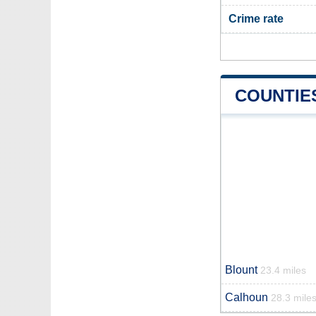
Crime rate
COUNTIE
Blount
23.4 miles
Calhoun
28.3 mile