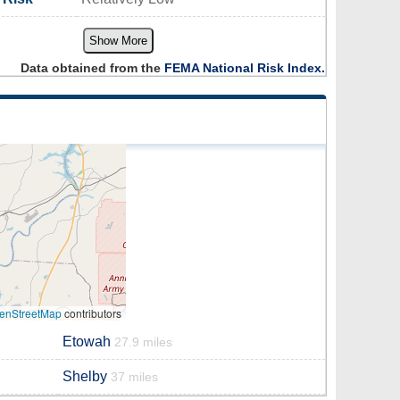
Show More
Data obtained from the
FEMA National Risk Index.
enStreetMap
contributors
Etowah
27.9 miles
Shelby
37 miles