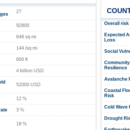
COUNT
27
ages
Overall risk
92800
Expected A
646 sq mi
Loss
144 /sq mi
Social Vulne
600 ft
Community
Resilience
4 billion USD
Avalanche 
old
52000 USD
Coastal Flo
Risk
12 %
Cold Wave 
ate
3 %
Drought Ri
18 %
Earthquake