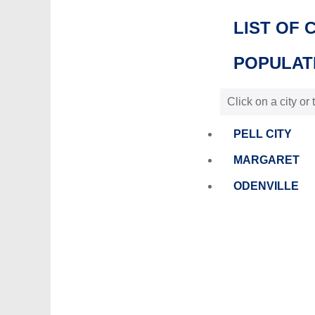
LIST OF 
POPULATI
Click on a city or
PELL CITY
MARGARET
ODENVILLE