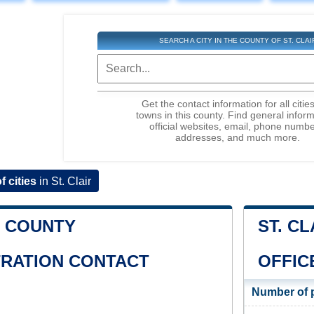
SEARCH A CITY IN THE COUNTY OF ST. CLAI
Get the contact information for all citie
towns in this county. Find general inform
official websites, email, phone numbe
addresses, and much more.
of cities
in St. Clair
R COUNTY
ST. C
TRATION CONTACT
OFFIC
Number of 