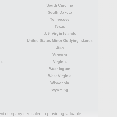
South Carolina
South Dakota
Tennessee
Texas
U.S. Virgin Islands
United States Minor Outlying Islands
Utah
Vermont
ds
Virginia
Washington
West Virginia
Wisconsin
Wyoming
dent company dedicated to providing valuable