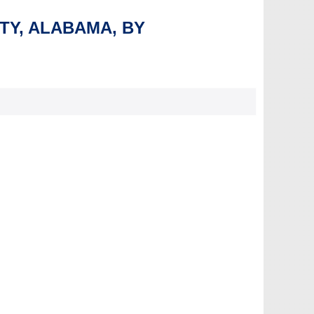
NTY, ALABAMA, BY