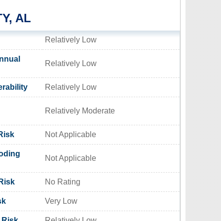
Y, AL
Relatively Low
nnual
Relatively Low
rability
Relatively Low
Relatively Moderate
Risk
Not Applicable
oding
Not Applicable
Risk
No Rating
sk
Very Low
 Risk
Relatively Low