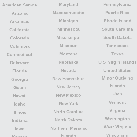
Maryland
Pennsylvania
American Samoa
Massachusetts
Puerto Rico
Arizona
Michigan
Rhode Island
Arkansas
Minnesota
South Carolina
California
Mississippi
South Dakota
Colorado
Missouri
Tennessee
Columbia
Montana
Texas
Connecticut
Nebraska
U.S. Virgin Islands
Delaware
Nevada
United States
Florida
Minor Outlying
New Hampshire
Georgia
Islands
New Jersey
Guam
Utah
New Mexico
Hawaii
Vermont
New York
Idaho
Virginia
North Carolina
Illinois
Washington
North Dakota
Indiana
West Virginia
Northern Mariana
Iowa
Wisconsin
Islands