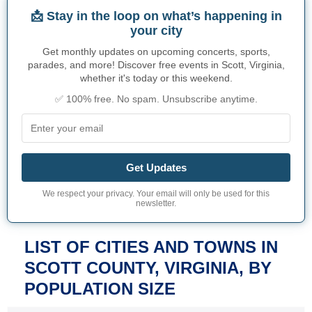
📩 Stay in the loop on what’s happening in
your city
Get monthly updates on upcoming concerts, sports,
parades, and more! Discover free events in Scott, Virginia,
whether it's today or this weekend.
✅ 100% free. No spam. Unsubscribe anytime.
Get Updates
We respect your privacy. Your email will only be used for this
newsletter.
LIST OF CITIES AND TOWNS IN
SCOTT COUNTY, VIRGINIA, BY
POPULATION SIZE