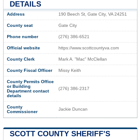
DETAILS
Address
190 Beech St, Gate City, VA 24251
County seat
Gate City
Phone number
(276) 386-6521
Official website
https://www.scottcountyva.com
County Clerk
Mark A. "Mac" McClellan
County Fiscal Officer
Missy Keith
County Permits Office
or Building
(276) 386-2317
Department contact
details
County
Jackie Duncan
Commissioner
SCOTT COUNTY SHERIFF'S