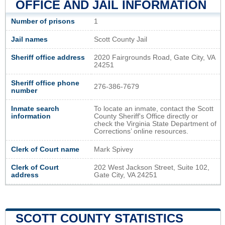
OFFICE AND JAIL INFORMATION
Number of prisons
1
Jail names
Scott County Jail
Sheriff office address
2020 Fairgrounds Road, Gate City, VA
24251
Sheriff office phone
276-386-7679
number
Inmate search
To locate an inmate, contact the Scott
information
County Sheriff's Office directly or
check the Virginia State Department of
Corrections’ online resources.
Clerk of Court name
Mark Spivey
Clerk of Court
202 West Jackson Street, Suite 102,
address
Gate City, VA 24251
SCOTT COUNTY STATISTICS