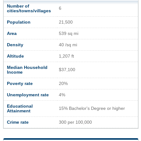
Number of
6
cities/towns/villages
Population
21,500
Area
539 sq mi
Density
40 /sq mi
Altitude
1,207 ft
Median Household
$37,100
Income
Poverty rate
20%
Unemployment rate
4%
Educational
15% Bachelor's Degree or higher
Attainment
Crime rate
300 per 100,000