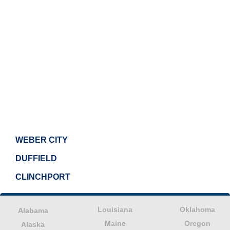
WEBER CITY
DUFFIELD
CLINCHPORT
Louisiana
Oklahoma
Alabama
Maine
Oregon
Alaska