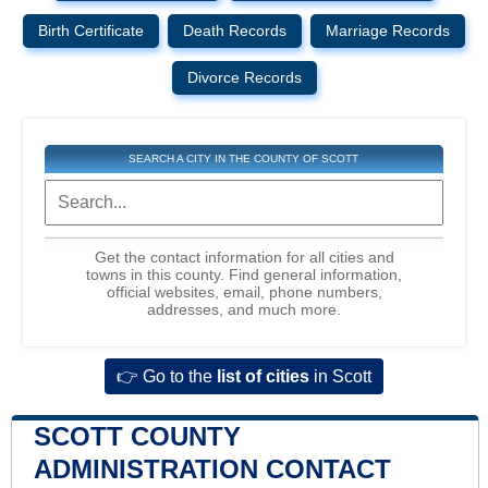
Birth Certificate
Death Records
Marriage Records
Divorce Records
SEARCH A CITY IN THE COUNTY OF SCOTT
Get the contact information for all cities and
towns in this county. Find general information,
official websites, email, phone numbers,
addresses, and much more.
👉 Go to the
list of cities
in Scott
SCOTT COUNTY
ADMINISTRATION CONTACT