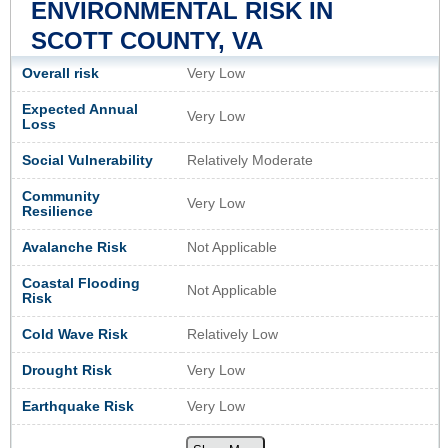
ENVIRONMENTAL RISK IN
SCOTT COUNTY, VA
Overall risk
Very Low
Expected Annual
Very Low
Loss
Social Vulnerability
Relatively Moderate
Community
Very Low
Resilience
Avalanche Risk
Not Applicable
Coastal Flooding
Not Applicable
Risk
Cold Wave Risk
Relatively Low
Drought Risk
Very Low
Earthquake Risk
Very Low