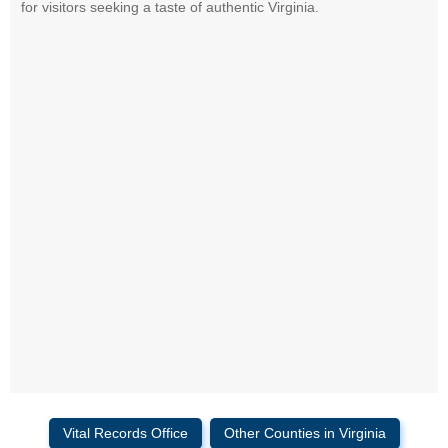
for visitors seeking a taste of authentic Virginia.
Vital Records Office
Other Counties in Virginia