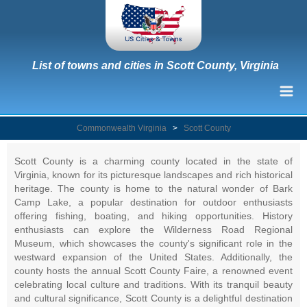
List of towns and cities in Scott County, Virginia
Commonwealth Virginia
>
Scott County
Scott County is a charming county located in the state of
Virginia, known for its picturesque landscapes and rich historical
heritage. The county is home to the natural wonder of Bark
Camp Lake, a popular destination for outdoor enthusiasts
offering fishing, boating, and hiking opportunities. History
enthusiasts can explore the Wilderness Road Regional
Museum, which showcases the county's significant role in the
westward expansion of the United States. Additionally, the
county hosts the annual Scott County Faire, a renowned event
celebrating local culture and traditions. With its tranquil beauty
and cultural significance, Scott County is a delightful destination