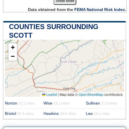
Show More
Data obtained from the
FEMA National Risk Index.
COUNTIES SURROUNDING
SCOTT
+
−
Leaflet
|
Map data ©
OpenStreetMap
contributors
Norton
Wise
Sullivan
15.1 miles
18.1 miles
21.6 miles
Bristol
Hawkins
Lee
25.4 miles
26.8 miles
29.1 miles