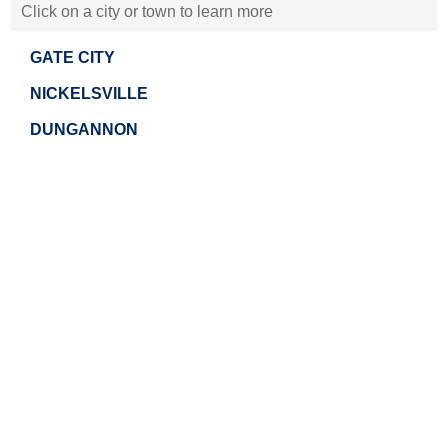
Click on a city or town to learn more
GATE CITY
NICKELSVILLE
DUNGANNON