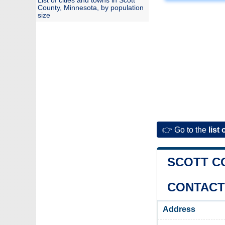
List of cities and towns in Scott
County, Minnesota, by population
size
👉 Go to the
list 
SCOTT C
CONTACT
Address