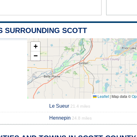
S SURROUNDING SCOTT
+
−
Leaflet
|
Map data ©
Op
Le Sueur
21.4 miles
Hennepin
24.8 miles