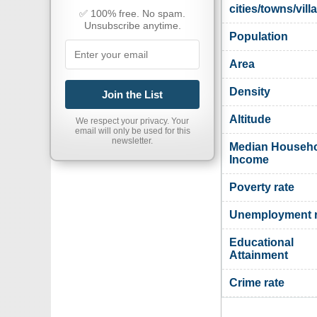
cities/towns/vill
✅ 100% free. No spam.
Unsubscribe anytime.
Population
Area
Density
Join the List
Altitude
We respect your privacy. Your
email will only be used for this
newsletter.
Median Househ
Income
Poverty rate
Unemployment r
Educational
Attainment
Crime rate