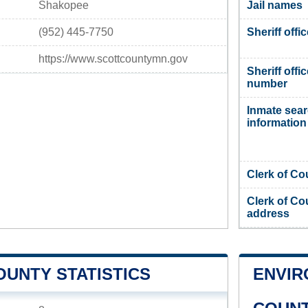
Shakopee
Jail names
(952) 445-7750
Sheriff offi
https://www.scottcountymn.gov
Sheriff offi
number
Inmate sea
information
Clerk of Co
Clerk of Co
address
OUNTY STATISTICS
ENVIR