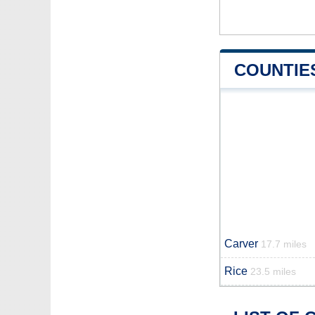
COUNTIE
Carver
17.7 miles
Rice
23.5 miles