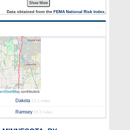
Show More
Data obtained from the
FEMA National Risk Index.
enStreetMap
contributors
Dakota
23.2 miles
Ramsey
33.3 miles