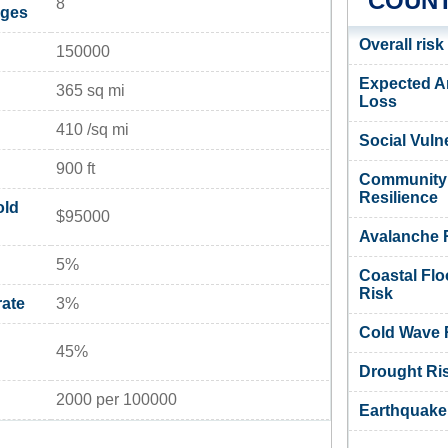
COUNT
8
ages
Overall risk
150000
Expected A
365 sq mi
Loss
410 /sq mi
Social Vulne
900 ft
Community
Resilience
old
$95000
Avalanche 
5%
Coastal Flo
Risk
ate
3%
Cold Wave 
45%
Drought Ri
2000 per 100000
Earthquake