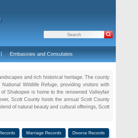
a
|
Embassies and Consulates
landscapes and rich historical heritage. The county
National Wildlife Refuge, providing visitors with
ity of Shakopee is home to the renowned Valleyfair
eover, Scott County hosts the annual Scott County
blend of natural beauty and cultural offerings, Scott
Records
Marriage Records
Divorce Records