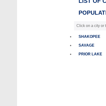
LIST OF 
POPULATI
Click on a city or
SHAKOPEE
SAVAGE
PRIOR LAKE