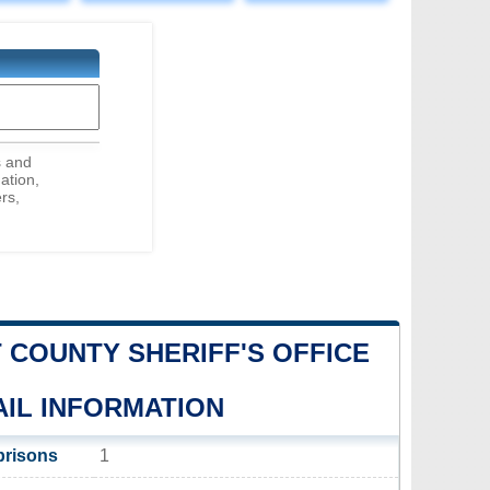
s and
ation,
rs,
 COUNTY SHERIFF'S OFFICE
AIL INFORMATION
prisons
1