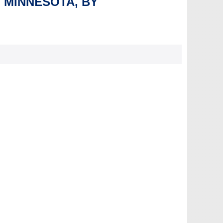
, MINNESOTA, BY