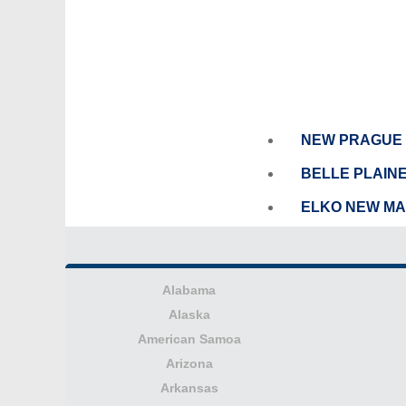
NEW PRAGUE
BELLE PLAIN
ELKO NEW M
Alabama
Alaska
American Samoa
Arizona
Arkansas