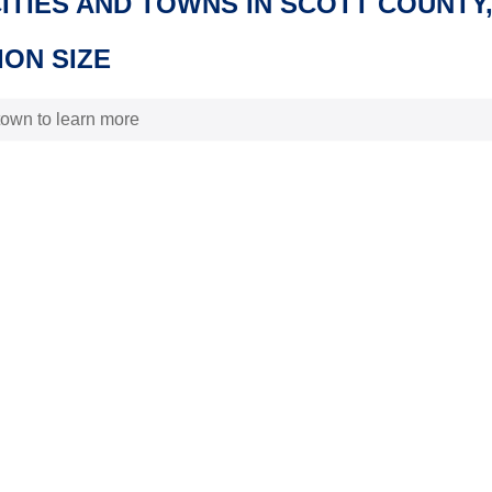
CITIES AND TOWNS IN SCOTT COUNTY
ON SIZE
 town to learn more