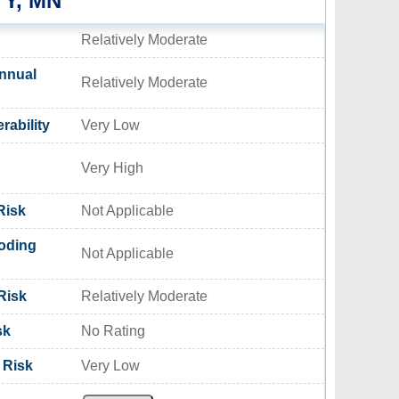
Y, MN
Relatively Moderate
nnual
Relatively Moderate
rability
Very Low
Very High
Risk
Not Applicable
oding
Not Applicable
Risk
Relatively Moderate
sk
No Rating
 Risk
Very Low