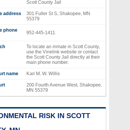
Scott County Jail
ce address
301 Fuller St S, Shakopee, MN
55379
ce phone
952-445-1411
rch
To locate an inmate in Scott County,
use the Vinelink website or contact
the Scott County Jail directly at their
main phone number.
urt name
Kari M. W. Willis
urt
200 Fourth Avenue West, Shakopee,
MN 55379
ONMENTAL RISK IN SCOTT