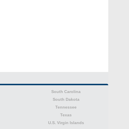
South Carolina
South Dakota
Tennessee
Texas
U.S. Virgin Islands