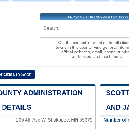
SEARCH A CITY IN THE COUNTY OF SCOTT
Get the contact information for all citie
towns in this county. Find general inform
official websites, email, phone numbe
addresses, and much more.
of cities
in Scott
OUNTY ADMINISTRATION
SCOTT
 DETAILS
AND J
200 4th Ave W, Shakopee, MN 55379
Number of 