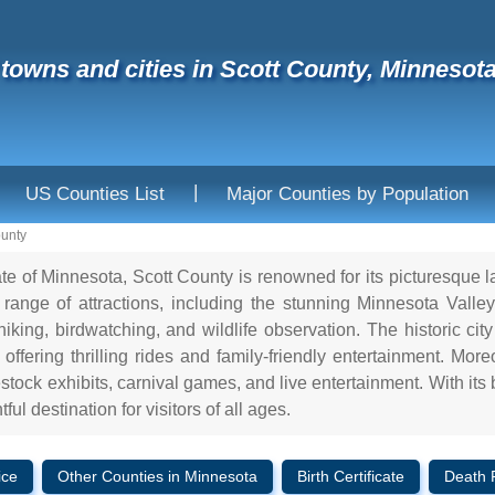
f towns and cities in Scott County, Minnesot
|
US Counties List
Major Counties by Population
ounty
ate of Minnesota, Scott County is renowned for its picturesque 
range of attractions, including the stunning Minnesota Valley 
 hiking, birdwatching, and wildlife observation. The historic c
ffering thrilling rides and family-friendly entertainment. Mor
vestock exhibits, carnival games, and live entertainment. With its 
ful destination for visitors of all ages.
ice
Other Counties in Minnesota
Birth Certificate
Death 