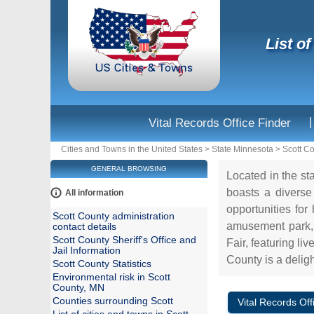
List o
|
Vital Records Office Finder
Cities and Towns in the United States
>
State Minnesota
>
Scott C
GENERAL BROWSING
Located in the st
boasts a diverse 
All information
opportunities for
Scott County administration
amusement park, o
contact details
Scott County Sheriff's Office and
Fair, featuring li
Jail Information
County is a delight
Scott County Statistics
Environmental risk in Scott
County, MN
Counties surrounding Scott
Vital Records Off