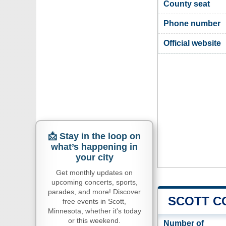
County seat
Phone number
Official website
📩 Stay in the loop on
what’s happening in
your city
Get monthly updates on
upcoming concerts, sports,
parades, and more! Discover
SCOTT C
free events in Scott,
Minnesota, whether it's today
or this weekend.
Number of