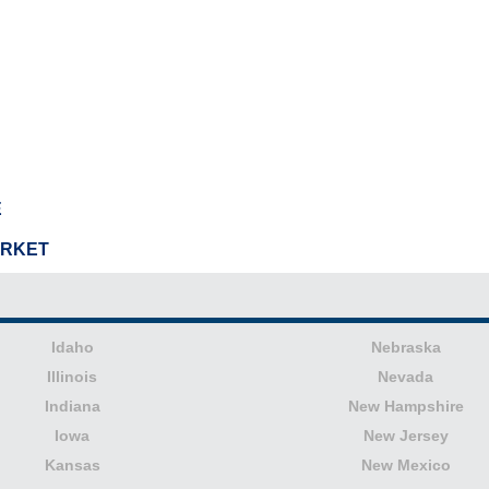
E
ARKET
Idaho
Nebraska
Illinois
Nevada
Indiana
New Hampshire
Iowa
New Jersey
Kansas
New Mexico