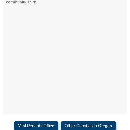
community spirit.
Vital Records Office
Other Counties in Oregon