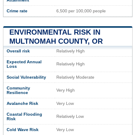
Attainment
Crime rate
6,500 per 100,000 people
ENVIRONMENTAL RISK IN
MULTNOMAH COUNTY, OR
Overall risk
Relatively High
Expected Annual
Relatively High
Loss
Social Vulnerability
Relatively Moderate
Community
Very High
Resilience
Avalanche Risk
Very Low
Coastal Flooding
Relatively Low
Risk
Cold Wave Risk
Very Low