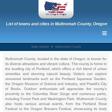
List of towns and cities in Multnomah County, Oregon
State Oregon
>
Multnomah County
Multnomah County, located in the state of Oregon, is known for
its diverse attractions and vibrant culture. The county is home to
the bustling city of Portland, which offers a rich blend of urban
amenities and stunning natural beauty. Visitors can explore
renowned landmarks such as the Portland Japanese Garden,
the Oregon Museum of Science and Industry, and Powell's City
of Books. Outdoor enthusiasts will appreciate the county's
proximity to the Columbia River Gorge and numerous parks,
including Forest Park and Washington Park. Multnomah County
also hosts various annual events, from the Portland Rose
Festival to the Oregon Brewers Festival, showcasing its lively