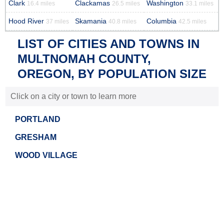
Clark
Clackamas
Washington
16.4 miles
26.5 miles
33.1 miles
Hood River
Skamania
Columbia
37 miles
40.8 miles
42.5 miles
LIST OF CITIES AND TOWNS IN
MULTNOMAH COUNTY,
OREGON, BY POPULATION SIZE
Click on a city or town to learn more
PORTLAND
GRESHAM
WOOD VILLAGE