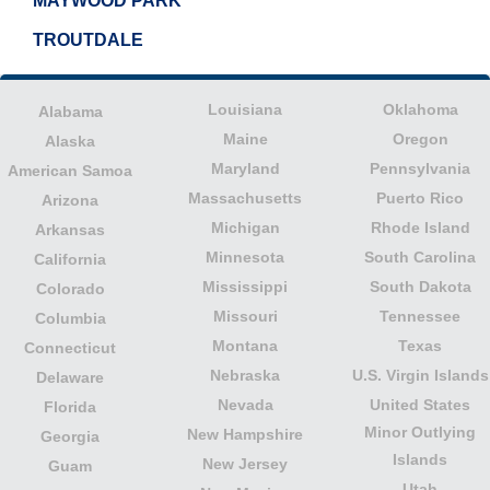
MAYWOOD PARK
TROUTDALE
Louisiana
Oklahoma
Alabama
Maine
Oregon
Alaska
Maryland
Pennsylvania
American Samoa
Massachusetts
Puerto Rico
Arizona
Michigan
Rhode Island
Arkansas
Minnesota
South Carolina
California
Mississippi
South Dakota
Colorado
Missouri
Tennessee
Columbia
Montana
Texas
Connecticut
Nebraska
U.S. Virgin Islands
Delaware
Nevada
United States
Florida
Minor Outlying
New Hampshire
Georgia
Islands
New Jersey
Guam
Utah