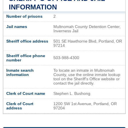
INFORMATION
Number of prisons
2
Jail names
Multnomah County Detention Center,
Inverness Jail
Sheriff office address
501 SE Hawthorne Blvd, Portland, OR
97214
Sheriff office phone
503-988-4300
number
Inmate search
To locate an inmate in Multnomah
information
County, use the online inmate lookup
tool on the Sheriff's Office website or
contact the jail directly.
Clerk of Court name
Stephen L. Bushong
Clerk of Court
1200 SW 1st Avenue, Portland, OR
address
97204