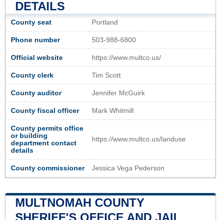
DETAILS
County seat
Portland
Phone number
503-988-6800
Official website
https://www.multco.us/
County clerk
Tim Scott
County auditor
Jennifer McGuirk
County fiscal officer
Mark Whitmill
County permits office
or building
https://www.multco.us/landuse
department contact
details
County commissioner
Jessica Vega Pederson
MULTNOMAH COUNTY
SHERIFF'S OFFICE AND JAIL