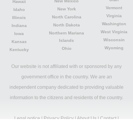
New Mexico
Hawaii
Vermont
New York
Idaho
Virginia
North Carolina
Illinois
Washington
North Dakota
Indiana
West Virginia
Northern Mariana
Iowa
Wisconsin
Islands
Kansas
Wyoming
Ohio
Kentucky
Our website is not affiliated with or sponsored by any
government office in the country. We are an
independent company dedicated to providing valuable
information to the citizens and residents of the country.
Legal notice
|
Privacy Policy
|
About Us
|
Contact
|
Copyright © 2026 citydirectory.us All rights reserved