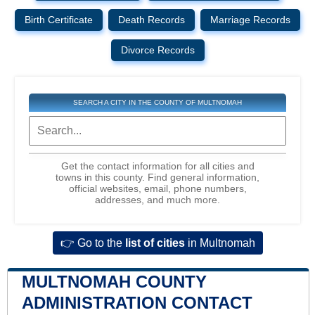
Birth Certificate
Death Records
Marriage Records
Divorce Records
SEARCH A CITY IN THE COUNTY OF MULTNOMAH
Get the contact information for all cities and
towns in this county. Find general information,
official websites, email, phone numbers,
addresses, and much more.
👉 Go to the
list of cities
in Multnomah
MULTNOMAH COUNTY
ADMINISTRATION CONTACT