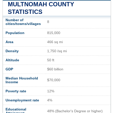
MULTNOMAH COUNTY
STATISTICS
Number of
8
cities/towns/villages
Population
815,000
Area
466 sq mi
Density
1,750 /sq mi
Altitude
50 ft
GDP
$60 billion
Median Household
$70,000
Income
Poverty rate
12%
Unemployment rate
4%
Educational
48% (Bachelor's Degree or higher)