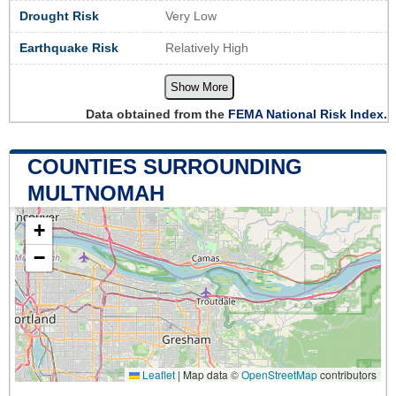
Drought Risk
Very Low
Earthquake Risk
Relatively High
Show More
Data obtained from the
FEMA National Risk Index.
COUNTIES SURROUNDING
MULTNOMAH
+
−
Leaflet
|
Map data ©
OpenStreetMap
contributors