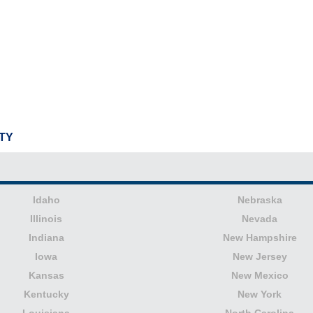
TY
Idaho
Nebraska
Illinois
Nevada
Indiana
New Hampshire
Iowa
New Jersey
Kansas
New Mexico
Kentucky
New York
Louisiana
North Carolina