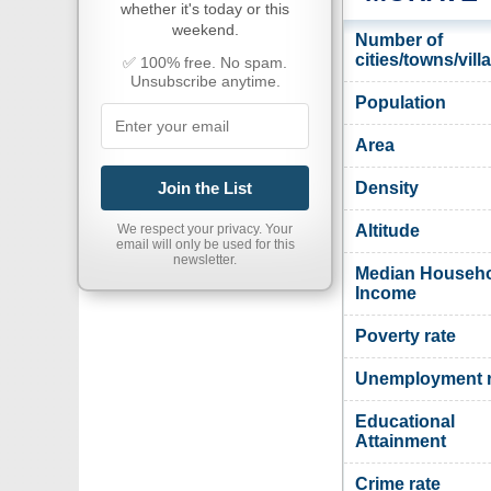
whether it's today or this
weekend.
Number of
cities/towns/vill
✅ 100% free. No spam.
Unsubscribe anytime.
Population
Area
Join the List
Density
We respect your privacy. Your
Altitude
email will only be used for this
newsletter.
Median Househ
Income
Poverty rate
Unemployment r
Educational
Attainment
Crime rate