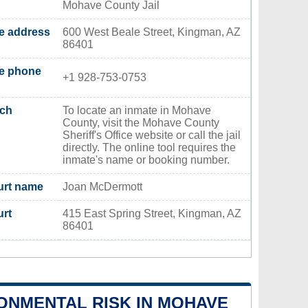
Mohave County Jail
ce address
600 West Beale Street, Kingman, AZ
86401
ce phone
+1 928-753-0753
rch
To locate an inmate in Mohave
County, visit the Mohave County
Sheriff's Office website or call the jail
directly. The online tool requires the
inmate's name or booking number.
urt name
Joan McDermott
urt
415 East Spring Street, Kingman, AZ
86401
ONMENTAL RISK IN MOHAVE