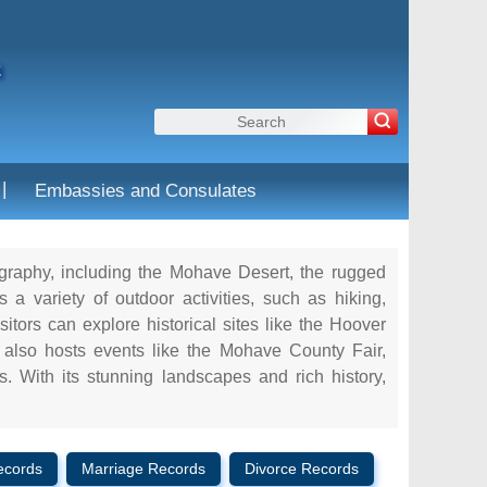
a
|
Embassies and Consulates
ography, including the Mohave Desert, the rugged
 variety of outdoor activities, such as hiking,
itors can explore historical sites like the Hoover
lso hosts events like the Mohave County Fair,
s. With its stunning landscapes and rich history,
ecords
Marriage Records
Divorce Records