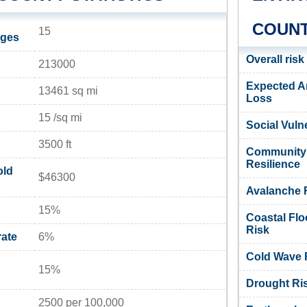
COUNT
15
ages
Overall risk
213000
Expected A
13461 sq mi
Loss
15 /sq mi
Social Vulne
3500 ft
Community
Resilience
old
$46300
Avalanche 
15%
Coastal Flo
Risk
ate
6%
Cold Wave 
15%
Drought Ri
2500 per 100,000