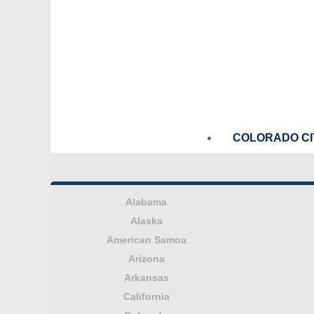
COLORADO CI
Alabama
Alaska
American Samoa
Arizona
Arkansas
California