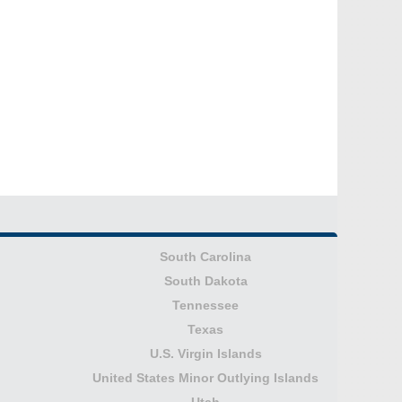
South Carolina
South Dakota
Tennessee
Texas
U.S. Virgin Islands
United States Minor Outlying Islands
Utah