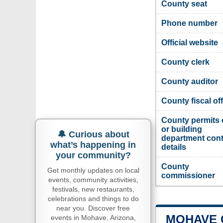
County seat
Phone number
Official website
County clerk
County auditor
County fiscal off
County permits 
or building
🔔 Curious about
department cont
what’s happening in
details
your community?
County
Get monthly updates on local
commissioner
events, community activities,
festivals, new restaurants,
celebrations and things to do
near you. Discover free
MOHAVE 
events in Mohave, Arizona,