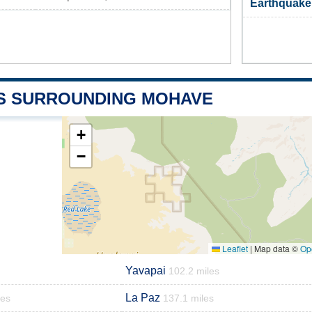
Earthquake
S SURROUNDING MOHAVE
+
−
Leaflet
|
Map data ©
Op
Yavapai
102.2 miles
La Paz
les
137.1 miles