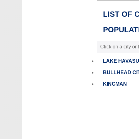
LIST OF 
POPULATI
Click on a city or
LAKE HAVASU
BULLHEAD CI
KINGMAN