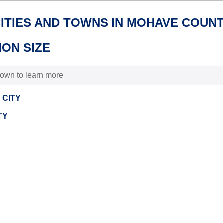
CITIES AND TOWNS IN MOHAVE COUNT
ON SIZE
 town to learn more
 CITY
TY