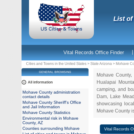
List o
|
Vital Records Office Finder
Cities and Towns in the United States
>
State Arizona
>
Mohave Co
GENERAL BROWSING
Mohave County, l
Hualapai Mountai
All information
camping, and boat
Mohave County administration
Dam, Lake Mead,
contact details
Mohave County Sheriff's Office
showcasing local 
and Jail Information
Mohave County is 
Mohave County Statistics
Environmental risk in Mohave
County, AZ
Counties surrounding Mohave
Vital Records Of