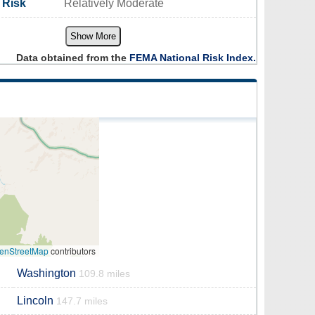
 Risk
Relatively Moderate
Show More
Data obtained from the
FEMA National Risk Index.
enStreetMap
contributors
Washington
109.8 miles
Lincoln
147.7 miles