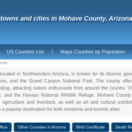
f towns and cities in Mohave County, Arizon
|
US Counties List
Major Counties by Population
unty
ocated in Northwestern Arizona, is known for its diverse ge
ns, and the Grand Canyon National Park. The county offers a
ing, attracting nature enthusiasts from around the country. Vis
 and the Havasu National Wildlife Refuge. Mohave County a
agriculture and livestock, as well as art and cultural exhibit
a popular destination for both residents and tourists alike.
fice
Other Counties in Arizona
Birth Certificate
Death R