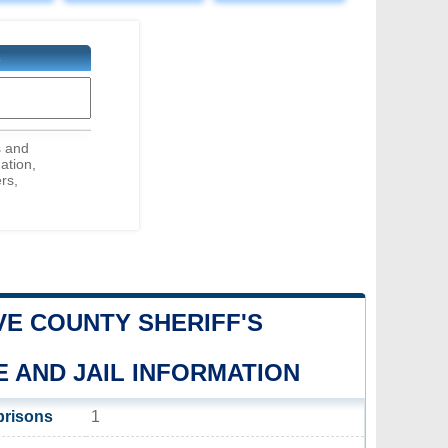
E
s and
ation,
rs,
E COUNTY SHERIFF'S
E AND JAIL INFORMATION
prisons
1