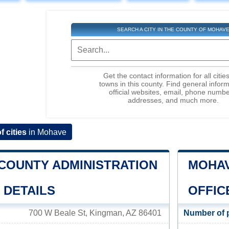
SEARCH A CITY IN THE COUNTY OF MOHAV
Get the contact information for all citie
towns in this county. Find general inform
official websites, email, phone numbe
addresses, and much more.
of cities
in Mohave
COUNTY ADMINISTRATION
MOHAV
 DETAILS
OFFIC
700 W Beale St, Kingman, AZ 86401
Number of 