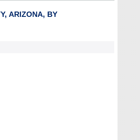
Y, ARIZONA, BY