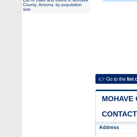
List of cities and towns in Mohave
County, Arizona, by population
size
👉 Go to the
list 
MOHAVE 
CONTACT
Address