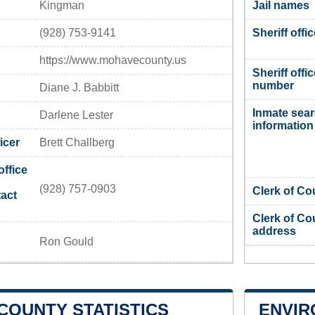
Kingman
Jail names
(928) 753-9141
Sheriff offi
https://www.mohavecounty.us
Sheriff offi
number
Diane J. Babbitt
Inmate sea
Darlene Lester
information
icer
Brett Challberg
office
(928) 757-0903
Clerk of Co
act
Clerk of Co
address
Ron Gould
COUNTY STATISTICS
ENVIR