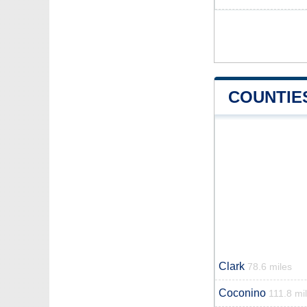
COUNTIE
Clark
78.6 miles
Coconino
111.8 mi