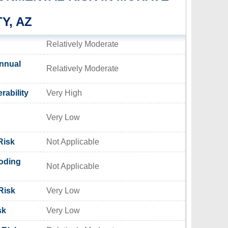
Y, AZ
Relatively Moderate
nnual
Relatively Moderate
rability
Very High
Very Low
Risk
Not Applicable
oding
Not Applicable
Risk
Very Low
sk
Very Low