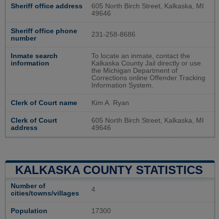
Sheriff office address
605 North Birch Street, Kalkaska, MI
49646
Sheriff office phone
231-258-8686
number
Inmate search
To locate an inmate, contact the
information
Kalkaska County Jail directly or use
the Michigan Department of
Corrections online Offender Tracking
Information System.
Clerk of Court name
Kim A. Ryan
Clerk of Court
605 North Birch Street, Kalkaska, MI
address
49646
KALKASKA COUNTY STATISTICS
Number of
4
cities/towns/villages
Population
17300