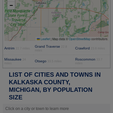
−
Leaflet
|
Map data ©
OpenStreetMap
contributors
Grand Traverse
22.8
Antrim
Crawford
22.7 miles
23.6 miles
miles
Missaukee
Roscommon
24
33.7
Otsego
33.5 miles
miles
miles
LIST OF CITIES AND TOWNS IN
KALKASKA COUNTY,
MICHIGAN, BY POPULATION
SIZE
Click on a city or town to learn more