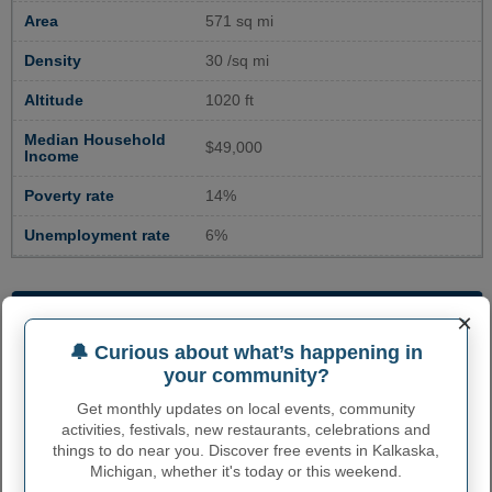
Area
571 sq mi
Density
30 /sq mi
Altitude
1020 ft
Median Household
$49,000
Income
Poverty rate
14%
Unemployment rate
6%
ENVIRONMENTAL RISK IN
×
KALKASKA COUNTY, MI
🔔 Curious about what’s happening in
your community?
Overall risk
Very Low
Get monthly updates on local events, community
Expected Annual
Very Low
activities, festivals, new restaurants, celebrations and
Loss
things to do near you. Discover free events in Kalkaska,
Michigan, whether it's today or this weekend.
Social Vulnerability
Relatively Low