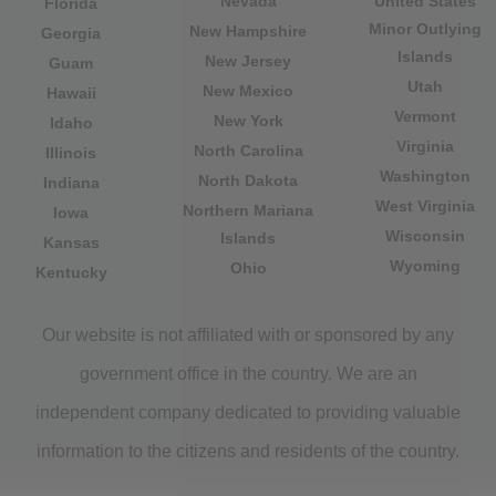
Nevada
United States
Florida
Minor Outlying
New Hampshire
Georgia
Islands
New Jersey
Guam
Utah
New Mexico
Hawaii
Vermont
New York
Idaho
Virginia
North Carolina
Illinois
Washington
North Dakota
Indiana
West Virginia
Northern Mariana
Iowa
Wisconsin
Islands
Kansas
Wyoming
Ohio
Kentucky
Our website is not affiliated with or sponsored by any
government office in the country. We are an
independent company dedicated to providing valuable
information to the citizens and residents of the country.