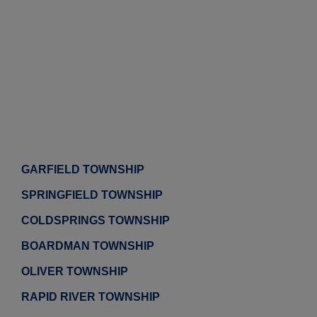
GARFIELD TOWNSHIP
SPRINGFIELD TOWNSHIP
COLDSPRINGS TOWNSHIP
BOARDMAN TOWNSHIP
OLIVER TOWNSHIP
RAPID RIVER TOWNSHIP