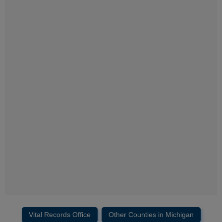
Vital Records Office
Other Counties in Michigan