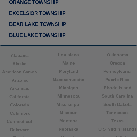
ORANGE TOWNSHIP
EXCELSIOR TOWNSHIP
BEAR LAKE TOWNSHIP
BLUE LAKE TOWNSHIP
Louisiana
Oklahoma
Alabama
Maine
Oregon
Alaska
Maryland
Pennsylvania
American Samoa
Massachusetts
Puerto Rico
Arizona
Michigan
Rhode Island
Arkansas
Minnesota
South Carolina
California
Mississippi
South Dakota
Colorado
Missouri
Tennessee
Columbia
Montana
Texas
Connecticut
Nebraska
U.S. Virgin Islands
Delaware