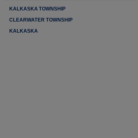
KALKASKA TOWNSHIP
CLEARWATER TOWNSHIP
KALKASKA