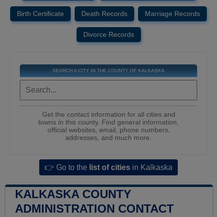
Birth Certificate
Death Records
Marriage Records
Divorce Records
SEARCH A CITY IN THE COUNTY OF KALKASKA
Get the contact information for all cities and
towns in this county. Find general information,
official websites, email, phone numbers,
addresses, and much more.
👉 Go to the
list of cities
in Kalkaska
KALKASKA COUNTY
ADMINISTRATION CONTACT