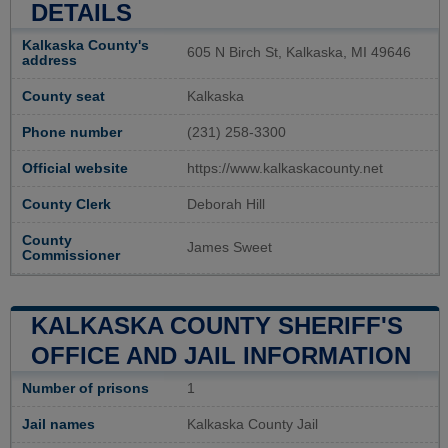
DETAILS
Kalkaska County's
605 N Birch St, Kalkaska, MI 49646
address
County seat
Kalkaska
Phone number
(231) 258-3300
Official website
https://www.kalkaskacounty.net
County Clerk
Deborah Hill
County
James Sweet
Commissioner
KALKASKA COUNTY SHERIFF'S
OFFICE AND JAIL INFORMATION
Number of prisons
1
Jail names
Kalkaska County Jail