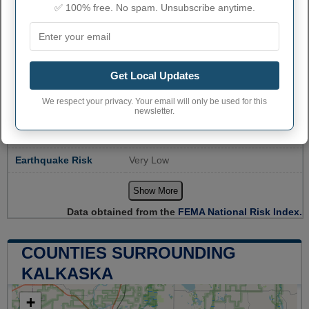
✅ 100% free. No spam. Unsubscribe anytime.
Community
Relatively Moderate
Resilience
Avalanche Risk
Not Applicable
Get Local Updates
Coastal Flooding
Not Applicable
Risk
We respect your privacy. Your email will only be used for this
Cold Wave Risk
Relatively Low
newsletter.
Drought Risk
No Rating
Earthquake Risk
Very Low
Show More
Data obtained from the
FEMA National Risk Index.
COUNTIES SURROUNDING
KALKASKA
+