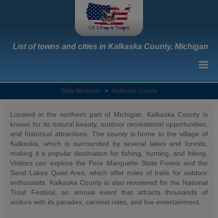
List of towns and cities in Kalkaska County, Michigan
State Michigan
>
Kalkaska County
Located in the northern part of Michigan, Kalkaska County is
known for its natural beauty, outdoor recreational opportunities,
and historical attractions. The county is home to the village of
Kalkaska, which is surrounded by several lakes and forests,
making it a popular destination for fishing, hunting, and hiking.
Visitors can explore the Pere Marquette State Forest and the
Sand Lakes Quiet Area, which offer miles of trails for outdoor
enthusiasts. Kalkaska County is also renowned for the National
Trout Festival, an annual event that attracts thousands of
visitors with its parades, carnival rides, and live entertainment.