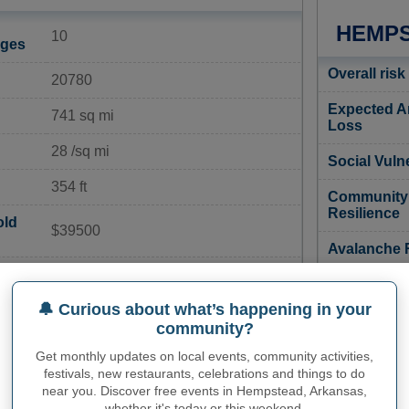
HEMPS
10
ages
Overall risk
20780
Expected A
741 sq mi
Loss
28 /sq mi
Social Vulne
354 ft
Community
Resilience
old
$39500
Avalanche 
20%
Coastal Flo
Risk
🔔 Curious about what’s happening in your
ate
6%
community?
Cold Wave 
15%
Get monthly updates on local events, community activities,
Drought Ri
festivals, new restaurants, celebrations and things to do
near you. Discover free events in Hempstead, Arkansas,
30 per 1,000
Earthquake
whether it's today or this weekend.