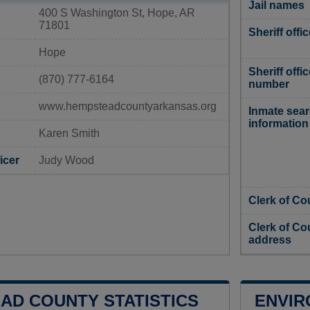
Jail names
400 S Washington St, Hope, AR
71801
Sheriff offi
Hope
Sheriff offi
(870) 777-6164
number
www.hempsteadcountyarkansas.org
Inmate sea
information
Karen Smith
icer
Judy Wood
Clerk of Co
Clerk of Co
address
AD COUNTY STATISTICS
ENVIR