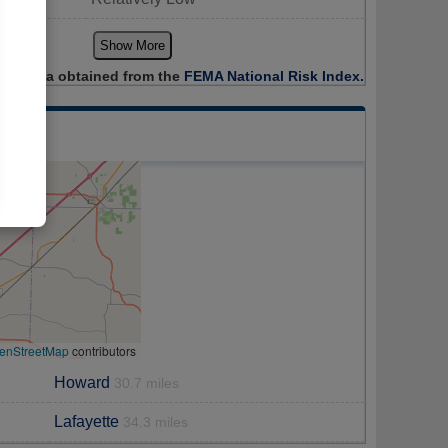
Show More
Data obtained from the
FEMA National Risk Index.
enStreetMap
contributors
Howard
30.7 miles
Lafayette
34.3 miles