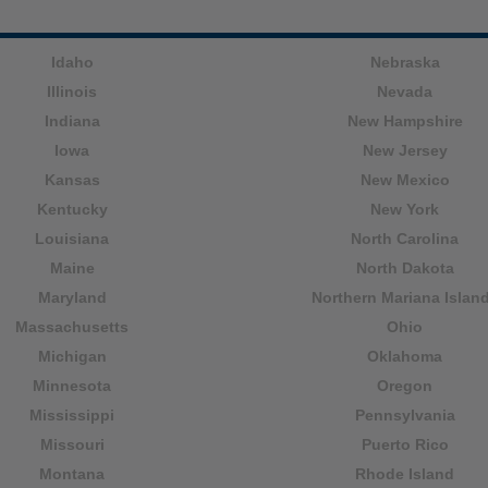
Idaho
Nebraska
Illinois
Nevada
Indiana
New Hampshire
Iowa
New Jersey
Kansas
New Mexico
Kentucky
New York
Louisiana
North Carolina
Maine
North Dakota
Maryland
Northern Mariana Islan
Massachusetts
Ohio
Michigan
Oklahoma
Minnesota
Oregon
Mississippi
Pennsylvania
Missouri
Puerto Rico
Montana
Rhode Island