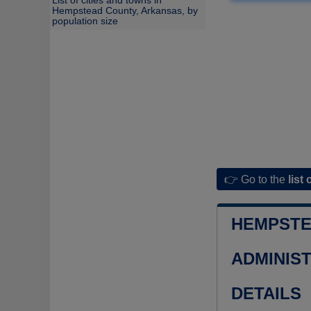
List of cities and towns in
Hempstead County, Arkansas, by
population size
👉 Go to the
list 
HEMPSTE
ADMINIS
DETAILS