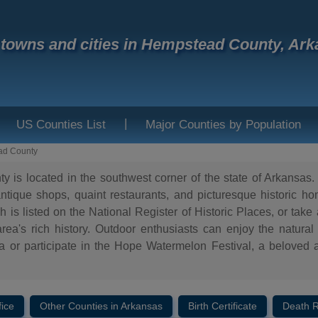
f towns and cities in Hempstead County, Ar
|
US Counties List
Major Counties by Population
ad County
is located in the southwest corner of the state of Arkansas. 
 antique shops, quaint restaurants, and picturesque historic 
 is listed on the National Register of Historic Places, or take
rea's rich history. Outdoor enthusiasts can enjoy the natural
or participate in the Hope Watermelon Festival, a beloved a
fice
Other Counties in Arkansas
Birth Certificate
Death 