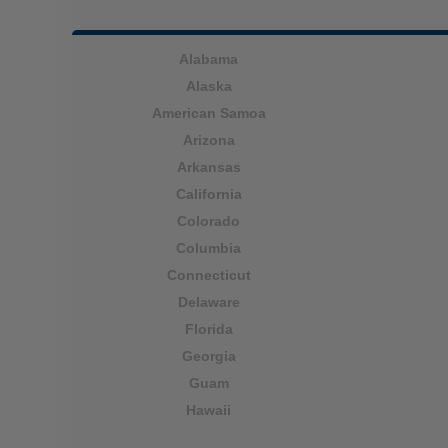
Alabama
Alaska
American Samoa
Arizona
Arkansas
California
Colorado
Columbia
Connecticut
Delaware
Florida
Georgia
Guam
Hawaii