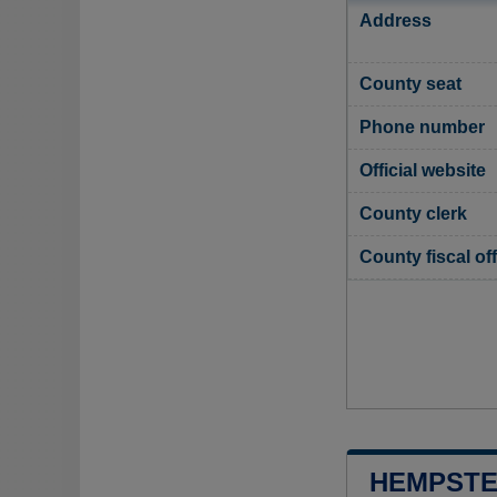
Address
County seat
Phone number
Official website
County clerk
County fiscal off
HEMPSTE