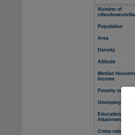
Number of
cities/towns/vill
Population
Area
Density
Altitude
Median Househ
Income
Poverty rate
Unemployment r
Educational
Attainment
Crime rate