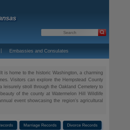
kansas
|
Embassies and Consulates
It is home to the historic Washington, a charming
homes. Visitors can explore the Hempstead County
 a leisurely stroll through the Oakland Cemetery to
 beauty of the county at Watermelon Hill Wildlife
nnual event showcasing the region's agricultural
Records
Marriage Records
Divorce Records