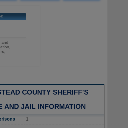
AD
s and
ation,
rs,
TEAD COUNTY SHERIFF'S
E AND JAIL INFORMATION
prisons
1