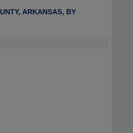
OUNTY, ARKANSAS, BY