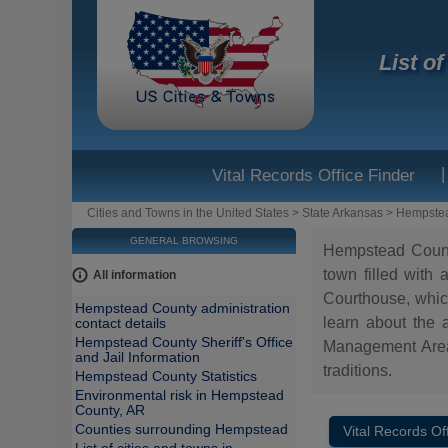
List o
|
Vital Records Office Finder
Cities and Towns in the United States
>
State Arkansas
>
Hempste
GENERAL BROWSING
Hempstead County 
town filled with
All information
Courthouse, which
Hempstead County administration
learn about the a
contact details
Hempstead County Sheriff's Office
Management Area 
and Jail Information
traditions.
Hempstead County Statistics
Environmental risk in Hempstead
County, AR
Counties surrounding Hempstead
Vital Records Of