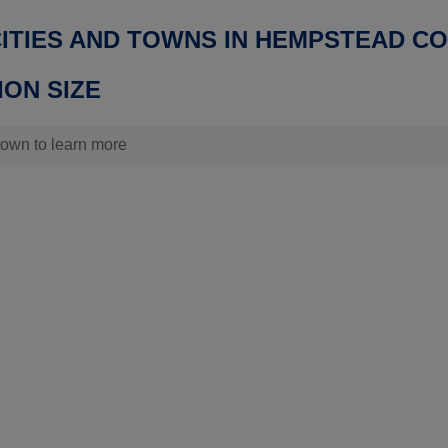
CITIES AND TOWNS IN HEMPSTEAD C
ON SIZE
 town to learn more