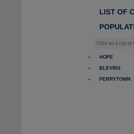
LIST OF 
POPULATI
Click on a city or
HOPE
BLEVINS
PERRYTOWN