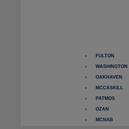
FULTON
WASHINGTON
OAKHAVEN
MCCASKILL
PATMOS
OZAN
MCNAB