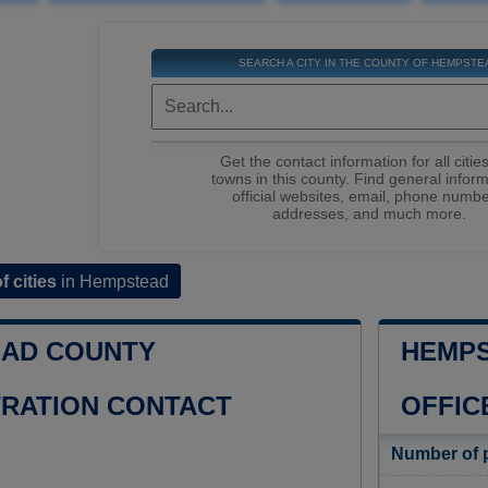
SEARCH A CITY IN THE COUNTY OF HEMPSTE
Get the contact information for all citie
towns in this county. Find general inform
official websites, email, phone numbe
addresses, and much more.
of cities
in Hempstead
AD COUNTY
HEMPS
TRATION CONTACT
OFFIC
Number of 