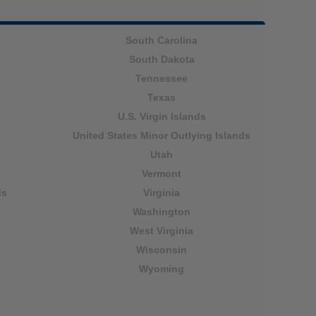
South Carolina
South Dakota
Tennessee
Texas
U.S. Virgin Islands
United States Minor Outlying Islands
Utah
Vermont
ds
Virginia
Washington
West Virginia
Wisconsin
Wyoming