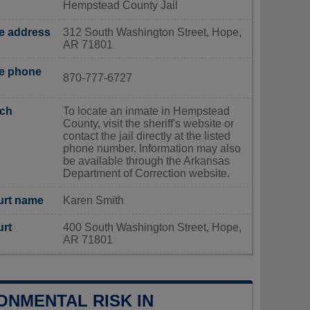
Hempstead County Jail
ce address
312 South Washington Street, Hope,
AR 71801
ce phone
870-777-6727
rch
To locate an inmate in Hempstead
County, visit the sheriff's website or
contact the jail directly at the listed
phone number. Information may also
be available through the Arkansas
Department of Correction website.
urt name
Karen Smith
urt
400 South Washington Street, Hope,
AR 71801
ONMENTAL RISK IN