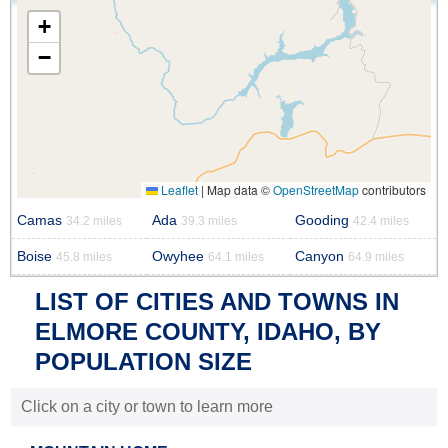
+
−
Leaflet
|
Map data ©
OpenStreetMap
contributors
Camas
Ada
Gooding
34.2 miles
39.3 miles
42.4 miles
Boise
Owyhee
Canyon
45.8 miles
64.1 miles
64.9 miles
LIST OF CITIES AND TOWNS IN
ELMORE COUNTY, IDAHO, BY
POPULATION SIZE
Click on a city or town to learn more