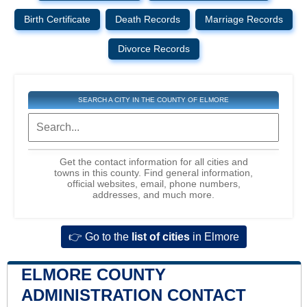
Birth Certificate
Death Records
Marriage Records
Divorce Records
SEARCH A CITY IN THE COUNTY OF ELMORE
Get the contact information for all cities and
towns in this county. Find general information,
official websites, email, phone numbers,
addresses, and much more.
👉 Go to the
list of cities
in Elmore
ELMORE COUNTY
ADMINISTRATION CONTACT