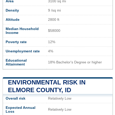
Area
3100 sq mi
Density
9 /sq mi
Altitude
2800 ft
Median Household
$58000
Income
Poverty rate
12%
Unemployment rate
4%
Educational
18% Bachelor's Degree or higher
Attainment
ENVIRONMENTAL RISK IN
ELMORE COUNTY, ID
Overall risk
Relatively Low
Expected Annual
Relatively Low
Loss