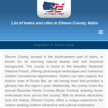
List of towns and cities in Elmore County, Idaho
State Idaho
>
Elmore County
Elmore County, located in the southwestern part of Idaho, is
known for its stunning natural beauty and rich historical
background. The county is home to the beautiful Sawtooth
National Forest, offering picturesque landscapes and numerous
outdoor recreational opportunities. Visitors can also explore the
historic town of Rocky Bar, an old mining town that provides a
glimpse into the region's past. Additionally, the county hosts the
annual Mountain Home Country Music Festival, drawing music
enthusiasts from across the country. With its diverse attractions
and rich history, Elmore County offers a unique experience for
visitors seeking outdoor adventure and cultural exploration.