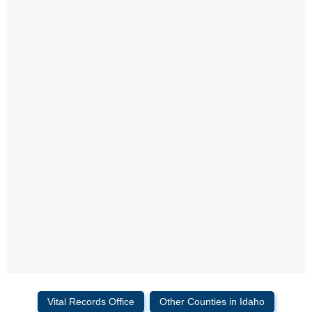
Vital Records Office
Other Counties in Idaho