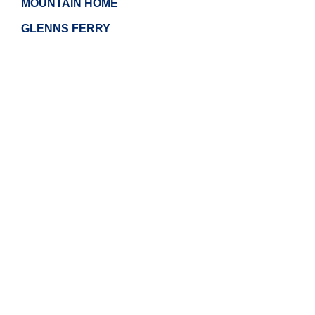
MOUNTAIN HOME
GLENNS FERRY