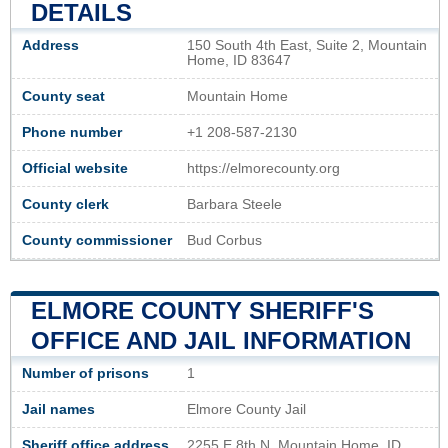
DETAILS
Address
150 South 4th East, Suite 2, Mountain
Home, ID 83647
County seat
Mountain Home
Phone number
+1 208-587-2130
Official website
https://elmorecounty.org
County clerk
Barbara Steele
County commissioner
Bud Corbus
ELMORE COUNTY SHERIFF'S
OFFICE AND JAIL INFORMATION
Number of prisons
1
Jail names
Elmore County Jail
Sheriff office address
2255 E 8th N, Mountain Home, ID