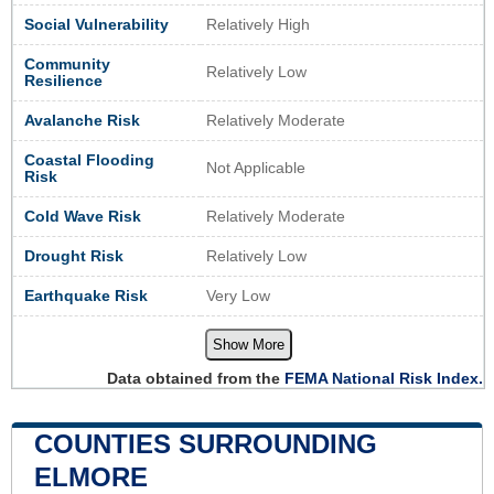
Social Vulnerability
Relatively High
Community
Relatively Low
Resilience
Avalanche Risk
Relatively Moderate
Coastal Flooding
Not Applicable
Risk
Cold Wave Risk
Relatively Moderate
Drought Risk
Relatively Low
Earthquake Risk
Very Low
Show More
Data obtained from the
FEMA National Risk Index.
COUNTIES SURROUNDING
ELMORE