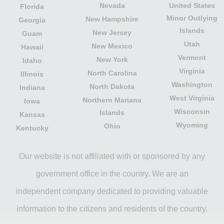
Nevada
United States
Florida
Minor Outlying
New Hampshire
Georgia
Islands
New Jersey
Guam
Utah
New Mexico
Hawaii
Vermont
New York
Idaho
Virginia
North Carolina
Illinois
Washington
North Dakota
Indiana
West Virginia
Northern Mariana
Iowa
Wisconsin
Islands
Kansas
Wyoming
Ohio
Kentucky
Our website is not affiliated with or sponsored by any
government office in the country. We are an
independent company dedicated to providing valuable
information to the citizens and residents of the country.