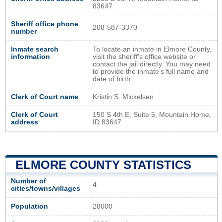
83647
Sheriff office phone
208-587-3370
number
Inmate search
To locate an inmate in Elmore County,
information
visit the sheriff's office website or
contact the jail directly. You may need
to provide the inmate’s full name and
date of birth.
Clerk of Court name
Kristin S. Mickelsen
Clerk of Court
150 S 4th E, Suite 5, Mountain Home,
address
ID 83647
ELMORE COUNTY STATISTICS
Number of
4
cities/towns/villages
Population
28000