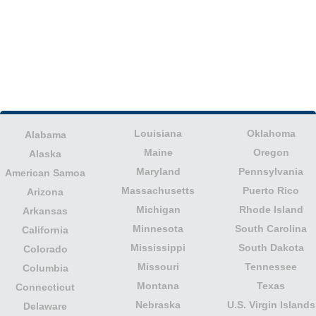
Louisiana
Oklahoma
Alabama
Maine
Oregon
Alaska
Maryland
Pennsylvania
American Samoa
Massachusetts
Puerto Rico
Arizona
Michigan
Rhode Island
Arkansas
Minnesota
South Carolina
California
Mississippi
South Dakota
Colorado
Missouri
Tennessee
Columbia
Montana
Texas
Connecticut
Nebraska
U.S. Virgin Islands
Delaware