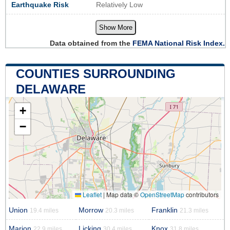
Earthquake Risk
Relatively Low
Show More
Data obtained from the
FEMA National Risk Index.
COUNTIES SURROUNDING
DELAWARE
+
−
Leaflet
|
Map data ©
OpenStreetMap
contributors
Union
Morrow
Franklin
19.4 miles
20.3 miles
21.3 miles
Marion
Licking
Knox
22.9 miles
30.4 miles
31.8 miles