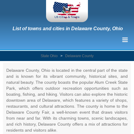
List of towns and cities in Delaware County, Ohio
State Ohio
>
Delaware County
Delaware County, Ohio is located in the central part of the state
and is known for its vibrant community, historical sites, and
natural beauty. The county boasts the popular Alum Creek State
Park, which offers outdoor recreation opportunities such as
boating, fishing, and hiking. Visitors can also explore the historic
downtown area of Delaware, which features a variety of shops,
restaurants, and cultural attractions. The county is home to the
Delaware County Fair, a well-known event that draws visitors
from near and far. With its charming towns, scenic landscapes,
and rich history, Delaware County offers a mix of attractions for
residents and visitors alike.