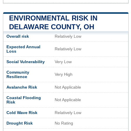
ENVIRONMENTAL RISK IN
DELAWARE COUNTY, OH
Overall risk
Relatively Low
Expected Annual
Relatively Low
Loss
Social Vulnerability
Very Low
Community
Very High
Resilience
Avalanche Risk
Not Applicable
Coastal Flooding
Not Applicable
Risk
Cold Wave Risk
Relatively Low
Drought Risk
No Rating