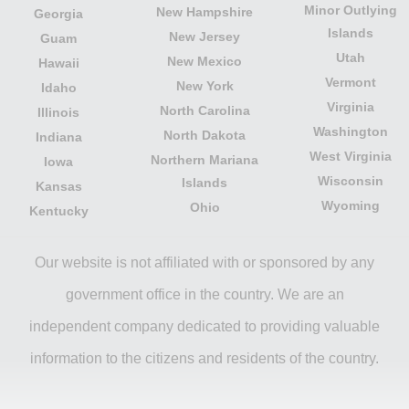
Minor Outlying
New Hampshire
Georgia
Islands
New Jersey
Guam
Utah
New Mexico
Hawaii
Vermont
New York
Idaho
Virginia
North Carolina
Illinois
Washington
North Dakota
Indiana
West Virginia
Northern Mariana
Iowa
Wisconsin
Islands
Kansas
Wyoming
Ohio
Kentucky
Our website is not affiliated with or sponsored by any
government office in the country. We are an
independent company dedicated to providing valuable
information to the citizens and residents of the country.