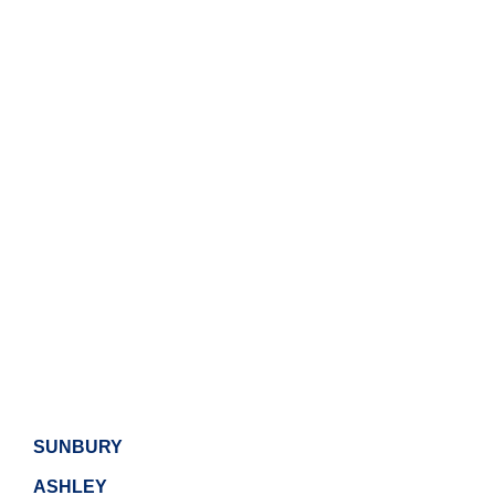
SUNBURY
ASHLEY