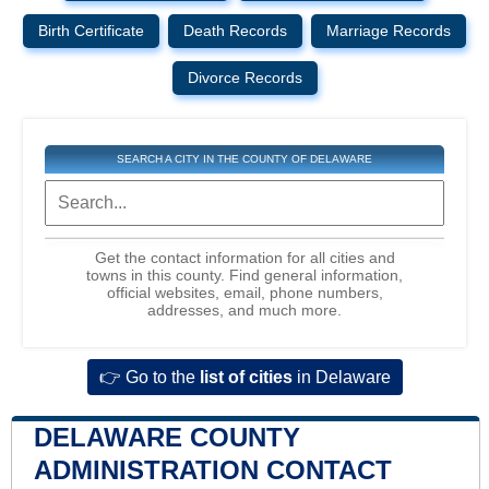
Birth Certificate
Death Records
Marriage Records
Divorce Records
SEARCH A CITY IN THE COUNTY OF DELAWARE
Get the contact information for all cities and
towns in this county. Find general information,
official websites, email, phone numbers,
addresses, and much more.
👉 Go to the
list of cities
in Delaware
DELAWARE COUNTY
ADMINISTRATION CONTACT