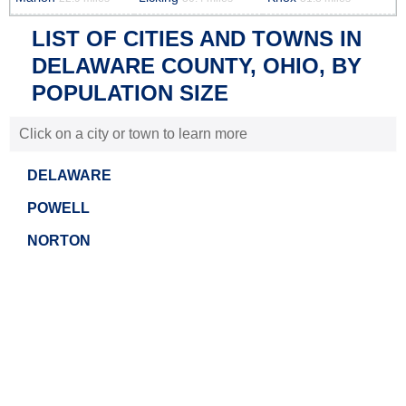
LIST OF CITIES AND TOWNS IN
DELAWARE COUNTY, OHIO, BY
POPULATION SIZE
Click on a city or town to learn more
DELAWARE
POWELL
NORTON