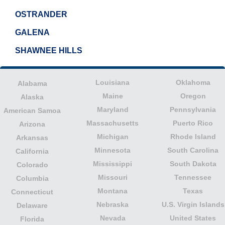
OSTRANDER
GALENA
SHAWNEE HILLS
Louisiana
Oklahoma
Alabama
Maine
Oregon
Alaska
Maryland
Pennsylvania
American Samoa
Massachusetts
Puerto Rico
Arizona
Michigan
Rhode Island
Arkansas
Minnesota
South Carolina
California
Mississippi
South Dakota
Colorado
Missouri
Tennessee
Columbia
Montana
Texas
Connecticut
Nebraska
U.S. Virgin Islands
Delaware
Nevada
United States
Florida