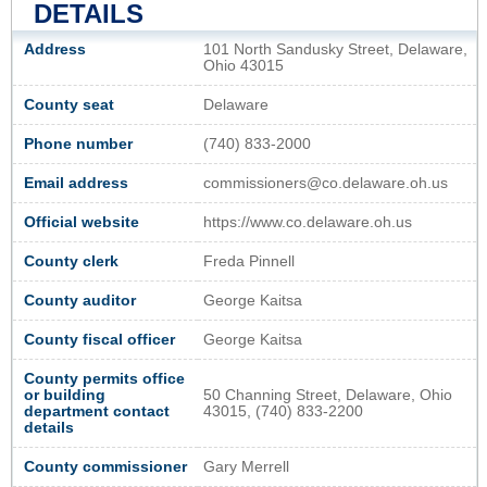
DETAILS
Address
101 North Sandusky Street, Delaware,
Ohio 43015
County seat
Delaware
Phone number
(740) 833-2000
Email address
commissioners@co.delaware.oh.us
Official website
https://www.co.delaware.oh.us
County clerk
Freda Pinnell
County auditor
George Kaitsa
County fiscal officer
George Kaitsa
County permits office
or building
50 Channing Street, Delaware, Ohio
department contact
43015, (740) 833-2200
details
County commissioner
Gary Merrell