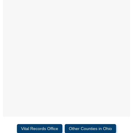
Vital Records Office
Other Counties in Ohio