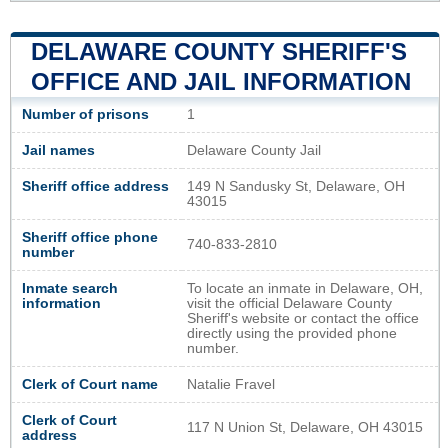
DELAWARE COUNTY SHERIFF'S
OFFICE AND JAIL INFORMATION
Number of prisons
1
Jail names
Delaware County Jail
Sheriff office address
149 N Sandusky St, Delaware, OH
43015
Sheriff office phone
740-833-2810
number
Inmate search
To locate an inmate in Delaware, OH,
information
visit the official Delaware County
Sheriff's website or contact the office
directly using the provided phone
number.
Clerk of Court name
Natalie Fravel
Clerk of Court
117 N Union St, Delaware, OH 43015
address