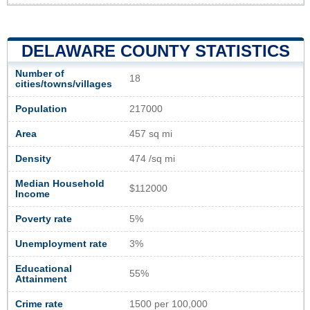
DELAWARE COUNTY STATISTICS
Number of
18
cities/towns/villages
Population
217000
Area
457 sq mi
Density
474 /sq mi
Median Household
$112000
Income
Poverty rate
5%
Unemployment rate
3%
Educational
55%
Attainment
Crime rate
1500 per 100,000