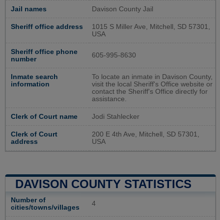
Jail names
Davison County Jail
Sheriff office address
1015 S Miller Ave, Mitchell, SD 57301,
USA
Sheriff office phone
605-995-8630
number
Inmate search
To locate an inmate in Davison County,
information
visit the local Sheriff's Office website or
contact the Sheriff's Office directly for
assistance.
Clerk of Court name
Jodi Stahlecker
Clerk of Court
200 E 4th Ave, Mitchell, SD 57301,
address
USA
DAVISON COUNTY STATISTICS
Number of
4
cities/towns/villages