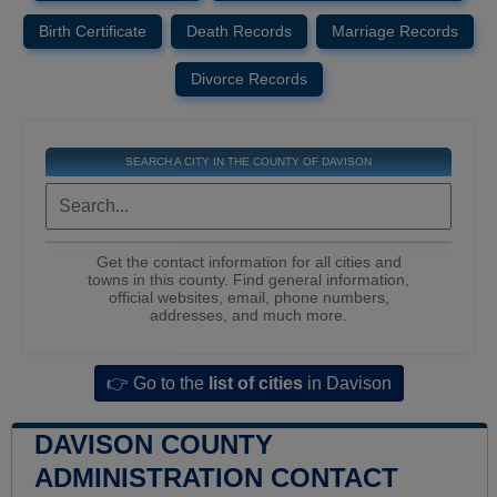
Birth Certificate
Death Records
Marriage Records
Divorce Records
SEARCH A CITY IN THE COUNTY OF DAVISON
Get the contact information for all cities and
towns in this county. Find general information,
official websites, email, phone numbers,
addresses, and much more.
👉 Go to the
list of cities
in Davison
DAVISON COUNTY
ADMINISTRATION CONTACT