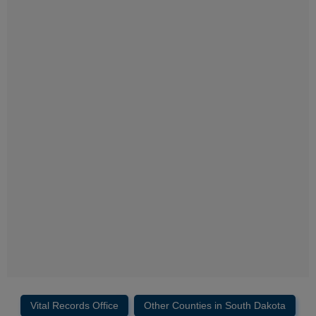
Vital Records Office
Other Counties in South Dakota