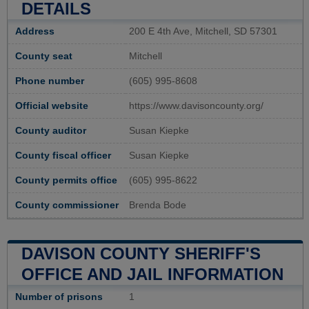
DETAILS
Address
200 E 4th Ave, Mitchell, SD 57301
County seat
Mitchell
Phone number
(605) 995-8608
Official website
https://www.davisoncounty.org/
County auditor
Susan Kiepke
County fiscal officer
Susan Kiepke
County permits office
(605) 995-8622
County commissioner
Brenda Bode
DAVISON COUNTY SHERIFF'S
OFFICE AND JAIL INFORMATION
Number of prisons
1