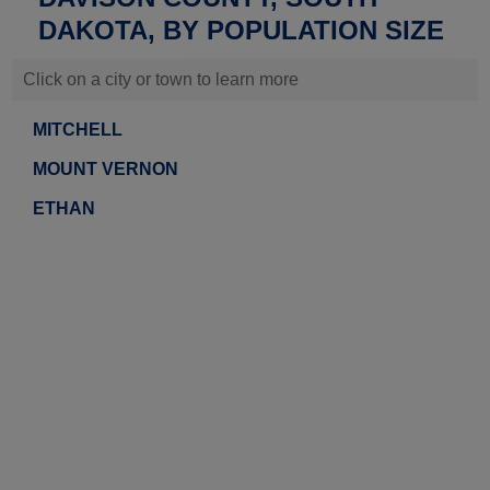
DAKOTA, BY POPULATION SIZE
Click on a city or town to learn more
MITCHELL
MOUNT VERNON
ETHAN