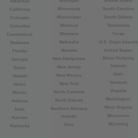
Michigan
Rhode Island
Arkansas
Minnesota
South Carolina
California
Mississippi
South Dakota
Colorado
Missouri
Tennessee
Columbia
Montana
Texas
Connecticut
Nebraska
U.S. Virgin Islands
Delaware
Nevada
United States
Florida
Minor Outlying
New Hampshire
Georgia
Islands
New Jersey
Guam
Utah
New Mexico
Hawaii
Vermont
New York
Idaho
Virginia
North Carolina
Illinois
Washington
North Dakota
Indiana
West Virginia
Northern Mariana
Iowa
Wisconsin
Islands
Kansas
Wyoming
Ohio
Kentucky