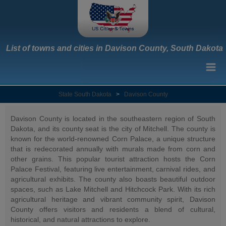
List of towns and cities in Davison County, South Dakota
State South Dakota
>
Davison County
Davison County is located in the southeastern region of South
Dakota, and its county seat is the city of Mitchell. The county is
known for the world-renowned Corn Palace, a unique structure
that is redecorated annually with murals made from corn and
other grains. This popular tourist attraction hosts the Corn
Palace Festival, featuring live entertainment, carnival rides, and
agricultural exhibits. The county also boasts beautiful outdoor
spaces, such as Lake Mitchell and Hitchcock Park. With its rich
agricultural heritage and vibrant community spirit, Davison
County offers visitors and residents a blend of cultural,
historical, and natural attractions to explore.