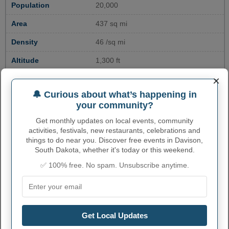
Population
20,000
Area
437 sq mi
Density
46 /sq mi
Altitude
1,300 ft
×
GDP
$1 billion
🔔 Curious about what’s happening in
Median Household
$52,000
your community?
Income
Get monthly updates on local events, community
Poverty rate
13%
activities, festivals, new restaurants, celebrations and
things to do near you. Discover free events in Davison,
Unemployment rate
3%
South Dakota, whether it's today or this weekend.
Educational
20% (Bachelor's Degree or higher)
✅ 100% free. No spam. Unsubscribe anytime.
Attainment
Crime rate
230 per 100,000
Get Local Updates
ENVIRONMENTAL RISK IN