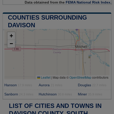
Data obtained from the
FEMA National Risk Index.
COUNTIES SURROUNDING
DAVISON
+
−
Leaflet
|
Map data ©
OpenStreetMap
contributors
Hanson
Aurora
Douglas
17.9 miles
21 miles
22.7 miles
Sanborn
Hutchinson
Miner
24.3 miles
30.6 miles
35.9 miles
LIST OF CITIES AND TOWNS IN
DAVISON COUNTY, SOUTH