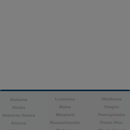
Louisiana
Oklahoma
Alabama
Maine
Oregon
Alaska
Maryland
Pennsylvania
American Samoa
Massachusetts
Puerto Rico
Arizona