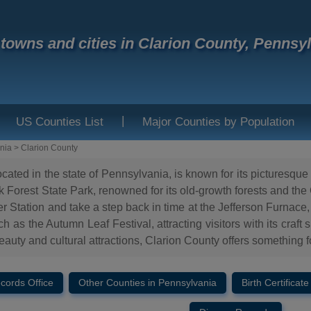
f towns and cities in Clarion County, Pennsy
|
US Counties List
Major Counties by Population
nia
>
Clarion County
ocated in the state of Pennsylvania, is known for its picturesq
 Forest State Park, renowned for its old-growth forests and the C
r Station and take a step back in time at the Jefferson Furnace,
 as the Autumn Leaf Festival, attracting visitors with its craft
eauty and cultural attractions, Clarion County offers something f
ecords Office
Other Counties in Pennsylvania
Birth Certificate