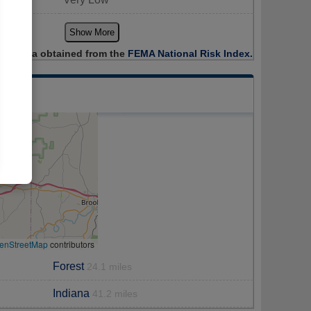
Show More
Data obtained from the
FEMA National Risk Index.
enStreetMap
contributors
Forest
24.1 miles
Indiana
41.2 miles