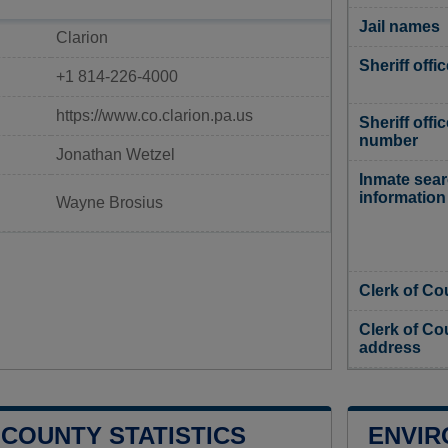
Jail names
Clarion
Sheriff offi
+1 814-226-4000
https://www.co.clarion.pa.us
Sheriff offi
number
Jonathan Wetzel
Inmate sea
information
Wayne Brosius
Clerk of Co
Clerk of Co
address
 COUNTY STATISTICS
ENVIR