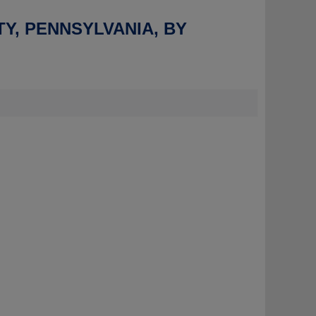
TY, PENNSYLVANIA, BY