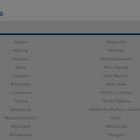
G
Idaho
Nebraska
Illinois
Nevada
Indiana
New Hampshire
Iowa
New Jersey
Kansas
New Mexico
Kentucky
New York
Louisiana
North Carolina
Maine
North Dakota
Maryland
Northern Mariana Islan
Massachusetts
Ohio
Michigan
Oklahoma
Minnesota
Oregon