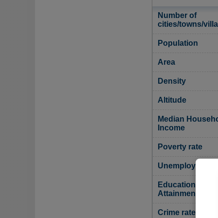
Number of
cities/towns/vill
Population
Area
Density
Altitude
Median Househ
Income
Poverty rate
Unemployment r
Educational
Attainment
Crime rate