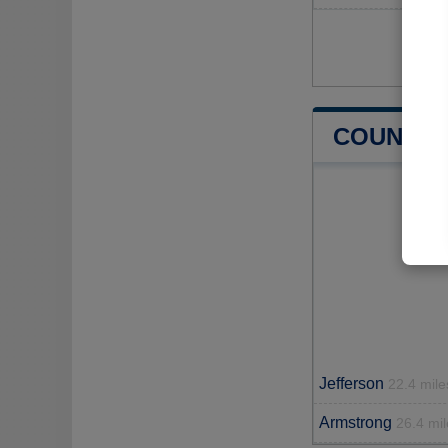
COUNTIE
Jefferson
22.4 mile
Armstrong
26.4 mil