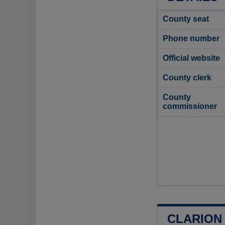
County seat
Phone number
Official website
County clerk
County
commissioner
CLARION