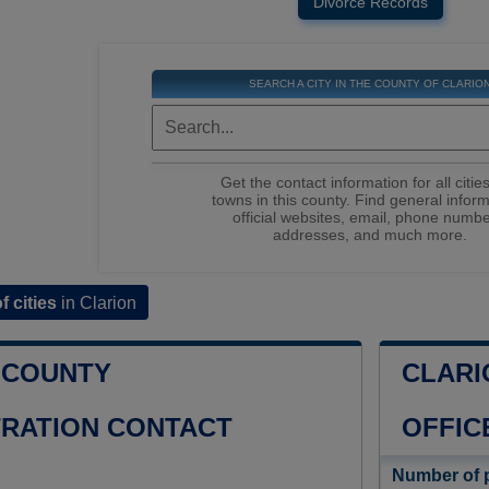
Divorce Records
SEARCH A CITY IN THE COUNTY OF CLARIO
Get the contact information for all citie
towns in this county. Find general inform
official websites, email, phone numbe
addresses, and much more.
of cities
in Clarion
 COUNTY
CLARI
TRATION CONTACT
OFFIC
Number of 