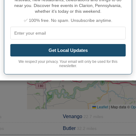
near you. Discover free events in Clarion, Pennsylvania,
whether it's today or this weekend.
✅ 100% free. No spam. Unsubscribe anytime.
S SURROUNDING CLARION
Get Local Updates
+
We respect your privacy. Your email will only be used for this
−
newsletter.
Leaflet
|
Map data ©
Op
Venango
s
22.7 miles
Butler
es
32.2 miles