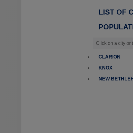
LIST OF 
POPULATI
Click on a city or
CLARION
KNOX
NEW BETHLE