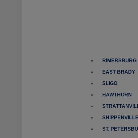
RIMERSBURG
EAST BRADY
SLIGO
HAWTHORN
STRATTANVIL
SHIPPENVILL
ST. PETERSB