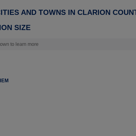
CITIES AND TOWNS IN CLARION COUN
ON SIZE
 town to learn more
HEM