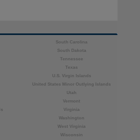
South Carolina
South Dakota
Tennessee
Texas
U.S. Virgin Islands
United States Minor Outlying Islands
Utah
Vermont
ds
Virginia
Washington
West Virginia
Wisconsin