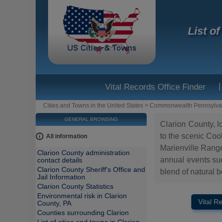
List o
|
Vital Records Office Finder
Cities and Towns in the United States
>
Commonwealth Pennsylva
GENERAL BROWSING
Clarion County, l
to the scenic Cook
All information
Marienville Range
Clarion County administration
annual events such
contact details
Clarion County Sheriff's Office and
blend of natural b
Jail Information
Clarion County Statistics
Environmental risk in Clarion
Vital R
County, PA
Counties surrounding Clarion