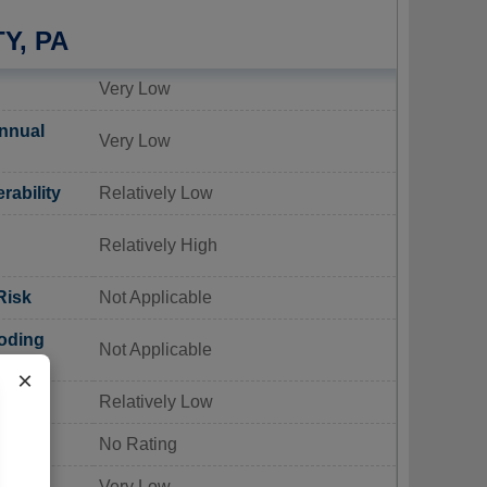
Y, PA
Very Low
nnual
Very Low
rability
Relatively Low
Relatively High
Risk
Not Applicable
oding
Not Applicable
×
Risk
Relatively Low
sk
No Rating
 Risk
Very Low