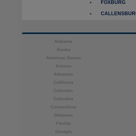
FOXBURG
CALLENSBUR
Alabama
Alaska
American Samoa
Arizona
Arkansas
California
Colorado
Columbia
Connecticut
Delaware
Florida
Georgia