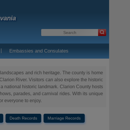
lvania
|
Embassies and Consulates
ue landscapes and rich heritage. The county is home
larion River. Visitors can also explore the historic
 a national historic landmark. Clarion County hosts
 shows, parades, and carnival rides. With its unique
or everyone to enjoy.
Death Records
Marriage Records