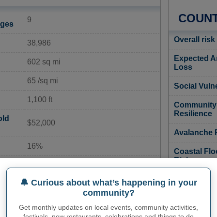
COUNT
9
ages
Overall risk
38,986
Expected A
602 sq mi
Loss
65 /sq mi
Social Vulne
1,100 ft
Community
Resilience
old
$52,000
Avalanche 
16%
Coastal Flo
Risk
ate
5%
Cold Wave 
🔔 Curious about what’s happening in your
21%
community?
Drought Ri
Get monthly updates on local events, community activities,
150
festivals, new restaurants, celebrations and things to do
Earthquake