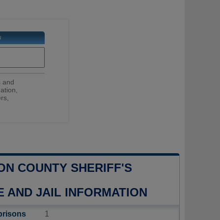
N
s and
ation,
rs,
ON COUNTY SHERIFF'S
E AND JAIL INFORMATION
prisons
1