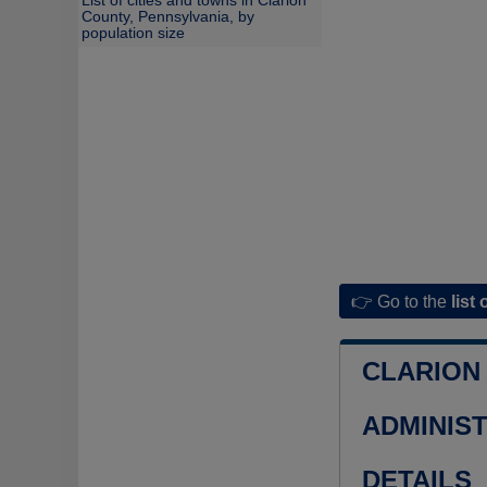
List of cities and towns in Clarion
County, Pennsylvania, by
population size
👉 Go to the
list 
CLARION
ADMINIS
DETAILS