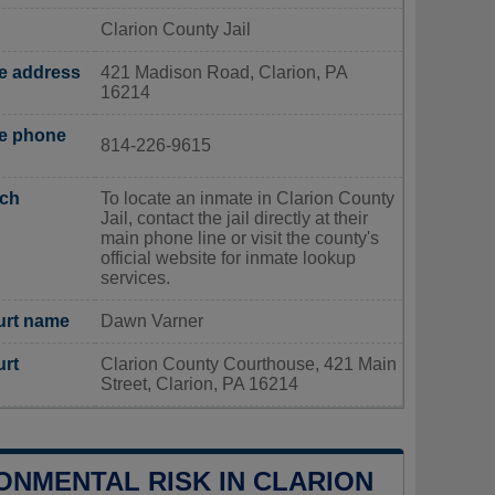
Clarion County Jail
ce address
421 Madison Road, Clarion, PA
16214
ce phone
814-226-9615
rch
To locate an inmate in Clarion County
Jail, contact the jail directly at their
main phone line or visit the county's
official website for inmate lookup
services.
urt name
Dawn Varner
urt
Clarion County Courthouse, 421 Main
Street, Clarion, PA 16214
ONMENTAL RISK IN CLARION